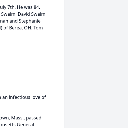
ly 7th. He was 84.
rey Swaim, David Swaim
nnan and Stephanie
d) of Berea, OH. Tom
an infectious love of
stown, Mass., passed
chusetts General