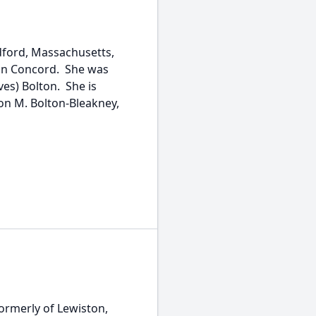
edford, Massachusetts,
 in Concord. She was
ves) Bolton. She is
on M. Bolton-Bleakney,
formerly of Lewiston,