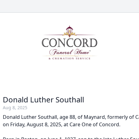
Donald Luther Southall
Aug 8, 2025
Donald Luther Southall, age 88, of Maynard, formerly of C
on Friday, August 8, 2025, at Care One of Concord.