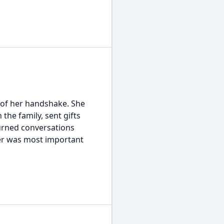
 of her handshake. She
the family, sent gifts
urned conversations
er was most important