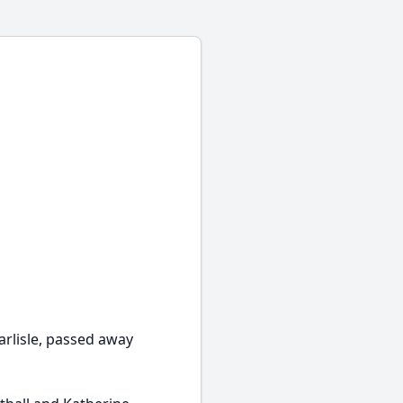
arlisle, passed away