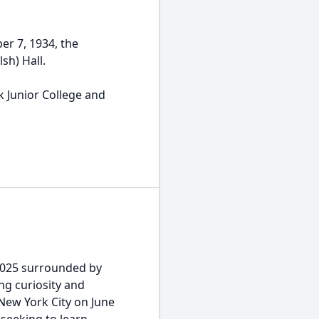
er 7, 1934, the
lsh) Hall.
 Junior College and
2025 surrounded by
ing curiosity and
New York City on June