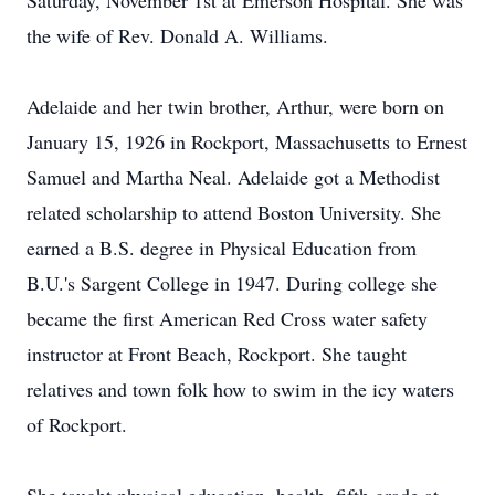
Saturday, November 1st at Emerson Hospital. She was
the wife of Rev. Donald A. Williams.
Adelaide and her twin brother, Arthur, were born on
January 15, 1926 in Rockport, Massachusetts to Ernest
Samuel and Martha Neal. Adelaide got a Methodist
related scholarship to attend Boston University. She
earned a B.S. degree in Physical Education from
B.U.'s Sargent College in 1947. During college she
became the first American Red Cross water safety
instructor at Front Beach, Rockport. She taught
relatives and town folk how to swim in the icy waters
of Rockport.