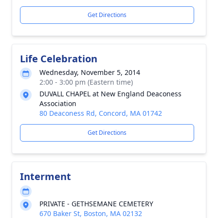
Get Directions
Life Celebration
Wednesday, November 5, 2014
2:00 - 3:00 pm (Eastern time)
DUVALL CHAPEL at New England Deaconess
Association
80 Deaconess Rd, Concord, MA 01742
Get Directions
Interment
PRIVATE - GETHSEMANE CEMETERY
670 Baker St, Boston, MA 02132