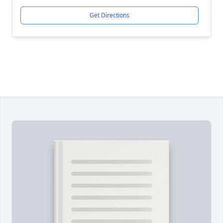
Get Directions