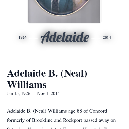
Adelaide
1926
2014
Adelaide B. (Neal)
Williams
Jan 15, 1926 — Nov 1, 2014
Adelaide B. (Neal) Williams age 88 of Concord
formerly of Brookline and Rockport passed away on