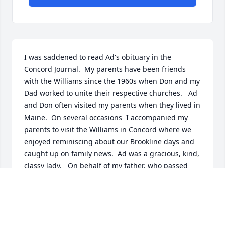
I was saddened to read Ad's obituary in the 
Concord Journal.  My parents have been friends 
with the Williams since the 1960s when Don and my 
Dad worked to unite their respective churches.   Ad 
and Don often visited my parents when they lived in 
Maine.  On several occasions  I accompanied my 
parents to visit the Williams in Concord where we 
enjoyed reminiscing about our Brookline days and 
caught up on family news.  Ad was a gracious, kind, 
classy lady.   On behalf of my father, who passed 
away in 2007, and my mother, I extend my 
condolences to Don and his family.
SANDY (VAN HOEK) DOLINS
Nov 01, 2014