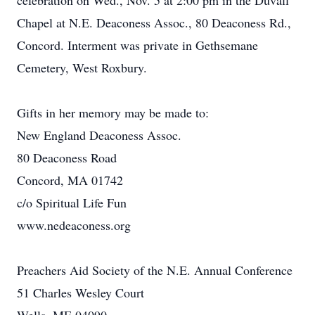
celebration on Wed., Nov. 5 at 2:00 pm in the Duvall
Chapel at N.E. Deaconess Assoc., 80 Deaconess Rd.,
Concord. Interment was private in Gethsemane
Cemetery, West Roxbury.
Gifts in her memory may be made to:
New England Deaconess Assoc.
80 Deaconess Road
Concord, MA 01742
c/o Spiritual Life Fun
www.nedeaconess.org
Preachers Aid Society of the N.E. Annual Conference
51 Charles Wesley Court