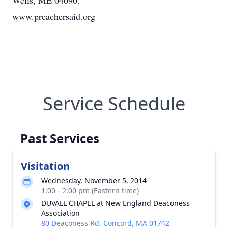
Wells, ME 04090.
www.preachersaid.org
Service Schedule
Past Services
Visitation
Wednesday, November 5, 2014
1:00 - 2:00 pm (Eastern time)
DUVALL CHAPEL at New England Deaconess
Association
80 Deaconess Rd, Concord, MA 01742