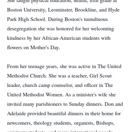
She taught physical education, health, fifth grade at
Boston University, Leominster, Brookline, and Hyde
Park High School. During Boston's tumultuous
desegregation she was honored for her welcoming
kindness by her African-American students with
flowers on Mother's Day.
From her teenage years, she was active in The United
Methodist Church. She was a teacher, Girl Scout
leader, church camp counselor, and officer in The
United Methodist Women. As a minister's wife she
invited many parishioners to Sunday dinners. Don and
Adelaide provided beautiful dinners in their home for
newcomers, theology students, organists, Bishops,