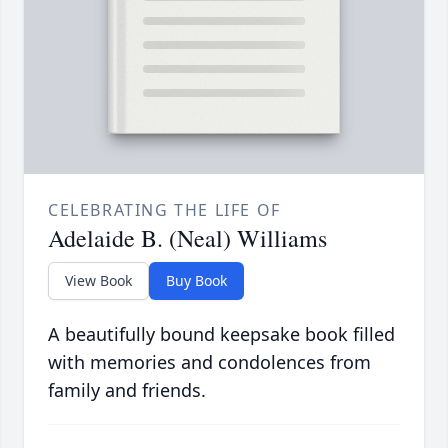
CELEBRATING THE LIFE OF
Adelaide B. (Neal) Williams
View Book
Buy Book
A beautifully bound keepsake book filled
with memories and condolences from
family and friends.