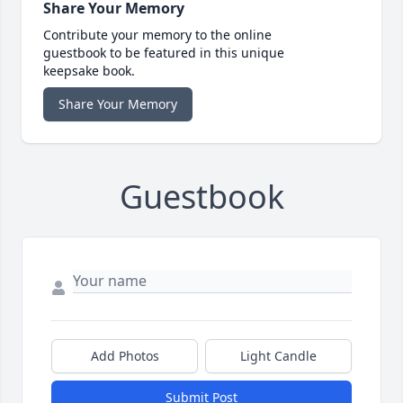
Share Your Memory
Contribute your memory to the online
guestbook to be featured in this unique
keepsake book.
Share Your Memory
Guestbook
Add Photos
Light Candle
Submit Post