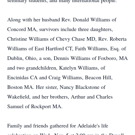
seminary students, and many international people.
Along with her husband Rev. Donald Williams of
Concord MA, survivors include three daughters,
Christine Williams of Chevy Chase MD, Rev. Roberta
Williams of East Hartford CT, Faith Williams, Esq. of
Dublin, Ohio, a son, Dennis Williams of Foxboro, MA
and two grandchildren, Katelyn Williams, of
Encinidas CA and Craig Williams, Beacon Hill,
Boston MA. Her sister, Nancy Blackstone of
Wakefield, and her brothers, Arthur and Charles
Samuel of Rockport MA.
Family and friends gathered for Adelaide's life