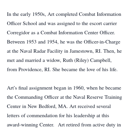
In the early 1950s, Art completed Combat Information
Officer School and was assigned to the escort carrier
Corregidor as a Combat Information Center Officer.
Between 1953 and 1954, he was the Officer-in-Charge
at the Naval Radar Facility in Jamestown, RI. Then, he
met and married a widow, Ruth (Riley) Campbell,
from Providence, RI. She became the love of his life.
Art’s final assignment began in 1960, when he became
the Commanding Officer at the Naval Reserve Training
Center in New Bedford, MA. Art received several
letters of commendation for his leadership at this
award-winning Center. Art retired from active duty in