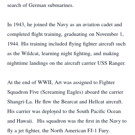
search of German submarines.
In 1943, he joined the Navy as an aviation cadet and
completed flight training, graduating on November 1,
1944. His training included flying fighter aircraft such
as the Wildcat, learning night fighting, and making
nighttime landings on the aircraft carrier USS Ranger.
At the end of WWII, Art was assigned to Fighter
Squadron Five (Screaming Eagles) aboard the carrier
Shangri-La. He flew the Bearcat and Hellcat aircraft.
His carrier was deployed to the South Pacific Ocean
and Hawaii. His squadron was the first in the Navy to
fly a jet fighter, the North American FJ-1 Fury.