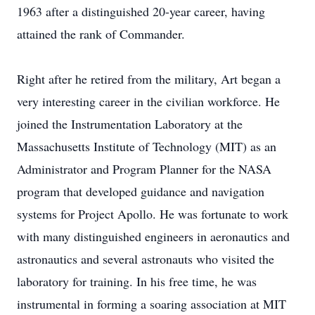
1963 after a distinguished 20-year career, having
attained the rank of Commander.
Right after he retired from the military, Art began a
very interesting career in the civilian workforce. He
joined the Instrumentation Laboratory at the
Massachusetts Institute of Technology (MIT) as an
Administrator and Program Planner for the NASA
program that developed guidance and navigation
systems for Project Apollo. He was fortunate to work
with many distinguished engineers in aeronautics and
astronautics and several astronauts who visited the
laboratory for training. In his free time, he was
instrumental in forming a soaring association at MIT