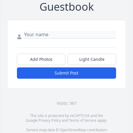
Guestbook
Add Photos
Light Candle
Submit Post
Visits: 367
This site is protected by reCAPTCHA and the
Google
Privacy Policy
and
Terms of Service
apply.
Service map data ©
OpenStreetMap
contributors