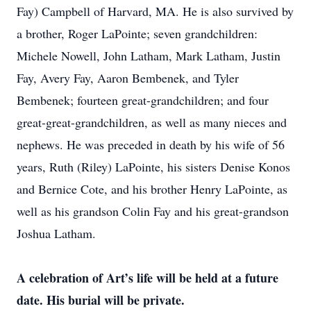
Fay) Campbell of Harvard, MA. He is also survived by
a brother, Roger LaPointe; seven grandchildren:
Michele Nowell, John Latham, Mark Latham, Justin
Fay, Avery Fay, Aaron Bembenek, and Tyler
Bembenek; fourteen great-grandchildren; and four
great-great-grandchildren, as well as many nieces and
nephews. He was preceded in death by his wife of 56
years, Ruth (Riley) LaPointe, his sisters Denise Konos
and Bernice Cote, and his brother Henry LaPointe, as
well as his grandson Colin Fay and his great-grandson
Joshua Latham.
A celebration of Art’s life will be held at a future
date. His burial will be private.