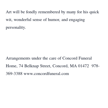
Art will be fondly remembered by many for his quick
wit, wonderful sense of humor, and engaging
personality.
Arrangements under the care of Concord Funeral
Home, 74 Belknap Street, Concord, MA 01472 978-
369-3388 www.concordfuneral.com