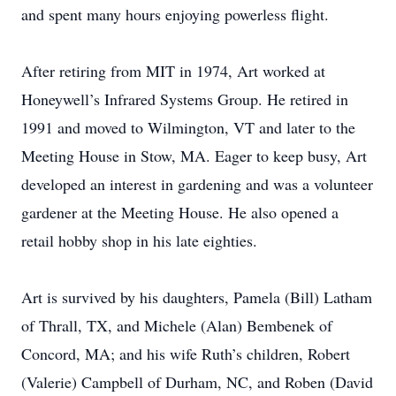
and spent many hours enjoying powerless flight.
After retiring from MIT in 1974, Art worked at
Honeywell’s Infrared Systems Group. He retired in
1991 and moved to Wilmington, VT and later to the
Meeting House in Stow, MA. Eager to keep busy, Art
developed an interest in gardening and was a volunteer
gardener at the Meeting House. He also opened a
retail hobby shop in his late eighties.
Art is survived by his daughters, Pamela (Bill) Latham
of Thrall, TX, and Michele (Alan) Bembenek of
Concord, MA; and his wife Ruth’s children, Robert
(Valerie) Campbell of Durham, NC, and Roben (David