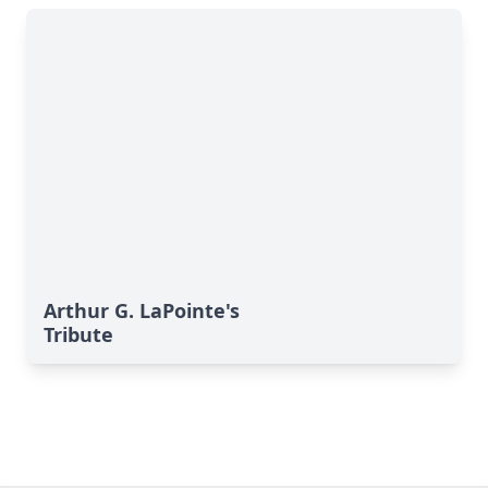
Arthur G. LaPointe's
Tribute