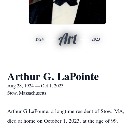
Art
1924
2023
Arthur G. LaPointe
Aug 28, 1924 — Oct 1, 2023
Stow, Massachusetts
Arthur G LaPointe, a longtime resident of Stow, MA,
died at home on October 1, 2023, at the age of 99.