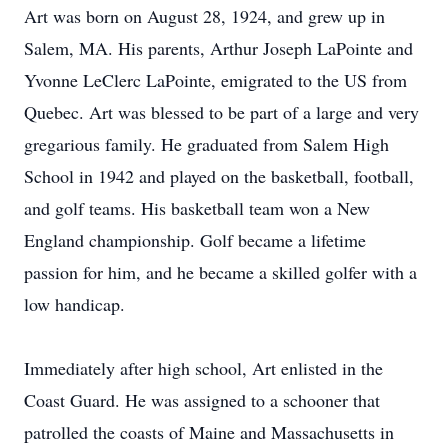
Art was born on August 28, 1924, and grew up in
Salem, MA. His parents, Arthur Joseph LaPointe and
Yvonne LeClerc LaPointe, emigrated to the US from
Quebec. Art was blessed to be part of a large and very
gregarious family. He graduated from Salem High
School in 1942 and played on the basketball, football,
and golf teams. His basketball team won a New
England championship. Golf became a lifetime
passion for him, and he became a skilled golfer with a
low handicap.
Immediately after high school, Art enlisted in the
Coast Guard. He was assigned to a schooner that
patrolled the coasts of Maine and Massachusetts in