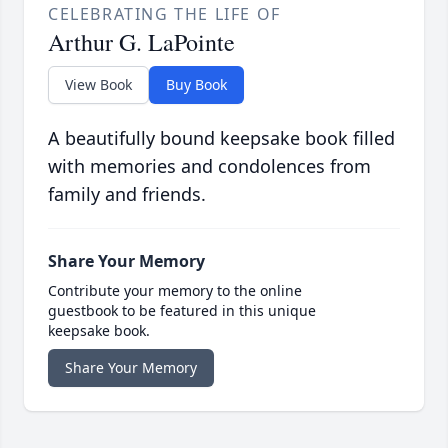
CELEBRATING THE LIFE OF
Arthur G. LaPointe
View Book
Buy Book
A beautifully bound keepsake book filled
with memories and condolences from
family and friends.
Share Your Memory
Contribute your memory to the online
guestbook to be featured in this unique
keepsake book.
Share Your Memory