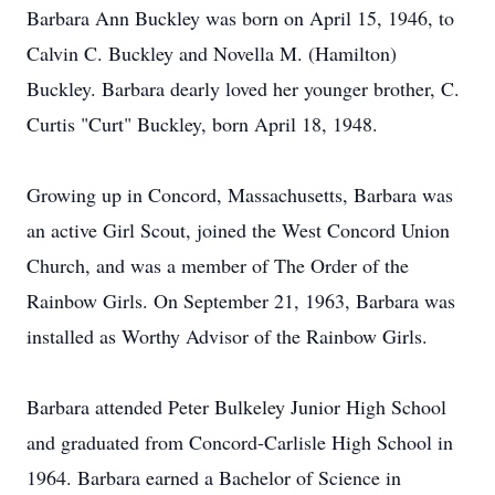
Barbara Ann Buckley was born on April 15, 1946, to
Calvin C. Buckley and Novella M. (Hamilton)
Buckley. Barbara dearly loved her younger brother, C.
Curtis "Curt" Buckley, born April 18, 1948.
Growing up in Concord, Massachusetts, Barbara was
an active Girl Scout, joined the West Concord Union
Church, and was a member of The Order of the
Rainbow Girls. On September 21, 1963, Barbara was
installed as Worthy Advisor of the Rainbow Girls.
Barbara attended Peter Bulkeley Junior High School
and graduated from Concord-Carlisle High School in
1964. Barbara earned a Bachelor of Science in