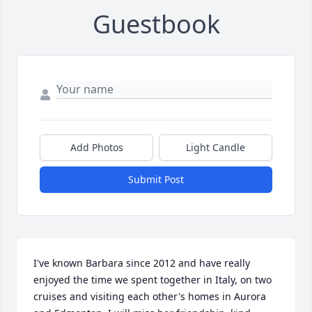
Guestbook
Add Photos
Light Candle
Submit Post
I've known Barbara since 2012 and have really 
enjoyed the time we spent together in Italy, on two 
cruises and visiting each other's homes in Aurora 