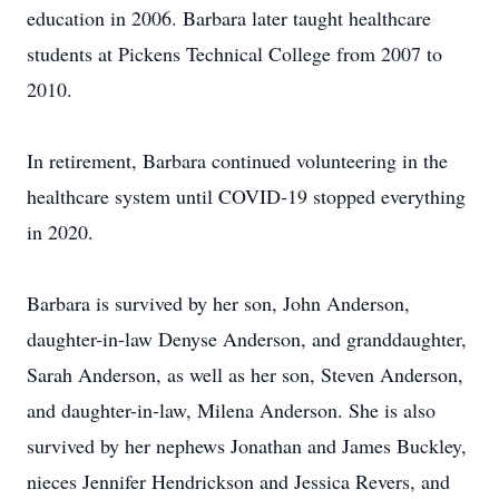
education in 2006. Barbara later taught healthcare
students at Pickens Technical College from 2007 to
2010.
In retirement, Barbara continued volunteering in the
healthcare system until COVID-19 stopped everything
in 2020.
Barbara is survived by her son, John Anderson,
daughter-in-law Denyse Anderson, and granddaughter,
Sarah Anderson, as well as her son, Steven Anderson,
and daughter-in-law, Milena Anderson. She is also
survived by her nephews Jonathan and James Buckley,
nieces Jennifer Hendrickson and Jessica Revers, and