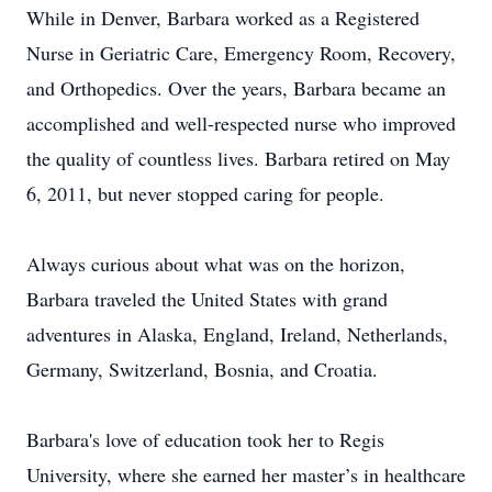
While in Denver, Barbara worked as a Registered
Nurse in Geriatric Care, Emergency Room, Recovery,
and Orthopedics. Over the years, Barbara became an
accomplished and well-respected nurse who improved
the quality of countless lives. Barbara retired on May
6, 2011, but never stopped caring for people.
Always curious about what was on the horizon,
Barbara traveled the United States with grand
adventures in Alaska, England, Ireland, Netherlands,
Germany, Switzerland, Bosnia, and Croatia.
Barbara's love of education took her to Regis
University, where she earned her master’s in healthcare