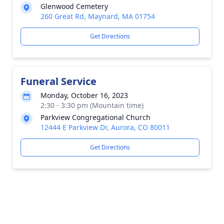
Glenwood Cemetery
260 Great Rd, Maynard, MA 01754
Get Directions
Funeral Service
Monday, October 16, 2023
2:30 - 3:30 pm (Mountain time)
Parkview Congregational Church
12444 E Parkview Dr, Aurora, CO 80011
Get Directions