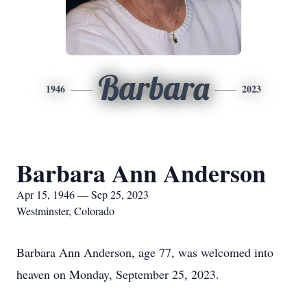
Barbara
1946
2023
Barbara Ann Anderson
Apr 15, 1946 — Sep 25, 2023
Westminster, Colorado
Barbara Ann Anderson, age 77, was welcomed into
heaven on Monday, September 25, 2023.