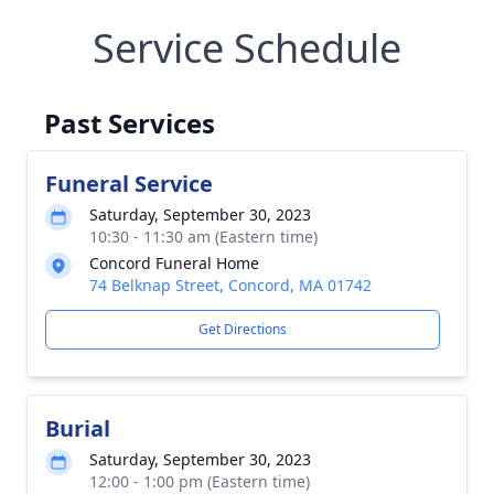
Service Schedule
Past Services
Funeral Service
Saturday, September 30, 2023
10:30 - 11:30 am (Eastern time)
Concord Funeral Home
74 Belknap Street, Concord, MA 01742
Get Directions
Burial
Saturday, September 30, 2023
12:00 - 1:00 pm (Eastern time)