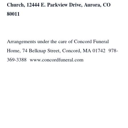
Church, 12444 E. Parkview Drive, Aurora, CO
80011
Arrangements under the care of Concord Funeral
Home, 74 Belknap Street, Concord, MA 01742 978-
369-3388 www.concordfuneral.com