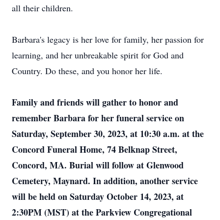
all their children.
Barbara's legacy is her love for family, her passion for
learning, and her unbreakable spirit for God and
Country. Do these, and you honor her life.
Family and friends will gather to honor and
remember Barbara for her funeral service on
Saturday, September 30, 2023, at 10:30 a.m. at the
Concord Funeral Home, 74 Belknap Street,
Concord, MA. Burial will follow at Glenwood
Cemetery, Maynard. In addition, another service
will be held on Saturday October 14, 2023, at
2:30PM (MST) at the Parkview Congregational