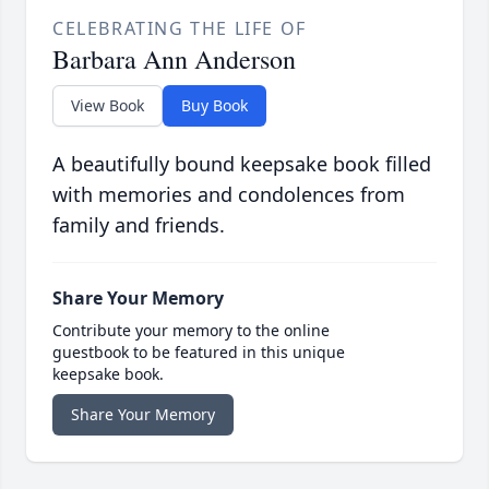
CELEBRATING THE LIFE OF
Barbara Ann Anderson
View Book
Buy Book
A beautifully bound keepsake book filled
with memories and condolences from
family and friends.
Share Your Memory
Contribute your memory to the online
guestbook to be featured in this unique
keepsake book.
Share Your Memory