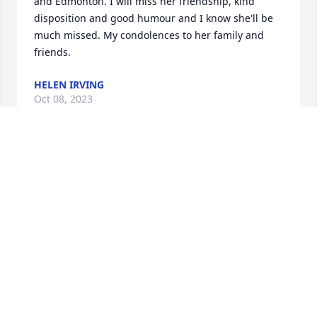
and Edmonton. I will miss her friendship, kind 
disposition and good humour and I know she'll be 
much missed. My condolences to her family and 
friends.
HELEN IRVING
Oct 08, 2023