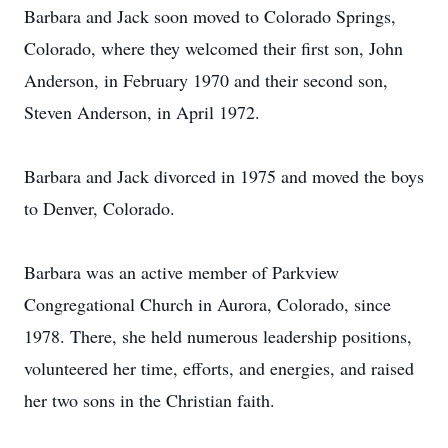
Barbara and Jack soon moved to Colorado Springs,
Colorado, where they welcomed their first son, John
Anderson, in February 1970 and their second son,
Steven Anderson, in April 1972.
Barbara and Jack divorced in 1975 and moved the boys
to Denver, Colorado.
Barbara was an active member of Parkview
Congregational Church in Aurora, Colorado, since
1978. There, she held numerous leadership positions,
volunteered her time, efforts, and energies, and raised
her two sons in the Christian faith.