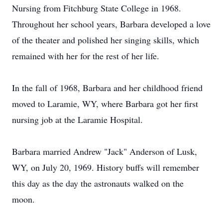
Nursing from Fitchburg State College in 1968.
Throughout her school years, Barbara developed a love
of the theater and polished her singing skills, which
remained with her for the rest of her life.
In the fall of 1968, Barbara and her childhood friend
moved to Laramie, WY, where Barbara got her first
nursing job at the Laramie Hospital.
Barbara married Andrew "Jack" Anderson of Lusk,
WY, on July 20, 1969. History buffs will remember
this day as the day the astronauts walked on the
moon.