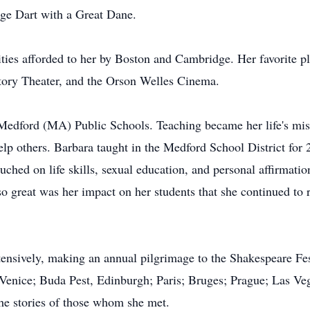
ge Dart with a Great Dane.
ities afforded to her by Boston and Cambridge. Her favorite p
ory Theater, and the Orson Welles Cinema.
Medford (MA) Public Schools. Teaching became her life's miss
help others. Barbara taught in the Medford School District for
ched on life skills, sexual education, and personal affirmatio
so great was her impact on her students that she continued to
xtensively, making an annual pilgrimage to the Shakespeare Fe
o Venice; Buda Pest, Edinburgh; Paris; Bruges; Prague; Las V
the stories of those whom she met.