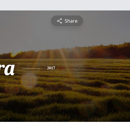
Share
ra
2017