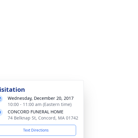
isitation
Wednesday, December 20, 2017
10:00 - 11:00 am (Eastern time)
CONCORD FUNERAL HOME
74 Belknap St, Concord, MA 01742
Text Directions