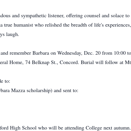
ous and sympathetic listener, offering counsel and solace to h
a true humanist who relished the breadth of life's experiences,
ys laugh.
or and remember Barbara on Wednesday, Dec. 20 from 10:00 to
eral Home, 74 Belknap St., Concord. Burial will follow at M
e to:
ara Mazza scholarship) and sent to:
dford High School who will be attending College next autumn.