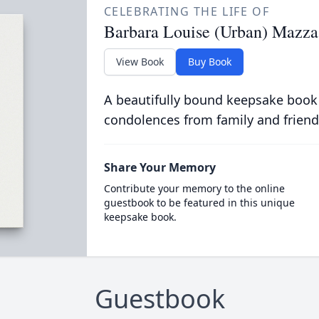
CELEBRATING THE LIFE OF
Barbara Louise (Urban) Mazza
View Book
Buy Book
A beautifully bound keepsake book
condolences from family and friend
Share Your Memory
Contribute your memory to the online
guestbook to be featured in this unique
keepsake book.
Guestbook