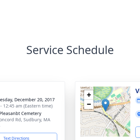
Service Schedule
V
+
sday, December 20, 2017
−
 - 12:45 am (Eastern time)
Pleasanbt Cemetery
oncord Rd, Sudbury, MA
6
Text Directions