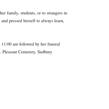
er family, students, or to strangers in
 and pressed herself to always learn,
 11:00 am followed by her funeral
t. Pleasant Cemetery, Sudbury