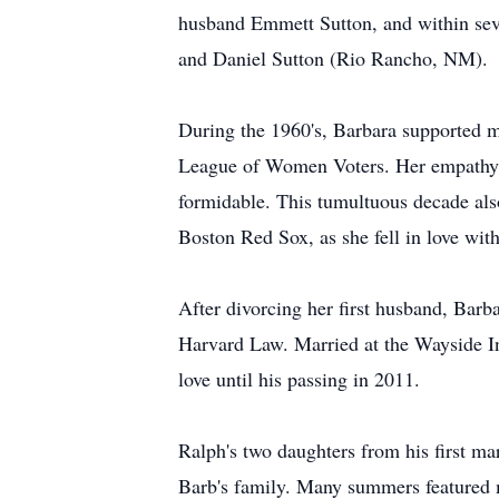
husband Emmett Sutton, and within seve
and Daniel Sutton (Rio Rancho, NM).
During the 1960's, Barbara supported ma
League of Women Voters. Her empathy, e
formidable. This tumultuous decade als
Boston Red Sox, as she fell in love wi
After divorcing her first husband, Bar
Harvard Law. Married at the Wayside In
love until his passing in 2011.
Ralph's two daughters from his first 
Barb's family. Many summers featured 