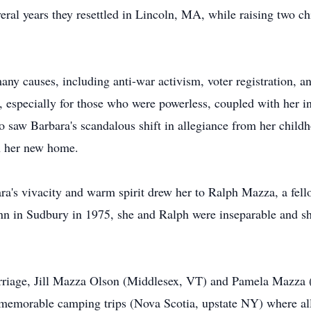
ral years they resettled in Lincoln, MA, while raising two c
ny causes, including anti-war activism, voter registration, an
specially for those who were powerless, coupled with her ins
o saw Barbara's scandalous shift in allegiance from her child
th her new home.
bara's vivacity and warm spirit drew her to Ralph Mazza, a fe
n in Sudbury in 1975, she and Ralph were inseparable and sha
marriage, Jill Mazza Olson (Middlesex, VT) and Pamela Mazza
memorable camping trips (Nova Scotia, upstate NY) where al