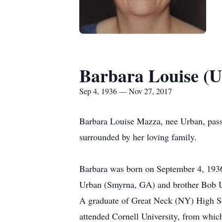
Barbara Louise (
Sep 4, 1936 — Nov 27, 2017
Barbara Louise Mazza, nee Urban, pass
surrounded by her loving family.
Barbara was born on September 4, 1936 
Urban (Smyrna, GA) and brother Bob U
A graduate of Great Neck (NY) High Sch
attended Cornell University, from whic