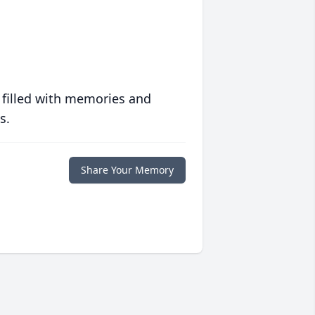
 filled with memories and
s.
Share Your Memory