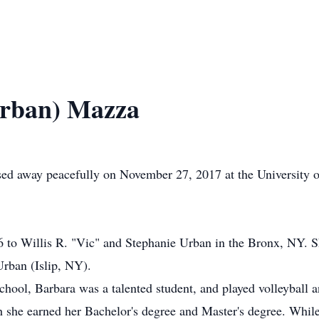
Urban) Mazza
ed away peacefully on November 27, 2017 at the University 
to Willis R. "Vic" and Stephanie Urban in the Bronx, NY. She
rban (Islip, NY).
ool, Barbara was a talented student, and played volleyball an
h she earned her Bachelor's degree and Master's degree. While