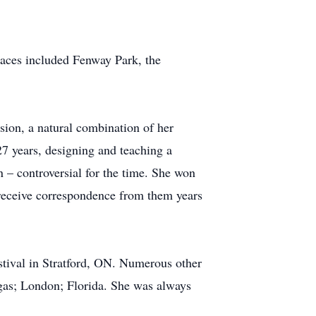
laces included Fenway Park, the
ion, a natural combination of her
 27 years, designing and teaching a
n – controversial for the time. She won
 receive correspondence from them years
stival in Stratford, ON. Numerous other
egas; London; Florida. She was always