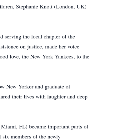
hildren, Stephanie Knott (London, UK)
d serving the local chapter of the
istence on justice, made her voice
hood love, the New York Yankees, to the
llow New Yorker and graduate of
red their lives with laughter and deep
 (Miami, FL) became important parts of
l six members of the newly