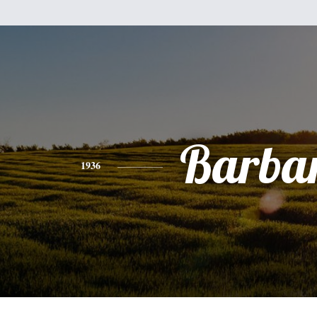
Barba
1936