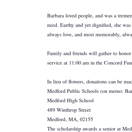
Barbara loved people, and was a tremend
need. Earthy and yet dignified, she was 
always love, and most memorably, alwa
Family and friends will gather to hon
service at 11:00 am in the Concord Fun
In lieu of flowers, donations can be mad
Medford Public Schools (on memo: Barb
Medford High School
489 Winthrop Street
Medford, MA, 02155
The scholarship awards a senior at Me