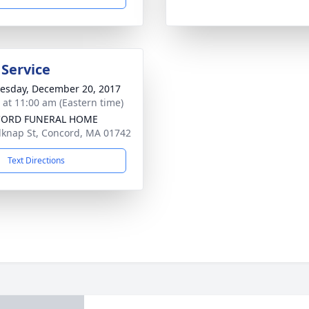
 Service
sday, December 20, 2017
s at 11:00 am (Eastern time)
ORD FUNERAL HOME
lknap St, Concord, MA 01742
Text Directions