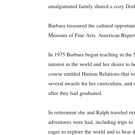
amalgamated family shared a cozy Dod
Barbara treasured the cultural opportun
Museum of Fine Arts, American Repert
In 1975 Barbara began teaching in the 
interest in the world and her desire to 
course entitled Human Relations that tou
several awards for her curriculum, and 
after they had graduated.
In retirement she and Ralph traveled e
adventures were had, including trips t
eager to explore the world and to hear 