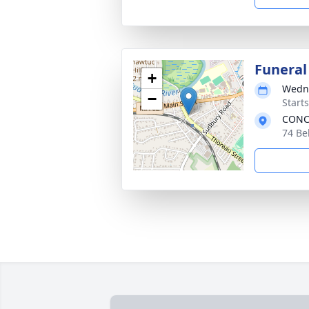
Funeral
+
Wedne
−
Start
CONC
74 Be