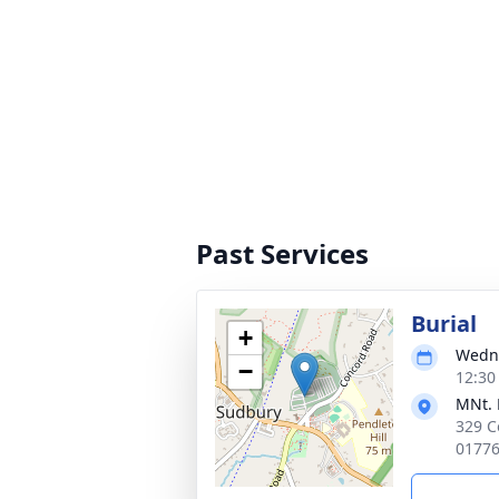
Past Services
Burial
+
Wedne
−
12:30
MNt. 
329 C
0177