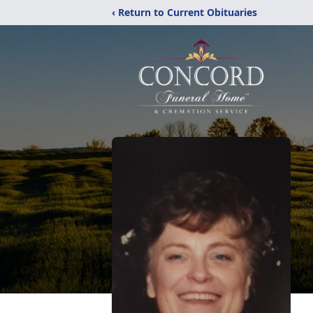
‹ Return to Current Obituaries