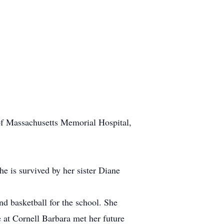
of Massachusetts Memorial Hospital,
 is survived by her sister Diane
d basketball for the school. She
 at Cornell Barbara met her future