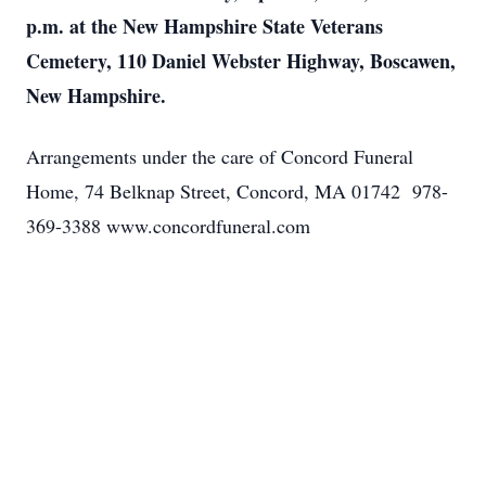
p.m. at the New Hampshire State Veterans
Cemetery, 110 Daniel Webster Highway, Boscawen,
New Hampshire.
Arrangements under the care of Concord Funeral
Home, 74 Belknap Street, Concord, MA 01742 978-
369-3388 www.concordfuneral.com