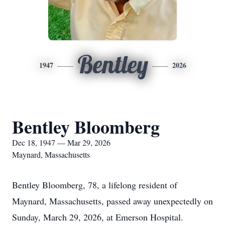
Bentley
1947
2026
Bentley Bloomberg
Dec 18, 1947 — Mar 29, 2026
Maynard, Massachusetts
Bentley Bloomberg, 78, a lifelong resident of
Maynard, Massachusetts, passed away unexpectedly on
Sunday, March 29, 2026, at Emerson Hospital.