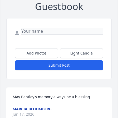
Guestbook
Add Photos
Light Candle
Submit Post
May Bentley’s memory always be a blessing.
MARCIA BLOOMBERG
Jun 17, 2026