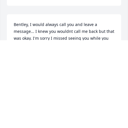
Bentley, I would always call you and leave a 
message... I knew you wouldnt call me back but that 
was okay. I'm sorry I missed seeing you while you 
were still alive.  I'm glad I found this so I know 
where to visit you in death. I'll be there too some 
day in Boscawen. I miss you Bentley. May your 
Memory Be Eternal.
LYNDA BLOOMBERG
Jun 17, 2026
Visits: 258
This site is protected by reCAPTCHA and the
Google
Privacy Policy
and
Terms of Service
apply.