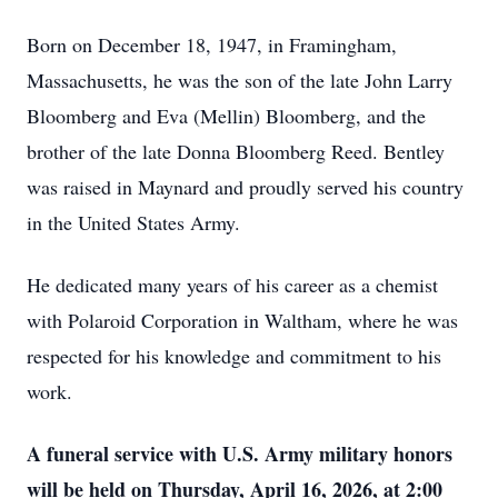
Born on December 18, 1947, in Framingham,
Massachusetts, he was the son of the late John Larry
Bloomberg and Eva (Mellin) Bloomberg, and the
brother of the late Donna Bloomberg Reed. Bentley
was raised in Maynard and proudly served his country
in the United States Army.
He dedicated many years of his career as a chemist
with Polaroid Corporation in Waltham, where he was
respected for his knowledge and commitment to his
work.
A funeral service with U.S. Army military honors
will be held on Thursday, April 16, 2026, at 2:00