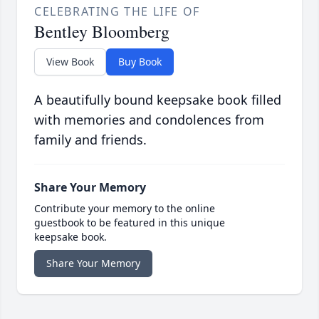
CELEBRATING THE LIFE OF
Bentley Bloomberg
View Book
Buy Book
A beautifully bound keepsake book filled
with memories and condolences from
family and friends.
Share Your Memory
Contribute your memory to the online
guestbook to be featured in this unique
keepsake book.
Share Your Memory