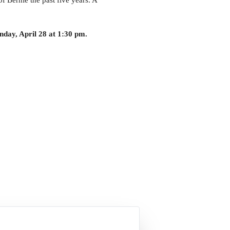
of Bernie the past five years. A
nday, April 28 at 1:30 pm.