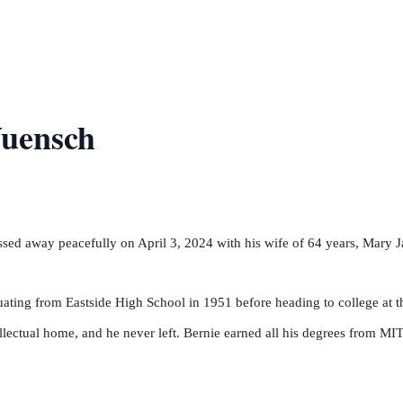
uensch
sed away peacefully on April 3, 2024 with his wife of 64 years, Mary J
ating from Eastside High School in 1951 before heading to college at t
ectual home, and he never left. Bernie earned all his degrees from MIT