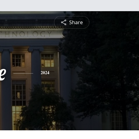
Share
e
2024