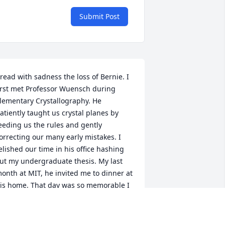
Submit Post
 read with sadness the loss of Bernie. I 
irst met Professor Wuensch during 
lementary Crystallography. He 
atiently taught us crystal planes by 
eeding us the rules and gently 
orrecting our many early mistakes. I 
elished our time in his office hashing 
ut my undergraduate thesis. My last 
onth at MIT, he invited me to dinner at 
is home. That day was so memorable I 
ost only few precious details even now.  
 followed his car on a meandering 
oute through rotaries and country 