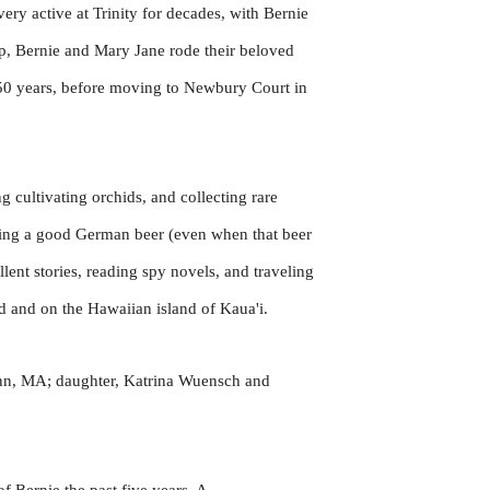
ry active at Trinity for decades, with Bernie
hip, Bernie and Mary Jane rode their beloved
 50 years, before moving to Newbury Court in
g cultivating orchids, and collecting rare
oying a good German beer (even when that beer
ent stories, reading spy novels, and traveling
d and on the Hawaiian island of Kaua'i.
ynn, MA; daughter, Katrina Wuensch and