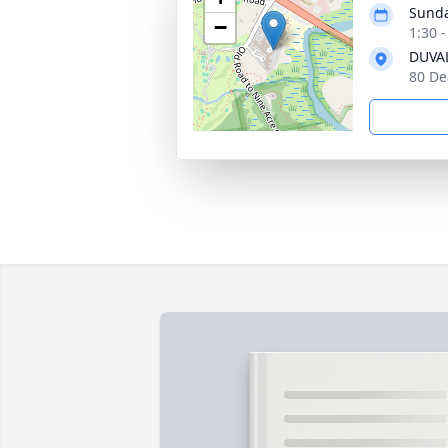
Sunda
−
1:30 
DUVAL
80 De