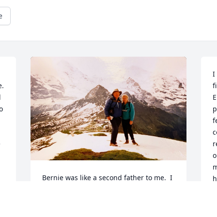
e
I
. 
f
 
E
 
p
f
c
 
r
o
m
Bernie was like a second father to me.  I 
h
was his last PhD student, finishing in 
l
'98.  We were as close as an advisor and 
I
student can be, because we were 
 
r