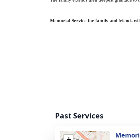
The family extends their deepest gratitude to 
Memorial Service for family and friends wi
Past Services
Memoria
+