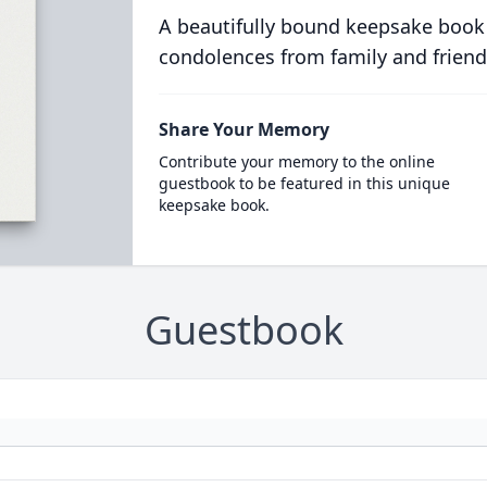
A beautifully bound keepsake book
condolences from family and friend
Share Your Memory
Contribute your memory to the online
guestbook to be featured in this unique
keepsake book.
Guestbook