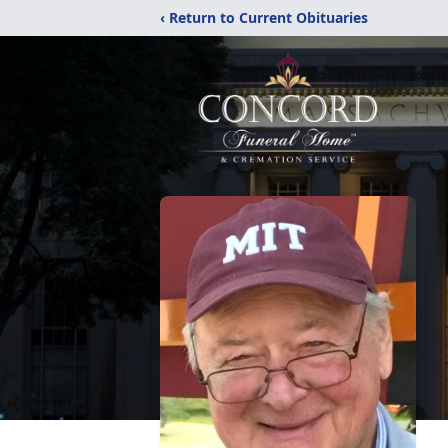
‹ Return to Current Obituaries