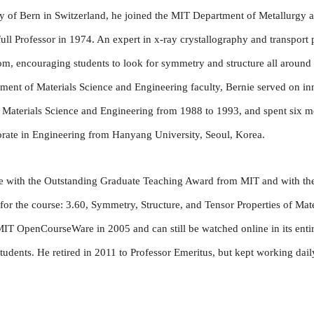
ity of Bern in Switzerland, he joined the MIT Department of Metallurgy 
ull Professor in 1974. An expert in x-ray crystallography and transpor
room, encouraging students to look for symmetry and structure all aroun
ment of Materials Science and Engineering faculty, Bernie served on in
or Materials Science and Engineering from 1988 to 1993, and spent six
orate in Engineering from Hanyang University, Seoul, Korea.
e with the Outstanding Graduate Teaching Award from MIT and with th
r the course: 3.60, Symmetry, Structure, and Tensor Properties of Materi
IT OpenCourseWare in 2005 and can still be watched online in its entir
dents. He retired in 2011 to Professor Emeritus, but kept working daily