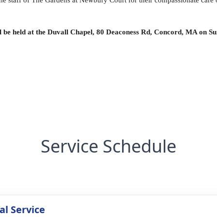
the staff of The Gardens at Newbury Court for their compassionate care 
ll be held at the Duvall Chapel, 80 Deaconess Rd, Concord, MA on Su
Service Schedule
l Service