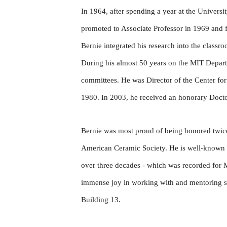
In 1964, after spending a year at the Univers
promoted to Associate Professor in 1969 and f
Bernie integrated his research into the class
During his almost 50 years on the MIT Depart
committees. He was Director of the Center f
1980. In 2003, he received an honorary Doct
Bernie was most proud of being honored twic
American Ceramic Society. He is well-known fo
over three decades - which was recorded for M
immense joy in working with and mentoring stu
Building 13.