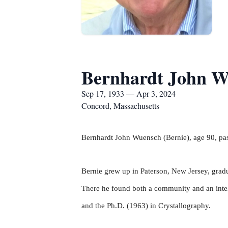
Bernhardt John W
Sep 17, 1933 — Apr 3, 2024
Concord, Massachusetts
Bernhardt John Wuensch (Bernie), age 90, pas
Bernie grew up in Paterson, New Jersey, gradu
There he found both a community and an intell
and the Ph.D. (1963) in Crystallography.