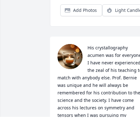
Add Photos
Light Candl
His crystallography 
acumen was for everyone
I have never experienced
the zeal of his teaching to
match with anybody else. Prof. Bernie 
was unique and he will always be 
remembered for his contribution to the
science and the society. I have come 
across his lectures on symmetry and 
tensors when I was pursuing my 
doctoral thesis. It has given me insight 
to think in a complete different 
dimension. It's a shock for me that he is