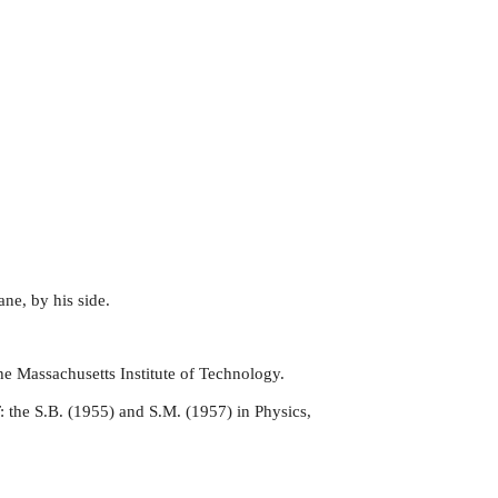
ane, by his side.
he Massachusetts Institute of Technology.
: the S.B. (1955) and S.M. (1957) in Physics,