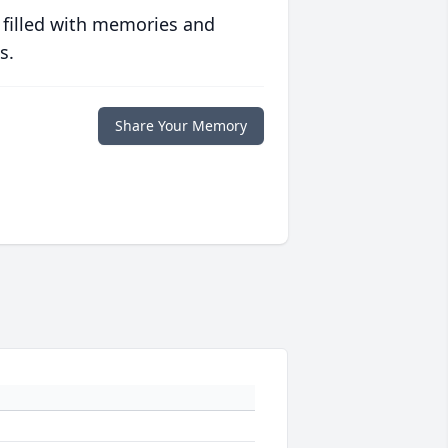
 filled with memories and
s.
Share Your Memory