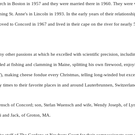
urch in Boston in 1957 and they were married there in 1960. They were ve
ining St. Anne's in Lincoln in 1993. In the early years of their relations
ed to Concord in 1967 and lived in their cape on the river for nearly
y other passions at which he excelled with scientific precision, includin
lled at fishing and clamming in Maine, splitting his own firewood, enj
"), making cheese fondue every Christmas, telling long-winded but excell
times to their favorite places in and around Lauterbrunnen, Switzerlan
uensch of Concord; son, Stefan Wuensch and wife, Wendy Joseph, of L
mi and Jack, of Groton, MA.