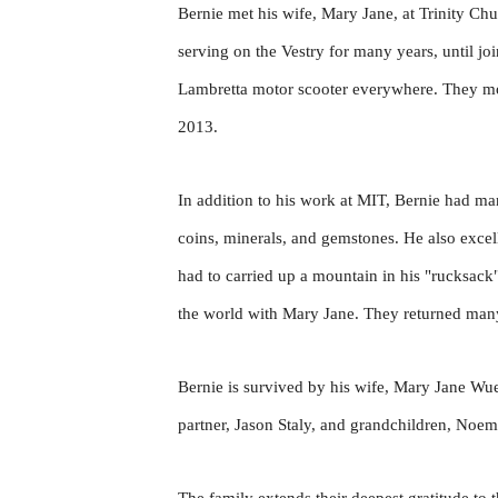
Bernie met his wife, Mary Jane, at Trinity Ch
serving on the Vestry for many years, until jo
Lambretta motor scooter everywhere. They mov
2013.
In addition to his work at MIT, Bernie had man
coins, minerals, and gemstones. He also exce
had to carried up a mountain in his "rucksack
the world with Mary Jane. They returned many 
Bernie is survived by his wife, Mary Jane W
partner, Jason Staly, and grandchildren, Noe