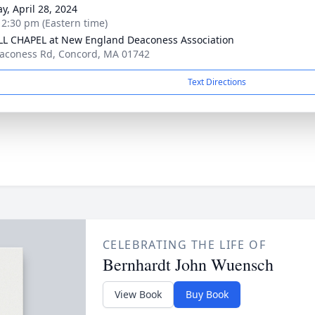
y, April 28, 2024
- 2:30 pm (Eastern time)
L CHAPEL at New England Deaconess Association
aconess Rd, Concord, MA 01742
Text Directions
CELEBRATING THE LIFE OF
Bernhardt John Wuensch
View Book
Buy Book