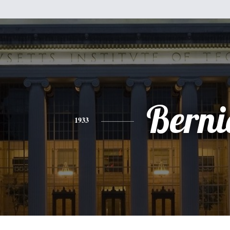
Berni
1933