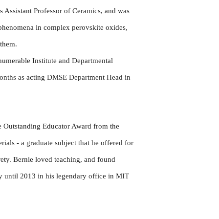
as Assistant Professor of Ceramics, and was
t phenomena in complex perovskite oxides,
d them.
numerable Institute and Departmental
 months as acting DMSE Department Head in
e Outstanding Educator Award from the
als - a graduate subject that he offered for
ety. Bernie loved teaching, and found
 until 2013 in his legendary office in MIT