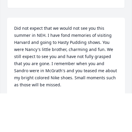
Did not expect that we would not see you this 
summer in NEH. I have fond memories of visiting 
Harvard and going to Hasty Pudding shows. You 
were Nancy's little brother, charming and fun. We 
still expect to see you and have not fully grasped 
that you are gone. I remember when you and 
Sandro were in McGrath's and you teased me about 
my bright colored Nike shoes. Small moments such 
as those will be missed.
JEAN ELIZABETH POOR BURDEN
Jun 13, 2016