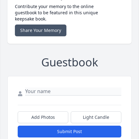
Contribute your memory to the online
guestbook to be featured in this unique
keepsake book.
Share Your Memory
Guestbook
Add Photos
Light Candle
Submit Post