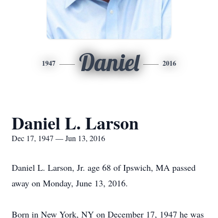
Daniel
1947
2016
Daniel L. Larson
Dec 17, 1947 — Jun 13, 2016
Daniel L. Larson, Jr. age 68 of Ipswich, MA passed
away on Monday, June 13, 2016.
Born in New York, NY on December 17, 1947 he was