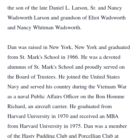
the son of the late Daniel L. Larson, Sr. and Nancy
Wadsworth Larson and grandson of Eliot Wadsworth
and Nancy Whitman Wadsworth.
Dan was raised in New York, New York and graduated
from St. Mark's School in 1966. He was a devoted
alumnus of St. Mark's School and proudly served on
the Board of Trustees. He joined the United States
Navy and served his country during the Vietnam War
as a naval Public Affairs Officer on the Bon Homme
Richard, an aircraft carrier. He graduated from
Harvard University in 1970 and received an MBA
from Harvard University in 1975. Dan was a member
of the Hasty Pudding Club and Porcellian Club at