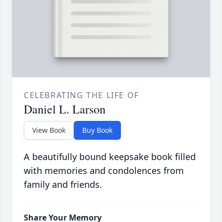
CELEBRATING THE LIFE OF
Daniel L. Larson
View Book
Buy Book
A beautifully bound keepsake book filled
with memories and condolences from
family and friends.
Share Your Memory