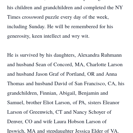
his children and grandchildren and completed the NY
Times crossword puzzle every day of the week,
including Sunday. He will be remembered for his
generosity, keen intellect and wry wit.
He is survived by his daughters, Alexandra Ruhmann
and husband Sean of Concord, MA, Charlotte Larson
and husband Jason Graf of Portland, OR and Anna
Thomas and husband David of San Francisco, CA, his
grandchildren, Finnian, Abigail, Benjamin and
Samuel, brother Eliot Larson, of PA, sisters Eleanor
Larson of Greenwich, CT and Nancy Schoyer of
Denver, CO and wife Laura Hobson Larson of
Ipswich, MA and stepdaughter Jessica Elder of VA.