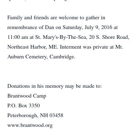
Family and friends are welcome to gather in
remembrance of Dan on Saturday, July 9, 2016 at
11:00 am at St. Mary's-By-The-Sea, 20 S. Shore Road,
Northeast Harbor, ME. Interment was private at Mt.
Auburn Cemetery, Cambridge.
Donations in his memory may be made to:
Brantwood Camp
P.O. Box 3350
Peterborough, NH 03458
www.brantwood.org