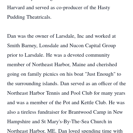
Harvard and served as co-producer of the Hasty
Pudding Theatricals.
Dan was the owner of Larsdale, Inc and worked at
Smith Barney, Lonsdale and Nucon Capital Group
prior to Larsdale. He was a devoted community
member of Northeast Harbor, Maine and cherished
going on family picnics on his boat "Just Enough" to
the surrounding islands. Dan served as an officer of the
Northeast Harbor Tennis and Pool Club for many years
and was a member of the Pot and Kettle Club. He was
also a tireless fundraiser for Brantwood Camp in New
Hampshire and St Mary's-By-The-Sea Church in
Northeast Harbor, ME. Dan loved spending time with