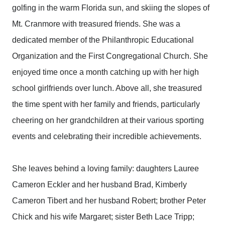
golfing in the warm Florida sun, and skiing the slopes of
Mt. Cranmore with treasured friends. She was a
dedicated member of the Philanthropic Educational
Organization and the First Congregational Church. She
enjoyed time once a month catching up with her high
school girlfriends over lunch. Above all, she treasured
the time spent with her family and friends, particularly
cheering on her grandchildren at their various sporting
events and celebrating their incredible achievements.
She leaves behind a loving family: daughters Lauree
Cameron Eckler and her husband Brad, Kimberly
Cameron Tibert and her husband Robert; brother Peter
Chick and his wife Margaret; sister Beth Lace Tripp;