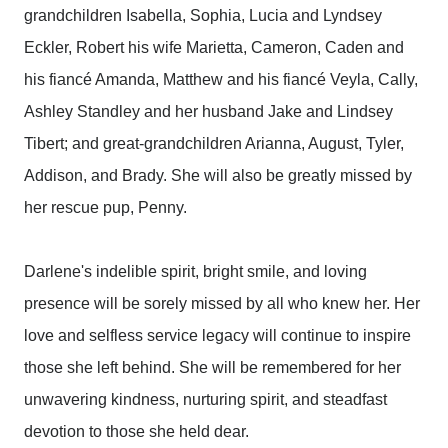
grandchildren Isabella, Sophia, Lucia and Lyndsey
Eckler, Robert his wife Marietta, Cameron, Caden and
his fiancé Amanda, Matthew and his fiancé Veyla, Cally,
Ashley Standley and her husband Jake and Lindsey
Tibert; and great-grandchildren Arianna, August, Tyler,
Addison, and Brady. She will also be greatly missed by
her rescue pup, Penny.
Darlene's indelible spirit, bright smile, and loving
presence will be sorely missed by all who knew her. Her
love and selfless service legacy will continue to inspire
those she left behind. She will be remembered for her
unwavering kindness, nurturing spirit, and steadfast
devotion to those she held dear.