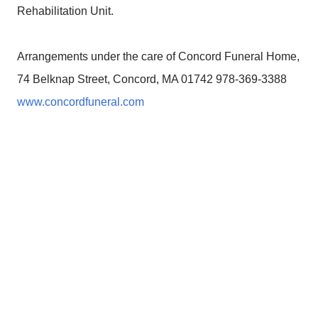
Rehabilitation Unit.
Arrangements under the care of Concord Funeral Home,
74 Belknap Street, Concord, MA 01742 978-369-3388
www.concordfuneral.com