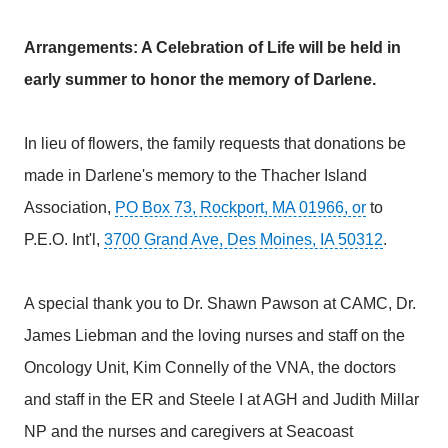
Arrangements: A Celebration of Life will be held in
early summer to honor the memory of Darlene.
In lieu of flowers, the family requests that donations be
made in Darlene's memory to the Thacher Island
Association,
PO Box 73, Rockport, MA 01966, or
to
P.E.O. Int'l,
3700 Grand Ave, Des Moines, IA 50312
.
A special thank you to Dr. Shawn Pawson at CAMC, Dr.
James Liebman and the loving nurses and staff on the
Oncology Unit, Kim Connelly of the VNA, the doctors
and staff in the ER and Steele I at AGH and Judith Millar
NP and the nurses and caregivers at Seacoast