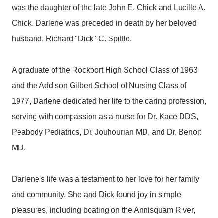
was the daughter of the late John E. Chick and Lucille A.
Chick. Darlene was preceded in death by her beloved
husband, Richard "Dick" C. Spittle.
A graduate of the Rockport High School Class of 1963
and the Addison Gilbert School of Nursing Class of
1977, Darlene dedicated her life to the caring profession,
serving with compassion as a nurse for Dr. Kace DDS,
Peabody Pediatrics, Dr. Jouhourian MD, and Dr. Benoit
MD.
Darlene's life was a testament to her love for her family
and community. She and Dick found joy in simple
pleasures, including boating on the Annisquam River,