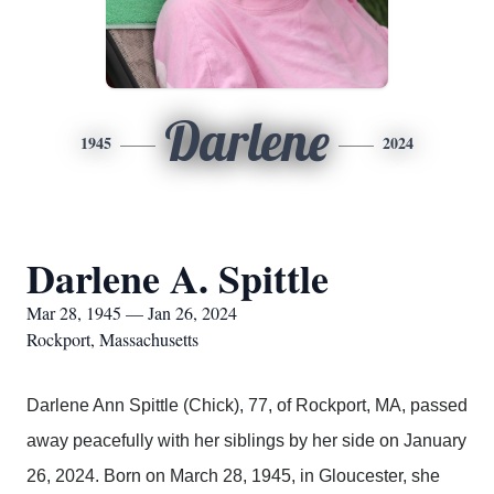
Darlene
1945
2024
Darlene A. Spittle
Mar 28, 1945 — Jan 26, 2024
Rockport, Massachusetts
Darlene Ann Spittle (Chick), 77, of Rockport, MA, passed
away peacefully with her siblings by her side on January
26, 2024. Born on March 28, 1945, in Gloucester, she