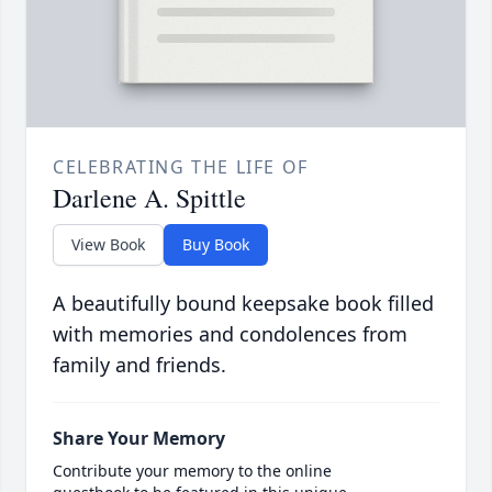
CELEBRATING THE LIFE OF
Darlene A. Spittle
View Book
Buy Book
A beautifully bound keepsake book filled
with memories and condolences from
family and friends.
Share Your Memory
Contribute your memory to the online