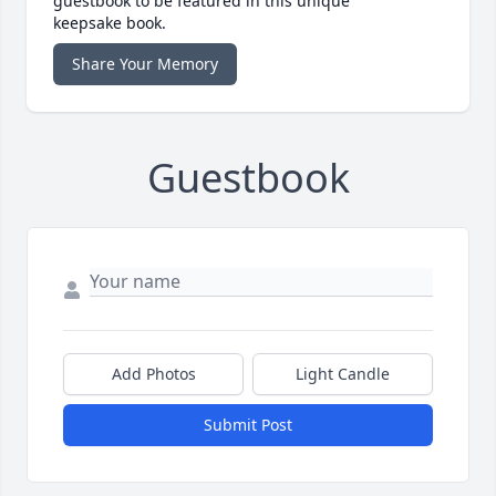
guestbook to be featured in this unique
keepsake book.
Share Your Memory
Guestbook
Add Photos
Light Candle
Submit Post