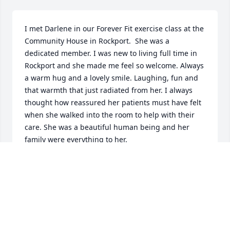
I met Darlene in our Forever Fit exercise class at the 
Community House in Rockport.  She was a 
dedicated member. I was new to living full time in 
Rockport and she made me feel so welcome. Always 
a warm hug and a lovely smile. Laughing, fun and 
that warmth that just radiated from her. I always 
thought how reassured her patients must have felt 
when she walked into the room to help with their 
care. She was a beautiful human being and her 
family were everything to her.

I was so blessed to have known her.
KATE JOHNS SHAW
Feb 26, 2024
Visits: 464