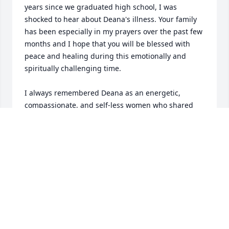
years since we graduated high school, I was 
shocked to hear about Deana's illness. Your family 
has been especially in my prayers over the past few 
months and I hope that you will be blessed with 
peace and healing during this emotionally and 
spiritually challenging time.

I always remembered Deana as an energetic, 
compassionate, and self-less women who shared 
herself abundantly with her family and the 
community. She also seemed to have a wonderful 
sense-of-humor and positive outlook on life that I'm 
sure helped her, and her family, endure the 
struggles of her illness. 

It is apparent from the way that she lived her life 
that she was a women of tremendous faith in God 
and in the inherent goodness of all people. She was 
like a "quiet saint" who moved about on the 