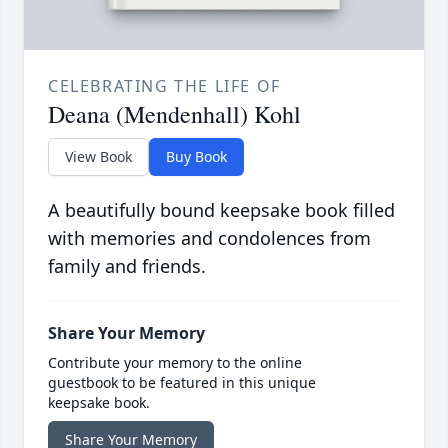
CELEBRATING THE LIFE OF
Deana (Mendenhall) Kohl
View Book
Buy Book
A beautifully bound keepsake book filled
with memories and condolences from
family and friends.
Share Your Memory
Contribute your memory to the online
guestbook to be featured in this unique
keepsake book.
Share Your Memory