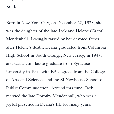
Kohl.
Born in New York City, on December 22, 1928, she
was the daughter of the late Jack and Helene (Grant)
Mendenhall. Lovingly raised by her devoted father
after Helene’s death, Deana graduated from Columbia
High School in South Orange, New Jersey, in 1947,
and was a cum laude graduate from Syracuse
University in 1951 with BA degrees from the College
of Arts and Sciences and the SI Newhouse School of
Public Communication. Around this time, Jack
married the late Dorothy Mendenhall, who was a
joyful presence in Deana’s life for many years.