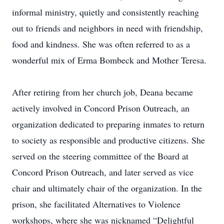
informal ministry, quietly and consistently reaching
out to friends and neighbors in need with friendship,
food and kindness. She was often referred to as a
wonderful mix of Erma Bombeck and Mother Teresa.
After retiring from her church job, Deana became
actively involved in Concord Prison Outreach, an
organization dedicated to preparing inmates to return
to society as responsible and productive citizens. She
served on the steering committee of the Board at
Concord Prison Outreach, and later served as vice
chair and ultimately chair of the organization. In the
prison, she facilitated Alternatives to Violence
workshops, where she was nicknamed “Delightful