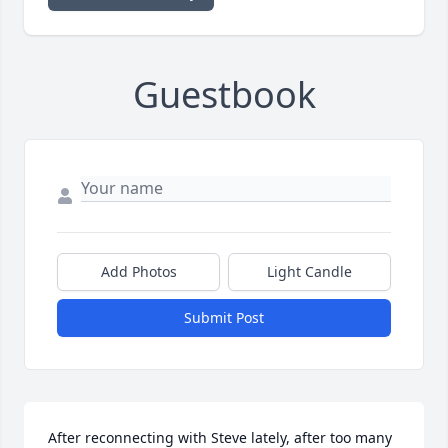
Guestbook
Add Photos
Light Candle
Submit Post
After reconnecting with Steve lately, after too many 