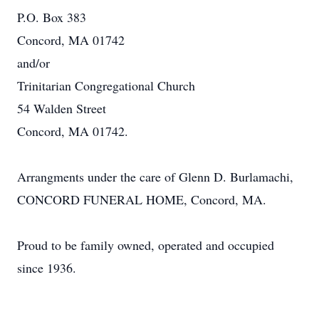
P.O. Box 383
Concord, MA 01742
and/or
Trinitarian Congregational Church
54 Walden Street
Concord, MA 01742.
Arrangments under the care of Glenn D. Burlamachi,
CONCORD FUNERAL HOME, Concord, MA.
Proud to be family owned, operated and occupied
since 1936.