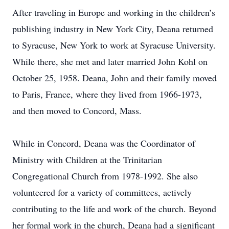
After traveling in Europe and working in the children’s
publishing industry in New York City, Deana returned
to Syracuse, New York to work at Syracuse University.
While there, she met and later married John Kohl on
October 25, 1958. Deana, John and their family moved
to Paris, France, where they lived from 1966-1973,
and then moved to Concord, Mass.
While in Concord, Deana was the Coordinator of
Ministry with Children at the Trinitarian
Congregational Church from 1978-1992. She also
volunteered for a variety of committees, actively
contributing to the life and work of the church. Beyond
her formal work in the church, Deana had a significant