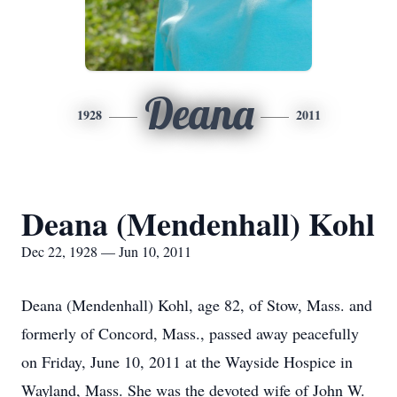
Deana
1928
2011
Deana (Mendenhall) Kohl
Dec 22, 1928 — Jun 10, 2011
Deana (Mendenhall) Kohl, age 82, of Stow, Mass. and
formerly of Concord, Mass., passed away peacefully
on Friday, June 10, 2011 at the Wayside Hospice in
Wayland, Mass. She was the devoted wife of John W.