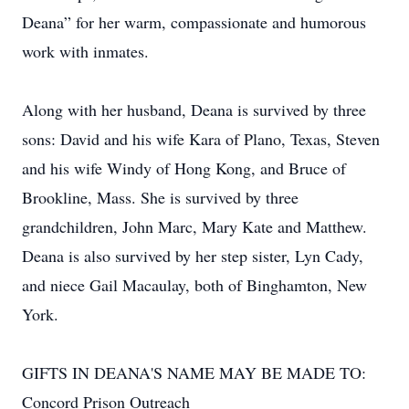
Deana” for her warm, compassionate and humorous
work with inmates.
Along with her husband, Deana is survived by three
sons: David and his wife Kara of Plano, Texas, Steven
and his wife Windy of Hong Kong, and Bruce of
Brookline, Mass. She is survived by three
grandchildren, John Marc, Mary Kate and Matthew.
Deana is also survived by her step sister, Lyn Cady,
and niece Gail Macaulay, both of Binghamton, New
York.
GIFTS IN DEANA'S NAME MAY BE MADE TO:
Concord Prison Outreach