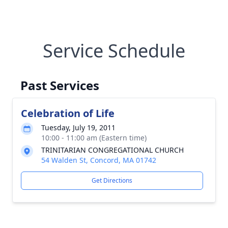
Service Schedule
Past Services
Celebration of Life
Tuesday, July 19, 2011
10:00 - 11:00 am (Eastern time)
TRINITARIAN CONGREGATIONAL CHURCH
54 Walden St, Concord, MA 01742
Get Directions