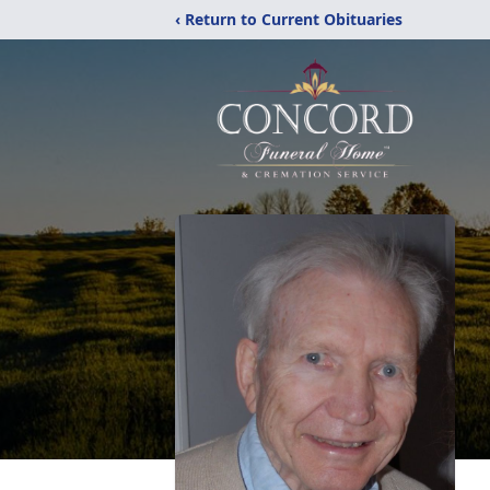
‹ Return to Current Obituaries