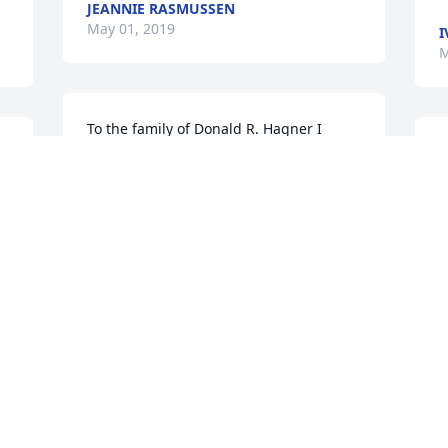
JEANNIE RASMUSSEN
May 01, 2019
I
M
To the family of Donald R. Hagner I 
would like to express my condolence to 
J
you may the God of comfort bring 
o
comfort to you with his right arm 
W
extended to you Isa.41:10
S
MS
T
May 01, 2019
M
I am so sorry to hear of the death of 
Guys father.   Our most sincere 
condolences to the Hagner family.  With 