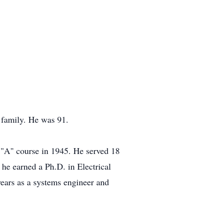
family. He was 91.
 "A" course in 1945. He served 18
he earned a Ph.D. in Electrical
ears as a systems engineer and