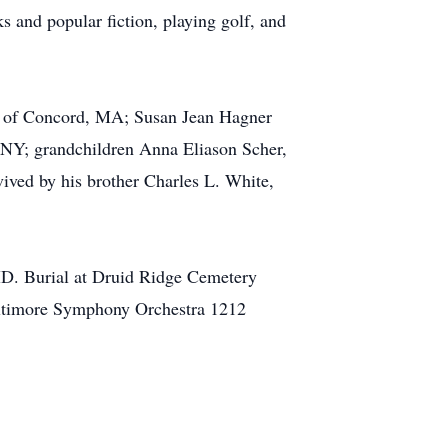
 and popular fiction, playing golf, and
er of Concord, MA; Susan Jean Hagner
NY; grandchildren Anna Eliason Scher,
ived by his brother Charles L. White,
MD. Burial at Druid Ridge Cemetery
Baltimore Symphony Orchestra 1212