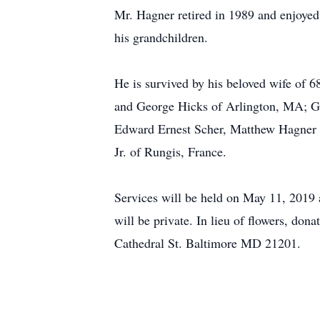
Mr. Hagner retired in 1989 and enjoyed 
his grandchildren.
He is survived by his beloved wife of
and George Hicks of Arlington, MA; G
Edward Ernest Scher, Matthew Hagner a
Jr. of Rungis, France.
Services will be held on May 11, 2019
will be private. In lieu of flowers, 
Cathedral St. Baltimore MD 21201.