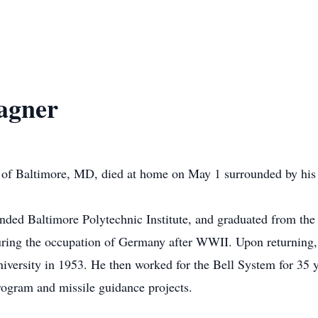
agner
of Baltimore, MD, died at home on May 1 surrounded by his 
nded Baltimore Polytechnic Institute, and graduated from the
during the occupation of Germany after WWII. Upon returning, 
versity in 1953. He then worked for the Bell System for 35 y
gram and missile guidance projects.