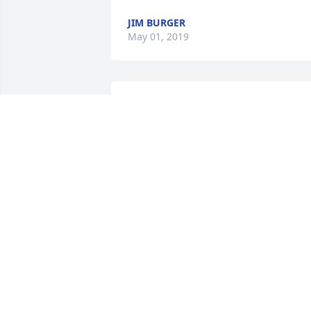
JIM BURGER
May 01, 2019
Jane my prayers are with you.  I am so 
sorry for your loss, love you.  Tiggy Ivy 
Freeman
IVY TIGGY
May 01, 2019
Dear Guy Joanne Matt Elyse and family.   
May God grant you peace wisdom and 
sweet memories in the days to come 
and a special measure of comfort for 