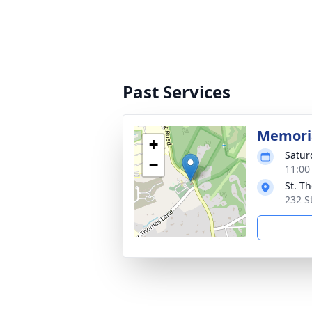
Past Services
Memoria
+
Satur
−
11:00
St. T
232 S