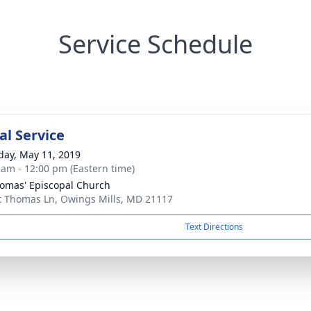
Service Schedule
l Service
day, May 11, 2019
 am - 12:00 pm (Eastern time)
homas' Episcopal Church
t Thomas Ln, Owings Mills, MD 21117
Text Directions