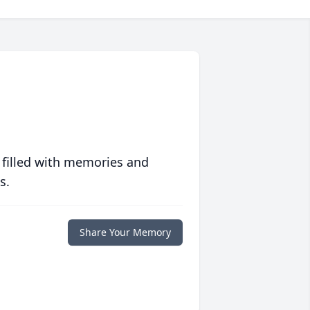
 filled with memories and
s.
Share Your Memory