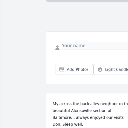
Add Photos
Light Candl
My across the back alley neighbor in th
beautiful Alonsoville section of 
Baltimore. I always enjoyed our visits 
Don. Sleep well.