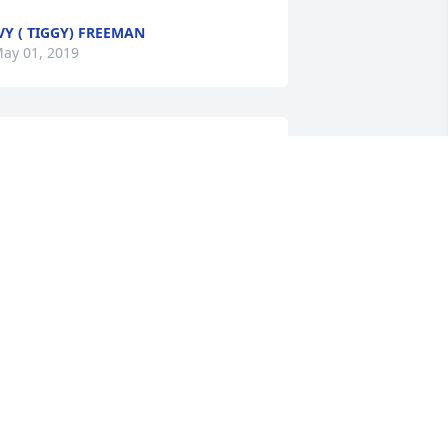
VY ( TIGGY) FREEMAN
ay 01, 2019
ane, I am so sorry for your loss.  Think 
f you both and miss hearing from you.  
e love you, Terie & David, Remy and 
pencer (at the bridge)
ERIE DAVIS
ay 01, 2019