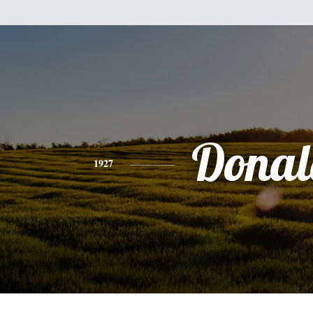
Donal
1927