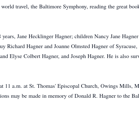
world travel, the Baltimore Symphony, reading the great books
 68 years, Jane Hecklinger Hagner; children Nancy Jane Hagn
uy Richard Hagner and Joanne Olmsted Hagner of Syracuse, 
nd Elyse Colbert Hagner, and Joseph Hagner. He is also surv
 at 11 a.m. at St. Thomas' Episcopal Church, Owings Mills, 
donations may be made in memory of Donald R. Hagner to the 