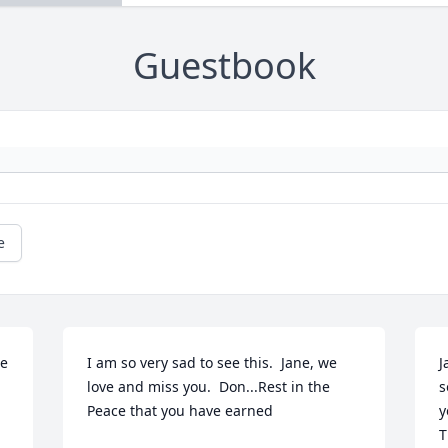
Guestbook
e
e 
I am so very sad to see this.  Jane, we 
J
love and miss you.  Don...Rest in the 
s
Peace that you have earned
y
T