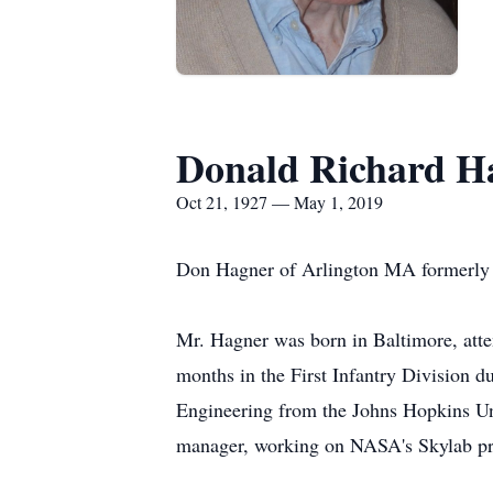
Donald Richard H
Oct 21, 1927 — May 1, 2019
Don Hagner of Arlington MA formerly 
Mr. Hagner was born in Baltimore, atte
months in the First Infantry Division 
Engineering from the Johns Hopkins Uni
manager, working on NASA's Skylab pro