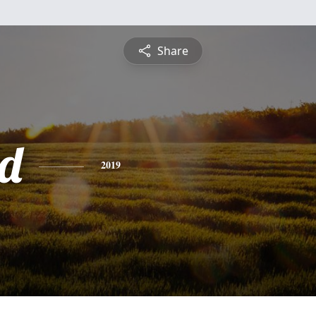
Share
d
2019