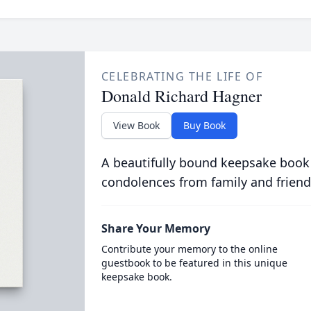
CELEBRATING THE LIFE OF
Donald Richard Hagner
View Book
Buy Book
A beautifully bound keepsake book
condolences from family and friend
Share Your Memory
Contribute your memory to the online
guestbook to be featured in this unique
keepsake book.