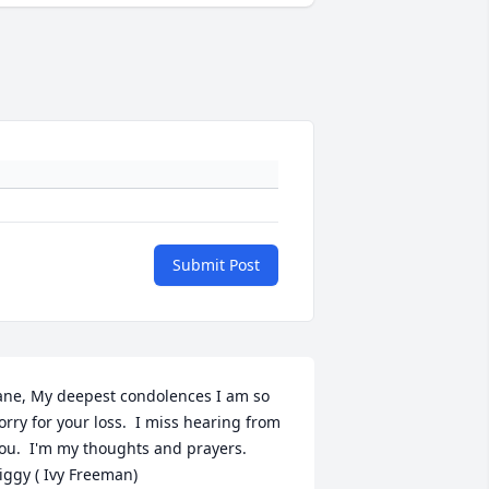
Submit Post
ane, My deepest condolences I am so 
orry for your loss.  I miss hearing from 
ou.  I'm my thoughts and prayers.  
iggy ( Ivy Freeman)