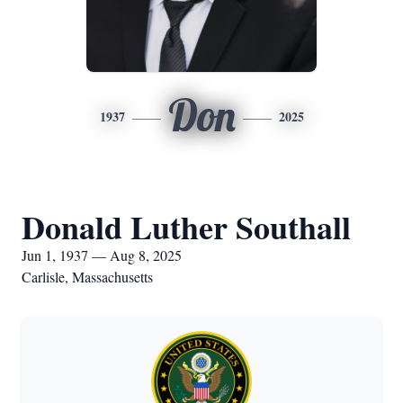
Don
1937
2025
Donald Luther Southall
Jun 1, 1937 — Aug 8, 2025
Carlisle, Massachusetts