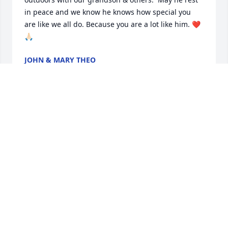
in peace and we know he knows how special you 
are like we all do. Because you are a lot like him. ❤️
🙏🏻
JOHN & MARY THEO
Aug 16, 2025
After reading your Dad’s obituary, we can see how 
much he mentored you.  May he rest in eternal 
peace.  Amen.
MARY & JOHN THEO
Aug 16, 2025