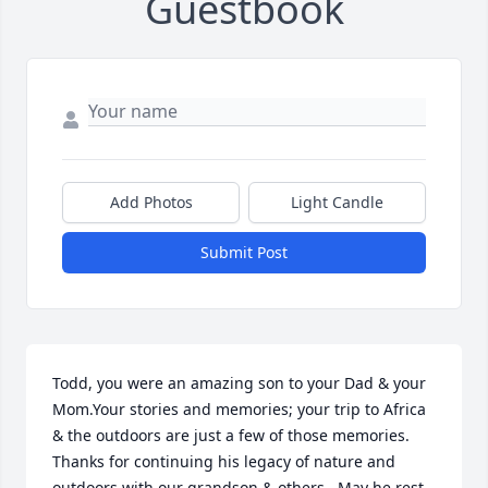
Guestbook
Add Photos
Light Candle
Submit Post
Todd, you were an amazing son to your Dad & your 
Mom.Your stories and memories; your trip to Africa 
& the outdoors are just a few of those memories. 
Thanks for continuing his legacy of nature and 
outdoors with our grandson & others.  May he rest 