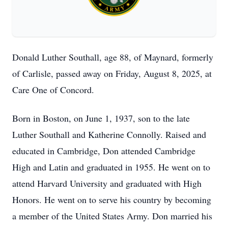
Donald Luther Southall, age 88, of Maynard, formerly
of Carlisle, passed away on Friday, August 8, 2025, at
Care One of Concord.
Born in Boston, on June 1, 1937, son to the late
Luther Southall and Katherine Connolly. Raised and
educated in Cambridge, Don attended Cambridge
High and Latin and graduated in 1955. He went on to
attend Harvard University and graduated with High
Honors. He went on to serve his country by becoming
a member of the United States Army. Don married his