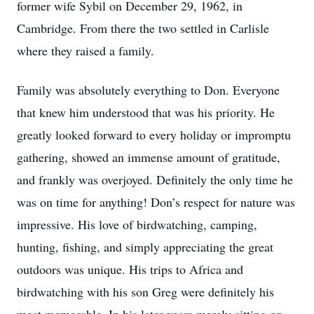
former wife Sybil on December 29, 1962, in
Cambridge. From there the two settled in Carlisle
where they raised a family.
Family was absolutely everything to Don. Everyone
that knew him understood that was his priority. He
greatly looked forward to every holiday or impromptu
gathering, showed an immense amount of gratitude,
and frankly was overjoyed. Definitely the only time he
was on time for anything! Don’s respect for nature was
impressive. His love of birdwatching, camping,
hunting, fishing, and simply appreciating the great
outdoors was unique. His trips to Africa and
birdwatching with his son Greg were definitely his