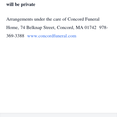
will be private
Arrangements under the care of Concord Funeral
Home, 74 Belknap Street, Concord, MA 01742 978-
369-3388
www.concordfuneral.com