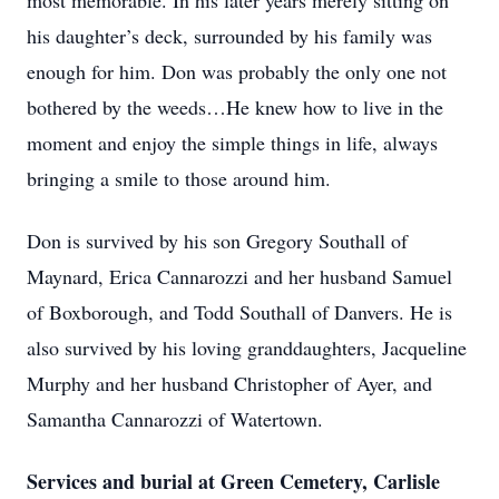
most memorable. In his later years merely sitting on
his daughter’s deck, surrounded by his family was
enough for him. Don was probably the only one not
bothered by the weeds…He knew how to live in the
moment and enjoy the simple things in life, always
bringing a smile to those around him.
Don is survived by his son Gregory Southall of
Maynard, Erica Cannarozzi and her husband Samuel
of Boxborough, and Todd Southall of Danvers. He is
also survived by his loving granddaughters, Jacqueline
Murphy and her husband Christopher of Ayer, and
Samantha Cannarozzi of Watertown.
Services and burial at Green Cemetery, Carlisle