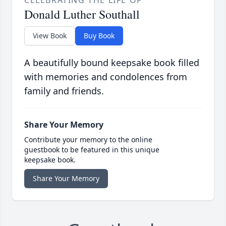
CELEBRATING THE LIFE OF
Donald Luther Southall
View Book
Buy Book
A beautifully bound keepsake book filled
with memories and condolences from
family and friends.
Share Your Memory
Contribute your memory to the online
guestbook to be featured in this unique
keepsake book.
Share Your Memory