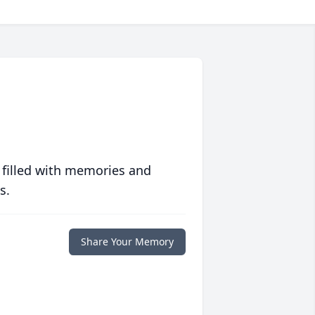
 filled with memories and
s.
Share Your Memory