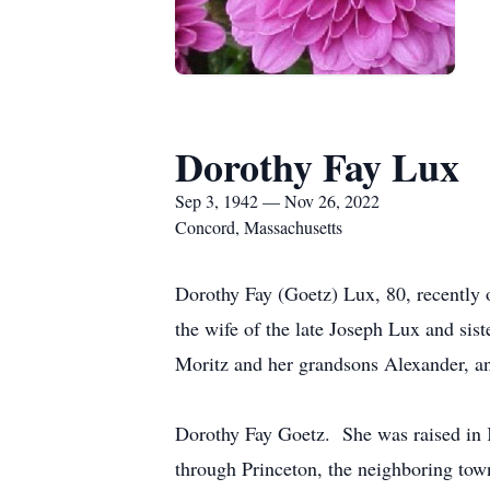
Dorothy Fay Lux
Sep 3, 1942 — Nov 26, 2022
Concord, Massachusetts
Dorothy Fay (Goetz) Lux, 80, recentl
the wife of the late Joseph Lux and sis
Moritz and her grandsons Alexander, a
Dorothy Fay Goetz. She was raised in K
through Princeton, the neighboring tow