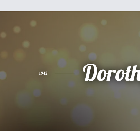
Dorot
1942