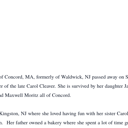
y of Concord, MA, formerly of Waldwick, NJ passed away on
ter of the late Carol Cleaver. She is survived by her daughter 
nd Maxwell Moritz all of Concord.
ingston, NJ where she loved having fun with her sister Carol,
n. Her father owned a bakery where she spent a lot of time gr