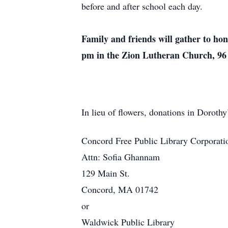
before and after school each day.
Family and friends will gather to h
pm in the Zion Lutheran Church, 96 
In lieu of flowers, donations in Dorot
Concord Free Public Library Corporati
Attn: Sofia Ghannam
129 Main St.
Concord, MA 01742
or
Waldwick Public Library