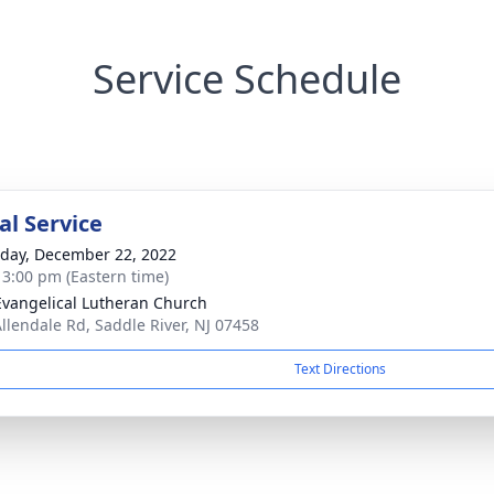
Service Schedule
l Service
day, December 22, 2022
- 3:00 pm (Eastern time)
Evangelical Lutheran Church
Allendale Rd, Saddle River, NJ 07458
Text Directions