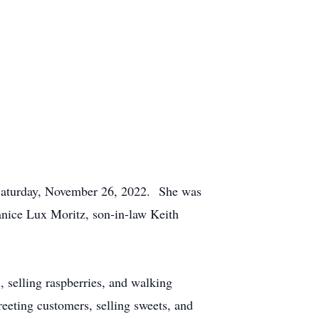
 Saturday, November 26, 2022. She was
Janice Lux Moritz, son-in-law Keith
 selling raspberries, and walking
eeting customers, selling sweets, and