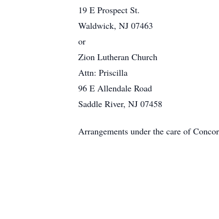
19 E Prospect St.
Waldwick, NJ 07463
or
Zion Lutheran Church
Attn: Priscilla
96 E Allendale Road
Saddle River, NJ 07458
Arrangements under the care of Conc