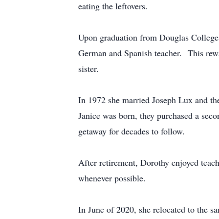
eating the leftovers.
Upon graduation from Douglas College a
German and Spanish teacher. This rewar
sister.
In 1972 she married Joseph Lux and the
Janice was born, they purchased a sec
getaway for decades to follow.
After retirement, Dorothy enjoyed teach
whenever possible.
In June of 2020, she relocated to the 