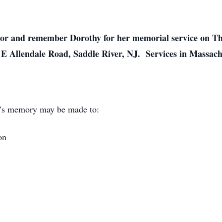
onor and remember Dorothy for her memorial service on Th
E Allendale Road, Saddle River, NJ. Services in Massach
hy’s memory may be made to:
on