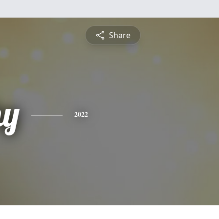
Share
hy
2022