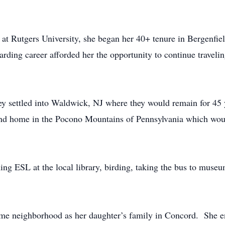
t Rutgers University, she began her 40+ tenure in Bergenfie
ding career afforded her the opportunity to continue travel
y settled into Waldwick, NJ where they would remain for 45 y
ond home in the Pocono Mountains of Pennsylvania which wou
ing ESL at the local library, birding, taking the bus to muse
same neighborhood as her daughter’s family in Concord. She e