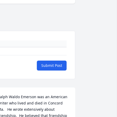
Submit Post
alph Waldo Emerson was an American 
riter who lived and died in Concord 
a.   He wrote extensively about 
riendship.  He believed that friendship 