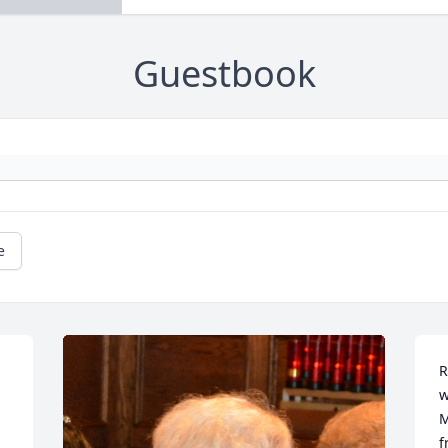
Guestbook
e
R
w
M
f