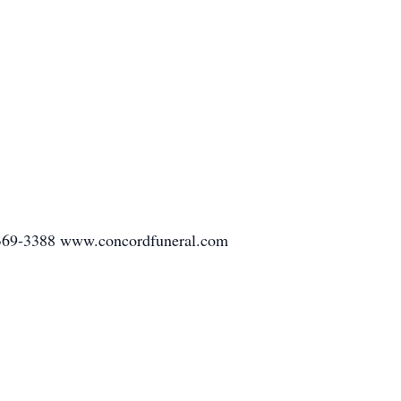
-369-3388 www.concordfuneral.com