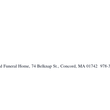
ord Funeral Home, 74 Belknap St., Concord, MA 01742 978