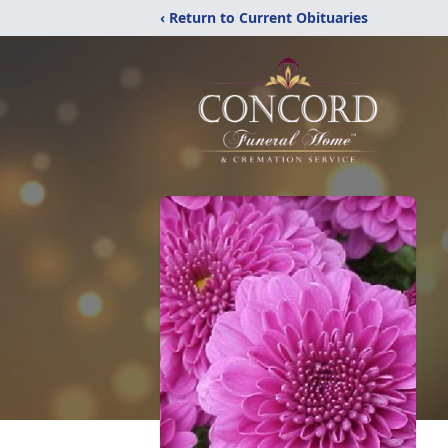
‹ Return to Current Obituaries