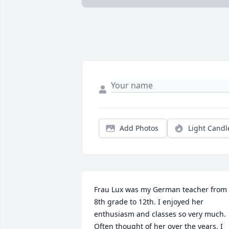
Add Photos
Light Candl
Frau Lux was my German teacher from 
8th grade to 12th. I enjoyed her 
enthusiasm and classes so very much. 
Often thought of her over the years. I 