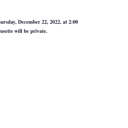
ursday, December 22, 2022, at 2:00
usetts will be private.