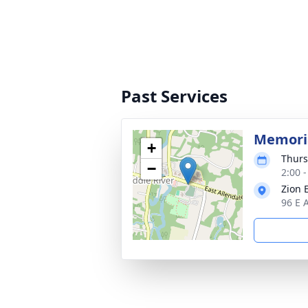
Past Services
Memoria
+
Thurs
−
2:00 
Zion 
96 E 