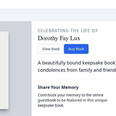
CELEBRATING THE LIFE OF
Dorothy Fay Lux
View Book
Buy Book
A beautifully bound keepsake book
condolences from family and friend
Share Your Memory
Contribute your memory to the online
guestbook to be featured in this unique
keepsake book.