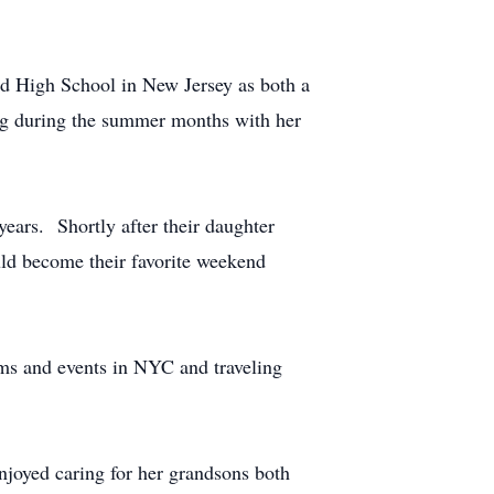
ld High School in New Jersey as both a
ing during the summer months with her
ears. Shortly after their daughter
ld become their favorite weekend
ums and events in NYC and traveling
njoyed caring for her grandsons both