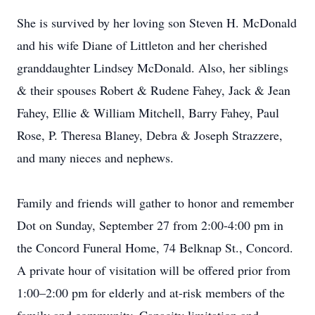
She is survived by her loving son Steven H. McDonald
and his wife Diane of Littleton and her cherished
granddaughter Lindsey McDonald. Also, her siblings
& their spouses Robert & Rudene Fahey, Jack & Jean
Fahey, Ellie & William Mitchell, Barry Fahey, Paul
Rose, P. Theresa Blaney, Debra & Joseph Strazzere,
and many nieces and nephews.
Family and friends will gather to honor and remember
Dot on Sunday, September 27 from 2:00-4:00 pm in
the Concord Funeral Home, 74 Belknap St., Concord.
A private hour of visitation will be offered prior from
1:00–2:00 pm for elderly and at-risk members of the