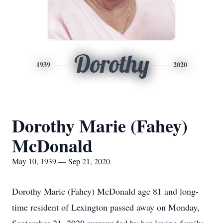
Dorothy
1939
2020
Dorothy Marie (Fahey)
McDonald
May 10, 1939 — Sep 21, 2020
Dorothy Marie (Fahey) McDonald age 81 and long-
time resident of Lexington passed away on Monday,