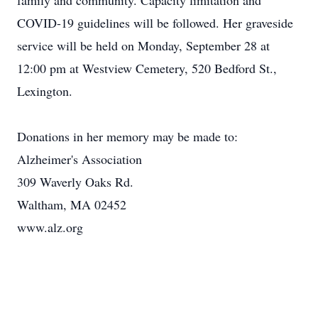
family and community. Capacity limitation and
COVID-19 guidelines will be followed. Her graveside
service will be held on Monday, September 28 at
12:00 pm at Westview Cemetery, 520 Bedford St.,
Lexington.
Donations in her memory may be made to:
Alzheimer's Association
309 Waverly Oaks Rd.
Waltham, MA 02452
www.alz.org