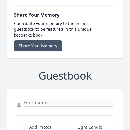
Share Your Memory
Contribute your memory to the online
guestbook to be featured in this unique
keepsake book.
Share Your Memory
Guestbook
Add Photos
Light Candle