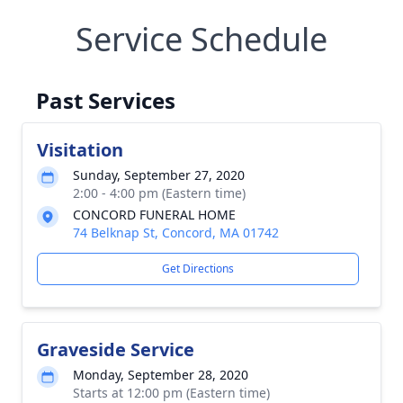
Service Schedule
Past Services
Visitation
Sunday, September 27, 2020
2:00 - 4:00 pm (Eastern time)
CONCORD FUNERAL HOME
74 Belknap St, Concord, MA 01742
Get Directions
Graveside Service
Monday, September 28, 2020
Starts at 12:00 pm (Eastern time)