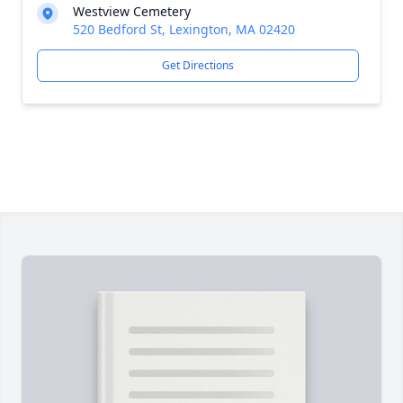
Westview Cemetery
520 Bedford St, Lexington, MA 02420
Get Directions