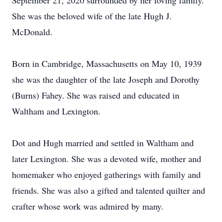
September 21, 2020 surrounded by her loving family.
She was the beloved wife of the late Hugh J.
McDonald.
Born in Cambridge, Massachusetts on May 10, 1939
she was the daughter of the late Joseph and Dorothy
(Burns) Fahey. She was raised and educated in
Waltham and Lexington.
Dot and Hugh married and settled in Waltham and
later Lexington. She was a devoted wife, mother and
homemaker who enjoyed gatherings with family and
friends. She was also a gifted and talented quilter and
crafter whose work was admired by many.