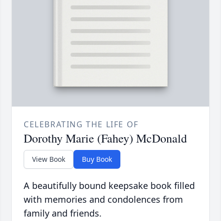
CELEBRATING THE LIFE OF
Dorothy Marie (Fahey) McDonald
View Book
Buy Book
A beautifully bound keepsake book filled
with memories and condolences from
family and friends.