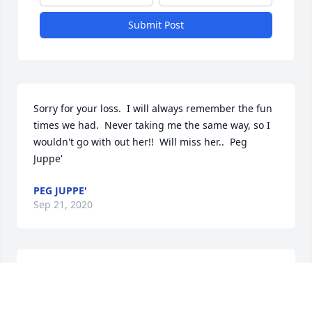
Submit Post
Sorry for your loss.  I will always remember the fun 
times we had.  Never taking me the same way, so I 
wouldn't go with out her!!  Will miss her..  Peg 
Juppe'
PEG JUPPE'
Sep 21, 2020
Steven and Family, we are so very sorry to hear 
about your Mom's passing.  Our thoughts and 
prayers are with you all during this time.  Krystal, 