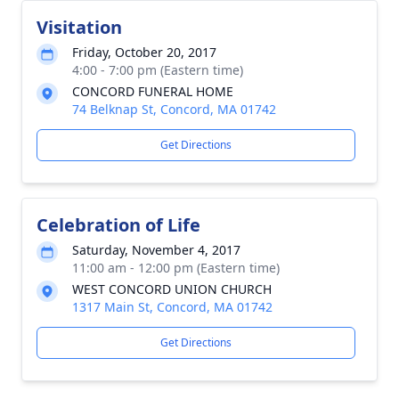
Visitation
Friday, October 20, 2017
4:00 - 7:00 pm (Eastern time)
CONCORD FUNERAL HOME
74 Belknap St, Concord, MA 01742
Get Directions
Celebration of Life
Saturday, November 4, 2017
11:00 am - 12:00 pm (Eastern time)
WEST CONCORD UNION CHURCH
1317 Main St, Concord, MA 01742
Get Directions