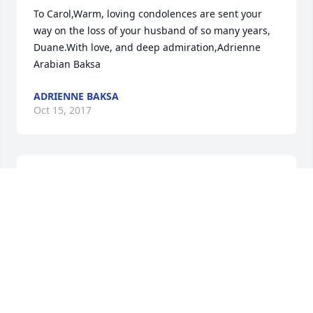
To Carol,Warm, loving condolences are sent your 
way on the loss of your husband of so many years, 
Duane.With love, and deep admiration,Adrienne 
Arabian Baksa
ADRIENNE BAKSA
Oct 15, 2017
Duane was such a gentle man. We, Carol's friends 
always loved spending time with Duane. I send love 
to Carol, and your whole family. Jane Miluski
JANE MILUSKI
Oct 15, 2017