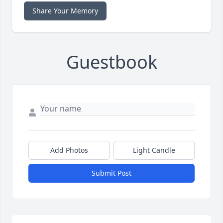
Share Your Memory
Guestbook
Add Photos
Light Candle
Submit Post