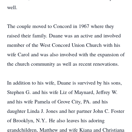
well.
The couple moved to Concord in 1967 where they
raised their family. Duane was an active and involved
member of the West Concord Union Church with his
wife Carol and was also involved with the expansion of
the church community as well as recent renovations.
In addition to his wife, Duane is survived by his sons,
Stephen G. and his wife Liz of Maynard, Jeffrey W.
and his wife Pamela of Grove City, PA. and his
daughter Linda J. Jones and her partner John C. Foster
of Brooklyn, N.Y.. He also leaves his adoring
grandchildren, Matthew and wife Kiana and Christiana