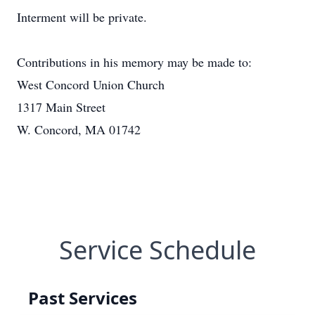
Interment will be private.
Contributions in his memory may be made to:
West Concord Union Church
1317 Main Street
W. Concord, MA 01742
Service Schedule
Past Services