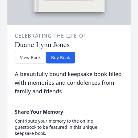
CELEBRATING THE LIFE OF
Duane Lynn Jones
View Book
Buy Book
A beautifully bound keepsake book filled
with memories and condolences from
family and friends.
Share Your Memory
Contribute your memory to the online
guestbook to be featured in this unique
keepsake book.