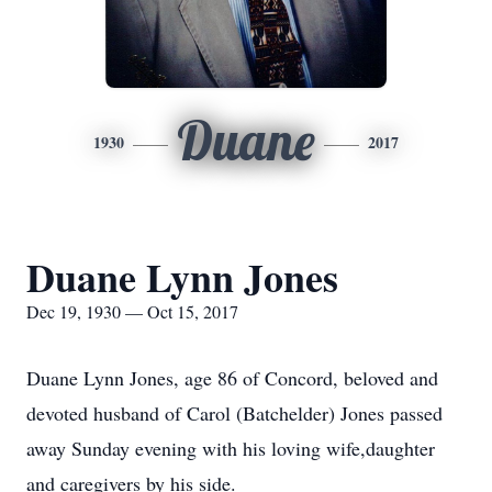
Duane
1930
2017
Duane Lynn Jones
Dec 19, 1930 — Oct 15, 2017
Duane Lynn Jones, age 86 of Concord, beloved and
devoted husband of Carol (Batchelder) Jones passed
away Sunday evening with his loving wife,daughter
and caregivers by his side.