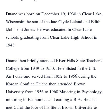
Duane was born on December 19, 1930 in Clear Lake,
Wisconsin the son of the late Clyde Leland and Edith
(Johnson) Jones. He was educated in Clear Lake
schools graduating from Clear Lake High School in
1948.
Duane then briefly attended River Falls State Teacher's
College from 1949 to 1950. He enlisted in the U.S.
Air Force and served from 1952 to 1956 during the
Korean Conflict. Duane then attended Brown
University from 1956 to 1960 Majoring in Psychology,
minoring in Economics and earning a B.A. He also
met Carol,the love of his life at Brown University as