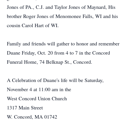
Jones of PA., C.J. and Taylor Jones of Maynard, His
brother Roger Jones of Menomonee Falls, WI and his
cousin Carol Hart of WI.
Family and friends will gather to honor and remember
Duane Friday, Oct. 20 from 4 to 7 in the Concord
Funeral Home, 74 Belknap St., Concord.
A Celebration of Duane's life will be Saturday,
November 4 at 11:00 am in the
West Concord Union Church
1317 Main Street
W. Concord, MA 01742