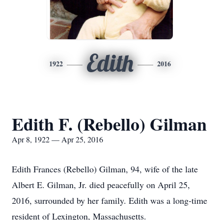
Edith
1922
2016
Edith F. (Rebello) Gilman
Apr 8, 1922 — Apr 25, 2016
Edith Frances (Rebello) Gilman, 94, wife of the late
Albert E. Gilman, Jr. died peacefully on April 25,
2016, surrounded by her family. Edith was a long-time
resident of Lexington, Massachusetts.