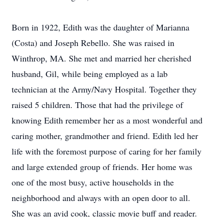
Born in 1922, Edith was the daughter of Marianna
(Costa) and Joseph Rebello. She was raised in
Winthrop, MA. She met and married her cherished
husband, Gil, while being employed as a lab
technician at the Army/Navy Hospital. Together they
raised 5 children. Those that had the privilege of
knowing Edith remember her as a most wonderful and
caring mother, grandmother and friend. Edith led her
life with the foremost purpose of caring for her family
and large extended group of friends. Her home was
one of the most busy, active households in the
neighborhood and always with an open door to all.
She was an avid cook, classic movie buff and reader.