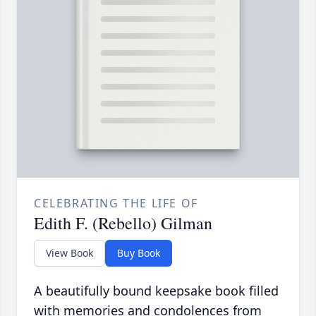
CELEBRATING THE LIFE OF
Edith F. (Rebello) Gilman
View Book
Buy Book
A beautifully bound keepsake book filled
with memories and condolences from