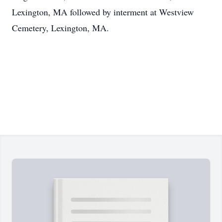
Lexington, MA followed by interment at Westview
Cemetery, Lexington, MA.