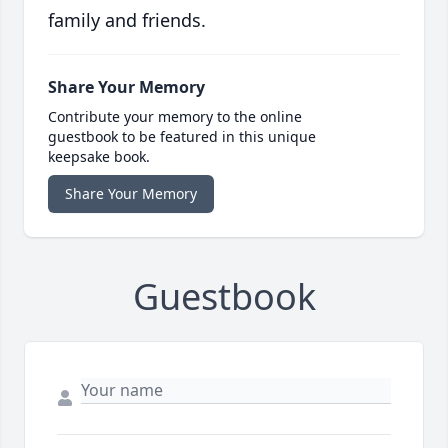
family and friends.
Share Your Memory
Contribute your memory to the online
guestbook to be featured in this unique
keepsake book.
Share Your Memory
Guestbook