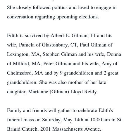
She closely followed politics and loved to engage in
conversation regarding upcoming elections.
Edith is survived by Albert E. Gilman, III and his
wife, Pamela of Glastonbury, CT, Paul Gilman of
Lexington, MA, Stephen Gilman and his wife, Donna
of Milford, MA, Peter Gilman and his wife, Amy of
Chelmsford, MA and by 9 grandchildren and 2 great
grandchildren. She was also mother of her late
daughter, Marianne (Gilman) Lloyd Reidy.
Family and friends will gather to celebrate Edith's
funeral mass on Saturday, May 14th at 10:00 am in St.
Brigid Church, 2001 Massachusetts Avenue,