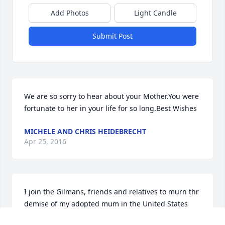
Add Photos
Light Candle
Submit Post
We are so sorry to hear about your Mother.You were 
fortunate to her in your life for so long.Best Wishes
MICHELE AND CHRIS HEIDEBRECHT
Apr 25, 2016
I join the Gilmans, friends and relatives to murn thr 
demise of my adopted mum in the United States 
since during my formative years in my quest for a 