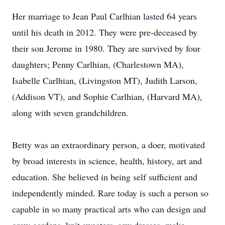
Her marriage to Jean Paul Carlhian lasted 64 years
until his death in 2012. They were pre-deceased by
their son Jerome in 1980. They are survived by four
daughters; Penny Carlhian, (Charlestown MA),
Isabelle Carlhian, (Livingston MT), Judith Larson,
(Addison VT), and Sophie Carlhian, (Harvard MA),
along with seven grandchildren.
Betty was an extraordinary person, a doer, motivated
by broad interests in science, health, history, art and
education. She believed in being self sufficient and
independently minded. Rare today is such a person so
capable in so many practical arts who can design and