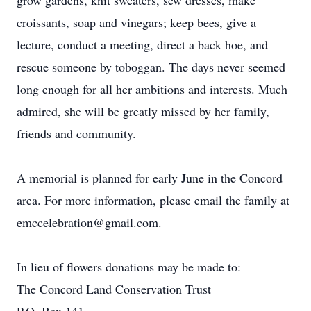
grow gardens, knit sweaters, sew dresses, make
croissants, soap and vinegars; keep bees, give a
lecture, conduct a meeting, direct a back hoe, and
rescue someone by toboggan. The days never seemed
long enough for all her ambitions and interests. Much
admired, she will be greatly missed by her family,
friends and community.
A memorial is planned for early June in the Concord
area. For more information, please email the family at
emccelebration@gmail.com.
In lieu of flowers donations may be made to:
The Concord Land Conservation Trust