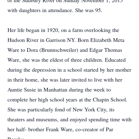
of the Sudbury River on Sunday November 1, 2015
with daughters in attendance. She was 95.
Her life began in 1920, on a farm overlooking the
Hudson River in Garrison NY. Born Elizabeth Meta
Ware to Dora (Brunnschweiler) and Edgar Thomas
Ware, she was the eldest of three children. Educated
during the depression in a school started by her mother
in their home, she was later invited to live with her
Auntie Susie in Manhattan during the week to
complete her high school years at the Chapin School.
She was particularly fond of New York City, its
theaters and museums, and enjoyed spending time with
her half- brother Frank Ware, co-creator of Par