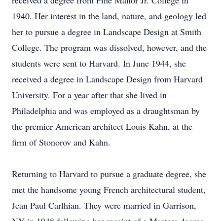
received a degree from Pine Manor Jr. College in
1940. Her interest in the land, nature, and geology led
her to pursue a degree in Landscape Design at Smith
College. The program was dissolved, however, and the
students were sent to Harvard. In June 1944, she
received a degree in Landscape Design from Harvard
University. For a year after that she lived in
Philadelphia and was employed as a draughtsman by
the premier American architect Louis Kahn, at the
firm of Stonorov and Kahn.
Returning to Harvard to pursue a graduate degree, she
met the handsome young French architectural student,
Jean Paul Carlhian. They were married in Garrison,