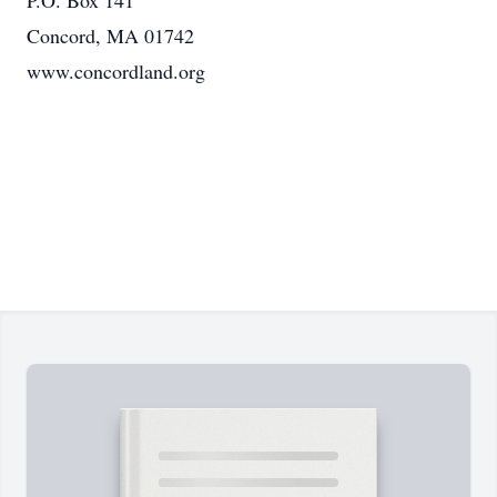
P.O. Box 141
Concord, MA 01742
www.concordland.org