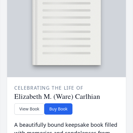
CELEBRATING THE LIFE OF
Elizabeth M. (Ware) Carlhian
View Book
Buy Book
A beautifully bound keepsake book filled