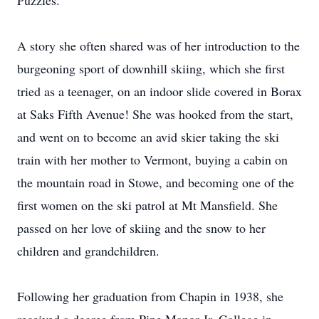
Puzzles.
A story she often shared was of her introduction to the
burgeoning sport of downhill skiing, which she first
tried as a teenager, on an indoor slide covered in Borax
at Saks Fifth Avenue! She was hooked from the start,
and went on to become an avid skier taking the ski
train with her mother to Vermont, buying a cabin on
the mountain road in Stowe, and becoming one of the
first women on the ski patrol at Mt Mansfield. She
passed on her love of skiing and the snow to her
children and grandchildren.
Following her graduation from Chapin in 1938, she