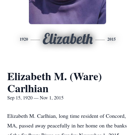
Elizabeth
1920
2015
Elizabeth M. (Ware)
Carlhian
Sep 15, 1920 — Nov 1, 2015
Elizabeth M. Carlhian, long time resident of Concord,
MA, passed away peacefully in her home on the banks