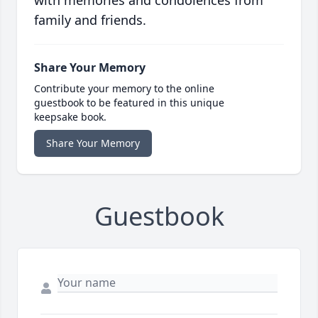
with memories and condolences from
family and friends.
Share Your Memory
Contribute your memory to the online
guestbook to be featured in this unique
keepsake book.
Share Your Memory
Guestbook