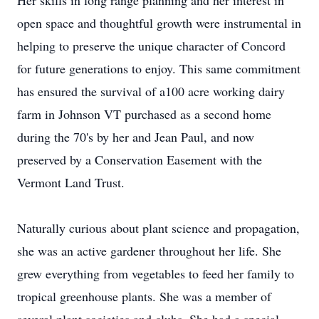
Her skills in long range planning and her interest in
open space and thoughtful growth were instrumental in
helping to preserve the unique character of Concord
for future generations to enjoy. This same commitment
has ensured the survival of a100 acre working dairy
farm in Johnson VT purchased as a second home
during the 70's by her and Jean Paul, and now
preserved by a Conservation Easement with the
Vermont Land Trust.
Naturally curious about plant science and propagation,
she was an active gardener throughout her life. She
grew everything from vegetables to feed her family to
tropical greenhouse plants. She was a member of