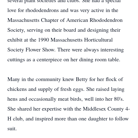
several plant societies and clubs. She had a special
love for rhododendrons and was very active in the
Massachusetts Chapter of American Rhododendron
Society, serving on their board and designing their
exhibit at the 1990 Massachusetts Horticultural
Society Flower Show. There were always interesting
cuttings as a centerpiece on her dining room table.
Many in the community knew Betty for her flock of
chickens and supply of fresh eggs. She raised laying
hens and occasionally meat birds, well into her 80's.
She shared her expertise with the Middlesex County 4-
H club, and inspired more than one daughter to follow
suit.