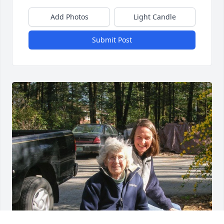
Add Photos
Light Candle
Submit Post