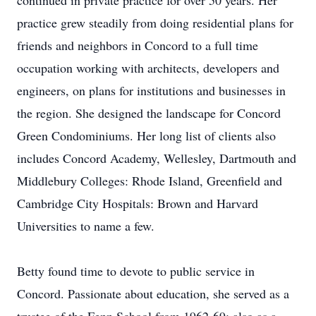
continued in private practice for over 50 years. Her
practice grew steadily from doing residential plans for
friends and neighbors in Concord to a full time
occupation working with architects, developers and
engineers, on plans for institutions and businesses in
the region. She designed the landscape for Concord
Green Condominiums. Her long list of clients also
includes Concord Academy, Wellesley, Dartmouth and
Middlebury Colleges: Rhode Island, Greenfield and
Cambridge City Hospitals: Brown and Harvard
Universities to name a few.
Betty found time to devote to public service in
Concord. Passionate about education, she served as a