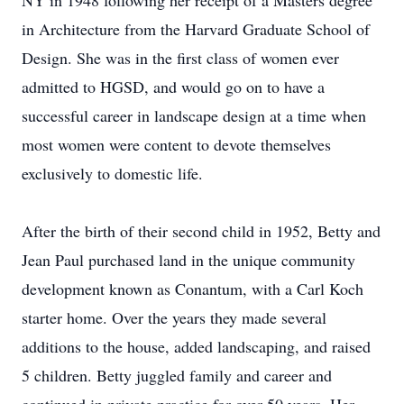
NY in 1948 following her receipt of a Masters degree
in Architecture from the Harvard Graduate School of
Design. She was in the first class of women ever
admitted to HGSD, and would go on to have a
successful career in landscape design at a time when
most women were content to devote themselves
exclusively to domestic life.
After the birth of their second child in 1952, Betty and
Jean Paul purchased land in the unique community
development known as Conantum, with a Carl Koch
starter home. Over the years they made several
additions to the house, added landscaping, and raised
5 children. Betty juggled family and career and