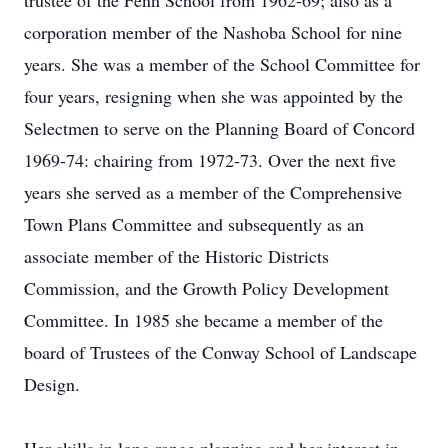
trustee of the Fenn School from 1962-69; also as a
corporation member of the Nashoba School for nine
years. She was a member of the School Committee for
four years, resigning when she was appointed by the
Selectmen to serve on the Planning Board of Concord
1969-74: chairing from 1972-73. Over the next five
years she served as a member of the Comprehensive
Town Plans Committee and subsequently as an
associate member of the Historic Districts
Commission, and the Growth Policy Development
Committee. In 1985 she became a member of the
board of Trustees of the Conway School of Landscape
Design.