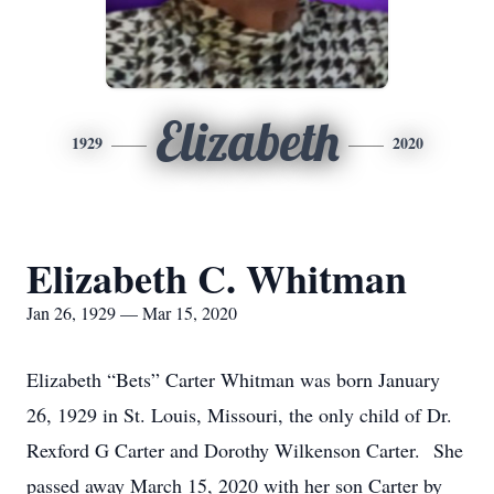
Elizabeth
1929
2020
Elizabeth C. Whitman
Jan 26, 1929 — Mar 15, 2020
Elizabeth “Bets” Carter Whitman was born January
26, 1929 in St. Louis, Missouri, the only child of Dr.
Rexford G Carter and Dorothy Wilkenson Carter. She
passed away March 15, 2020 with her son Carter by