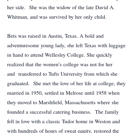
her side. She was the widow of the late David A.
Whitman, and was survived by her only child.
Bets was raised in Austin, Texas. A bold and
adventuresome young lady, she left Texas with luggage
in hand to attend Wellesley College. She quickly
realized that the women’s college was not for her
and transferred to Tufts University from which she
graduated. She met the love of her life at college, they
married in 1950, settled in Melrose until 1958 when
they moved to Marshfield, Massachusetts where she
founded a successful catering business. The family
fell in love with a classic Tudor home in Weston and
with hundreds of hours of sweat equity, restored the