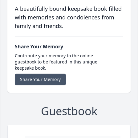
A beautifully bound keepsake book filled
with memories and condolences from
family and friends.
Share Your Memory
Contribute your memory to the online
guestbook to be featured in this unique
keepsake book.
Share Your Memory
Guestbook