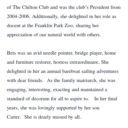
of The Chilton Club and was the club’s President from
2004-2006. Additionally, she delighted in her role as
docent at the Franklin Park Zoo, sharing her
appreciation of our natural world with others.
Bets was an avid needle pointer, bridge player, home
and furniture restorer, hostess extraordinaire. She
delighted in her an annual bareboat sailing adventures
with dear friends. As the family matriarch, she was
engaging, interesting, exacting and maintained a
standard of decorum for all to aspire to. In her final
years, she was lovingly supported by her son
Carter. She is dearly missed by all.