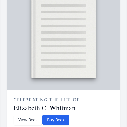
CELEBRATING THE LIFE OF
Elizabeth C. Whitman
View Book
Buy Book