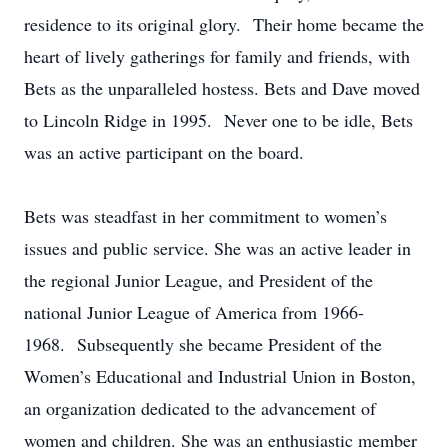
residence to its original glory. Their home became the
heart of lively gatherings for family and friends, with
Bets as the unparalleled hostess. Bets and Dave moved
to Lincoln Ridge in 1995. Never one to be idle, Bets
was an active participant on the board.
Bets was steadfast in her commitment to women’s
issues and public service. She was an active leader in
the regional Junior League, and President of the
national Junior League of America from 1966-
1968. Subsequently she became President of the
Women’s Educational and Industrial Union in Boston,
an organization dedicated to the advancement of
women and children. She was an enthusiastic member