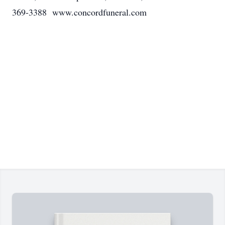
369-3388 www.concordfuneral.com