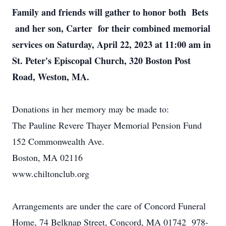
Family and friends will gather to honor both Bets
and her son, Carter for their combined memorial
services on Saturday, April 22, 2023 at 11:00 am in
St. Peter's Episcopal Church, 320 Boston Post
Road, Weston, MA.
Donations in her memory may be made to:
The Pauline Revere Thayer Memorial Pension Fund
152 Commonwealth Ave.
Boston, MA 02116
www.chiltonclub.org
Arrangements are under the care of Concord Funeral
Home, 74 Belknap Street, Concord, MA 01742 978-