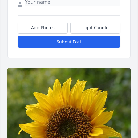
Add Photos
Light Candle
Submit Post