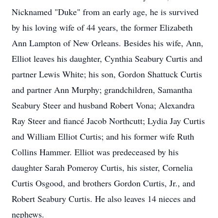
Nicknamed "Duke" from an early age, he is survived
by his loving wife of 44 years, the former Elizabeth
Ann Lampton of New Orleans. Besides his wife, Ann,
Elliot leaves his daughter, Cynthia Seabury Curtis and
partner Lewis White; his son, Gordon Shattuck Curtis
and partner Ann Murphy; grandchildren, Samantha
Seabury Steer and husband Robert Vona; Alexandra
Ray Steer and fiancé Jacob Northcutt; Lydia Jay Curtis
and William Elliot Curtis; and his former wife Ruth
Collins Hammer. Elliot was predeceased by his
daughter Sarah Pomeroy Curtis, his sister, Cornelia
Curtis Osgood, and brothers Gordon Curtis, Jr., and
Robert Seabury Curtis. He also leaves 14 nieces and
nephews.