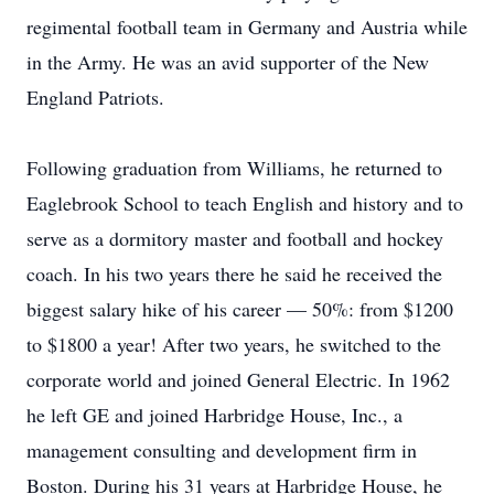
regimental football team in Germany and Austria while
in the Army. He was an avid supporter of the New
England Patriots.
Following graduation from Williams, he returned to
Eaglebrook School to teach English and history and to
serve as a dormitory master and football and hockey
coach. In his two years there he said he received the
biggest salary hike of his career — 50%: from $1200
to $1800 a year! After two years, he switched to the
corporate world and joined General Electric. In 1962
he left GE and joined Harbridge House, Inc., a
management consulting and development firm in
Boston. During his 31 years at Harbridge House, he