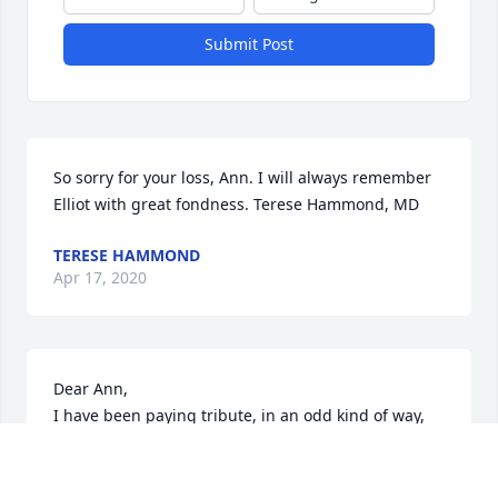
Submit Post
So sorry for your loss, Ann. I will always remember 
Elliot with great fondness. Terese Hammond, MD
TERESE HAMMOND
Apr 17, 2020
Dear Ann,

I have been paying tribute, in an odd kind of way, 
by looking at all the obituaries in the Sunday Boston 
Globe.  Every week brings more pages than the 
prior weeks.  It is truly stunning what this virus has 