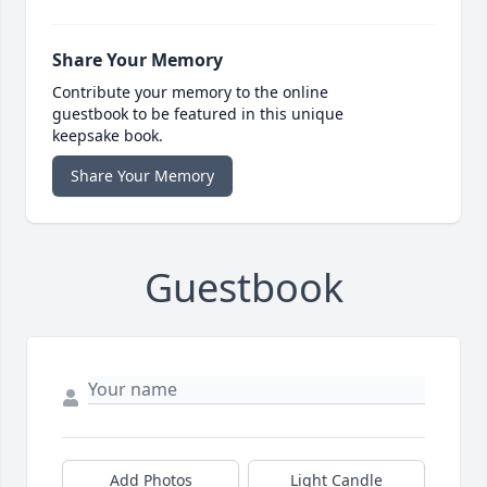
Share Your Memory
Contribute your memory to the online
guestbook to be featured in this unique
keepsake book.
Share Your Memory
Guestbook
Add Photos
Light Candle