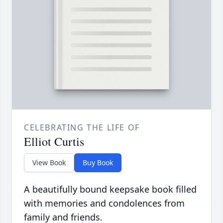
CELEBRATING THE LIFE OF
Elliot Curtis
View Book
Buy Book
A beautifully bound keepsake book filled
with memories and condolences from
family and friends.