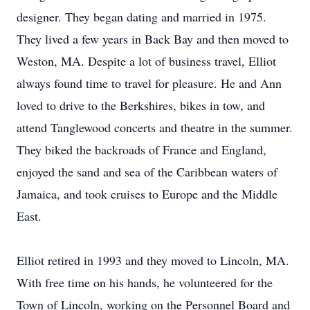
designer. They began dating and married in 1975.
They lived a few years in Back Bay and then moved to
Weston, MA. Despite a lot of business travel, Elliot
always found time to travel for pleasure. He and Ann
loved to drive to the Berkshires, bikes in tow, and
attend Tanglewood concerts and theatre in the summer.
They biked the backroads of France and England,
enjoyed the sand and sea of the Caribbean waters of
Jamaica, and took cruises to Europe and the Middle
East.
Elliot retired in 1993 and they moved to Lincoln, MA.
With free time on his hands, he volunteered for the
Town of Lincoln, working on the Personnel Board and