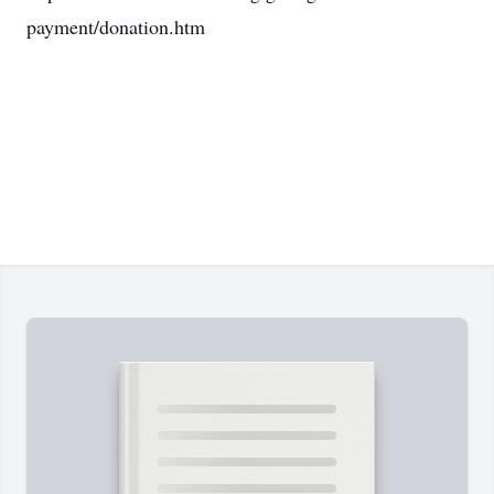
payment/donation.htm