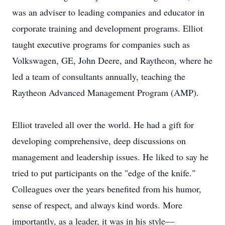
was an adviser to leading companies and educator in
corporate training and development programs. Elliot
taught executive programs for companies such as
Volkswagen, GE, John Deere, and Raytheon, where he
led a team of consultants annually, teaching the
Raytheon Advanced Management Program (AMP).
Elliot traveled all over the world. He had a gift for
developing comprehensive, deep discussions on
management and leadership issues. He liked to say he
tried to put participants on the "edge of the knife."
Colleagues over the years benefited from his humor,
sense of respect, and always kind words. More
importantly, as a leader, it was in his style—