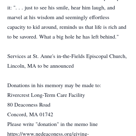
it: ". . . just to see his smile, hear him laugh, and
marvel at his wisdom and seemingly effortless
capacity to kid around, reminds us that life is rich and
to be savored. What a big hole he has left behind."
Services at St. Anne's in-the-Fields Episcopal Church,
Lincoln, MA to be announced
Donations in his memory may be made to:
Rivercrest Long-Term Care Facility
80 Deaconess Road
Concord, MA 01742
Please write "donation" in the memo line
https://www.nedeaconess.org/giving-