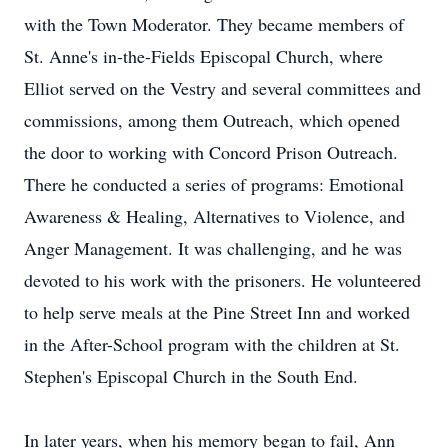
with the Town Moderator. They became members of
St. Anne's in-the-Fields Episcopal Church, where
Elliot served on the Vestry and several committees and
commissions, among them Outreach, which opened
the door to working with Concord Prison Outreach.
There he conducted a series of programs: Emotional
Awareness & Healing, Alternatives to Violence, and
Anger Management. It was challenging, and he was
devoted to his work with the prisoners. He volunteered
to help serve meals at the Pine Street Inn and worked
in the After-School program with the children at St.
Stephen's Episcopal Church in the South End.
In later years, when his memory began to fail, Ann