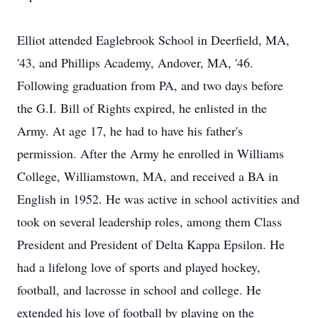
Elliot attended Eaglebrook School in Deerfield, MA,
'43, and Phillips Academy, Andover, MA, '46.
Following graduation from PA, and two days before
the G.I. Bill of Rights expired, he enlisted in the
Army. At age 17, he had to have his father's
permission. After the Army he enrolled in Williams
College, Williamstown, MA, and received a BA in
English in 1952. He was active in school activities and
took on several leadership roles, among them Class
President and President of Delta Kappa Epsilon. He
had a lifelong love of sports and played hockey,
football, and lacrosse in school and college. He
extended his love of football by playing on the