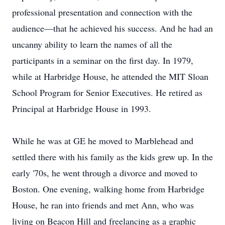
professional presentation and connection with the
audience—that he achieved his success. And he had an
uncanny ability to learn the names of all the
participants in a seminar on the first day. In 1979,
while at Harbridge House, he attended the MIT Sloan
School Program for Senior Executives. He retired as
Principal at Harbridge House in 1993.
While he was at GE he moved to Marblehead and
settled there with his family as the kids grew up. In the
early '70s, he went through a divorce and moved to
Boston. One evening, walking home from Harbridge
House, he ran into friends and met Ann, who was
living on Beacon Hill and freelancing as a graphic