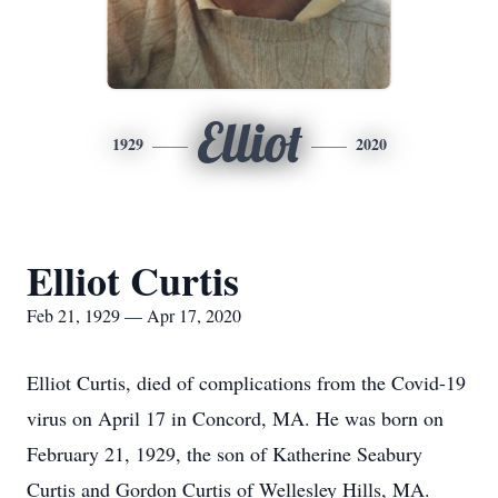
Elliot
1929
2020
Elliot Curtis
Feb 21, 1929 — Apr 17, 2020
Elliot Curtis, died of complications from the Covid-19
virus on April 17 in Concord, MA. He was born on
February 21, 1929, the son of Katherine Seabury
Curtis and Gordon Curtis of Wellesley Hills, MA.