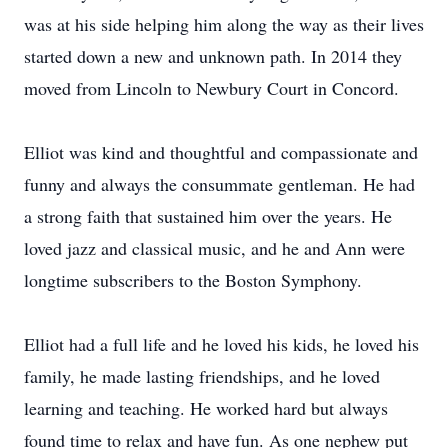
was at his side helping him along the way as their lives
started down a new and unknown path. In 2014 they
moved from Lincoln to Newbury Court in Concord.
Elliot was kind and thoughtful and compassionate and
funny and always the consummate gentleman. He had
a strong faith that sustained him over the years. He
loved jazz and classical music, and he and Ann were
longtime subscribers to the Boston Symphony.
Elliot had a full life and he loved his kids, he loved his
family, he made lasting friendships, and he loved
learning and teaching. He worked hard but always
found time to relax and have fun. As one nephew put