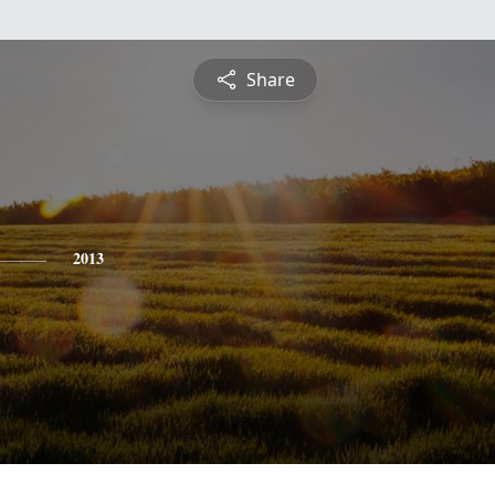
Share
2013