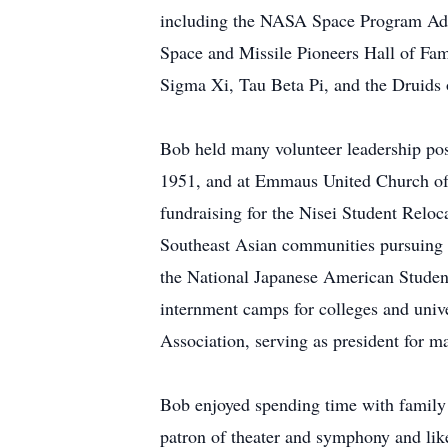
including the NASA Space Program Advi
Space and Missile Pioneers Hall of Fam
Sigma Xi, Tau Beta Pi, and the Druids o
Bob held many volunteer leadership po
1951, and at Emmaus United Church of 
fundraising for the Nisei Student Rel
Southeast Asian communities pursuing h
the National Japanese American Student
internment camps for colleges and unive
Association, serving as president for m
Bob enjoyed spending time with family a
patron of theater and symphony and like