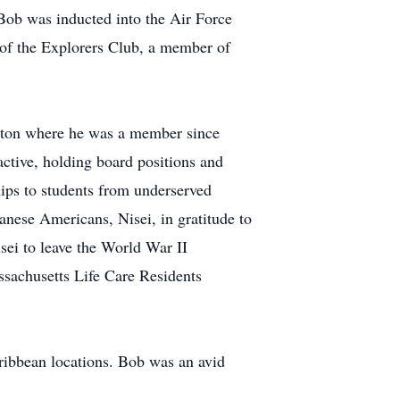
ob was inducted into the Air Force
 of the Explorers Club, a member of
ngton where he was a member since
tive, holding board positions and
ps to students from underserved
nese Americans, Nisei, in gratitude to
sei to leave the World War II
assachusetts Life Care Residents
aribbean locations. Bob was an avid