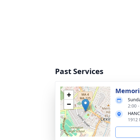
Past Services
Memoria
+
Sunda
−
2:00 
HANC
1912 