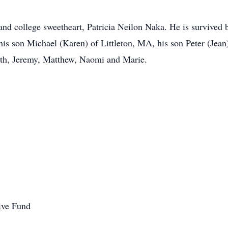
nd college sweetheart, Patricia Neilon Naka. He is survived 
is son Michael (Karen) of Littleton, MA, his son Peter (Jean
beth, Jeremy, Matthew, Naomi and Marie.
ive Fund