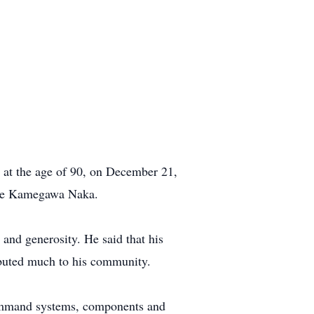
y at the age of 90, on December 21,
zue Kamegawa Naka.
 and generosity. He said that his
ributed much to his community.
command systems, components and