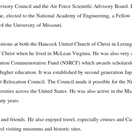
sory Council and the Air Force Scientific Advisory Board. B
e, elected to the National Academy of Engineering, a Fellow
f the University of Missouri.
sitions at both the Hancock United Church of Christ in Lexi
Christ when he lived in McLean Virginia. He was also very ac
ocation Commemorative Fund (NSRCF) which awards scholarshi
igher education. It was established by second generation Japa
 Relocation Council. The Council made it possible for the Ni
rsities across the United States. He was also active in the M
any years.
nd friends. He also enjoyed travel, especially cruises and C
d visiting museums and historic sites.