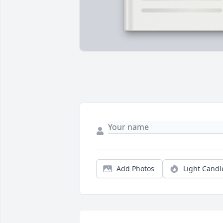
Add Photos
Light Candl