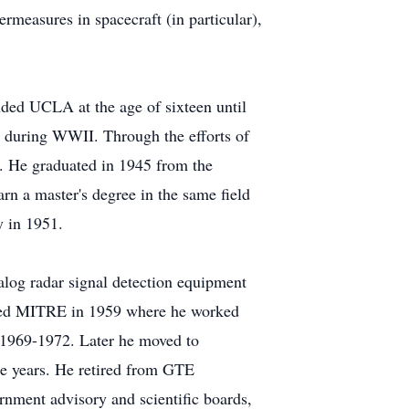
rmeasures in spacecraft (in particular),
ded UCLA at the age of sixteen until
r during WWII. Through the efforts of
st. He graduated in 1945 from the
rn a master's degree in the same field
y in 1951.
nalog radar signal detection equipment
oined MITRE in 1959 where he worked
m 1969-1972. Later he moved to
ee years. He retired from GTE
rnment advisory and scientific boards,