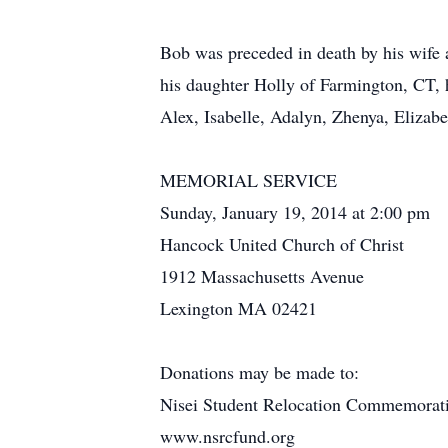
Bob was preceded in death by his wife a
his daughter Holly of Farmington, CT, h
Alex, Isabelle, Adalyn, Zhenya, Eliza
MEMORIAL SERVICE
Sunday, January 19, 2014 at 2:00 pm
Hancock United Church of Christ
1912 Massachusetts Avenue
Lexington MA 02421
Donations may be made to:
Nisei Student Relocation Commemorat
www.nsrcfund.org