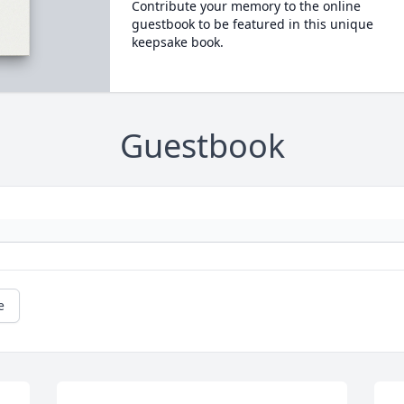
Contribute your memory to the online
guestbook to be featured in this unique
keepsake book.
Guestbook
e