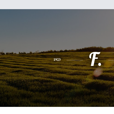
F.
1923