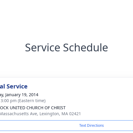
Service Schedule
l Service
y, January 19, 2014
- 3:00 pm (Eastern time)
OCK UNITED CHURCH OF CHRIST
Massachusetts Ave, Lexington, MA 02421
Text Directions