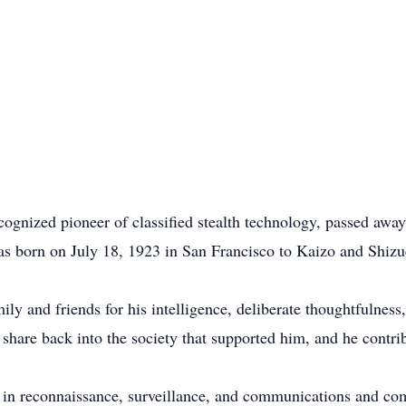
ognized pioneer of classified stealth technology, passed awa
as born on July 18, 1923 in San Francisco to Kaizo and Shi
y and friends for his intelligence, deliberate thoughtfulness,
 share back into the society that supported him, and he cont
t in reconnaissance, surveillance, and communications and 