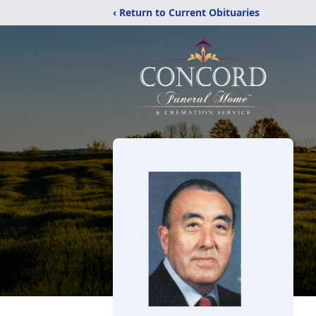
‹ Return to Current Obituaries