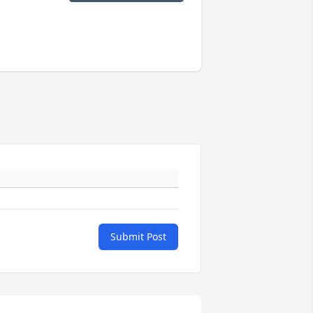
Submit Post