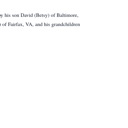
by his son David (Betsy) of Baltimore,
) of Fairfax, VA, and his grandchildren