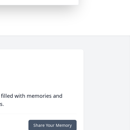
 filled with memories and
s.
Share Your Memory