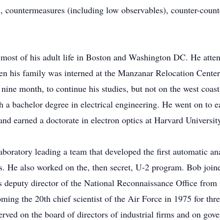
s, countermeasures (including low observables), counter-counte
most of his adult life in Boston and Washington DC. He atten
hen his family was interned at the Manzanar Relocation Cente
r nine month, to continue his studies, but not on the west coa
 a bachelor degree in electrical engineering. He went on to ea
and earned a doctorate in electron optics at Harvard Universit
aboratory leading a team that developed the first automatic a
ks. He also worked on the, then secret, U-2 program. Bob j
s deputy director of the National Reconnaissance Office fro
ing the 20th chief scientist of the Air Force in 1975 for thr
ved on the board of directors of industrial firms and on gove