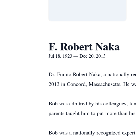
F. Robert Naka
Jul 18, 1923 — Dec 20, 2013
Dr. Fumio Robert Naka, a nationally rec
2013 in Concord, Massachusetts. He w
Bob was admired by his colleagues, famil
parents taught him to put more than his
Bob was a nationally recognized exper