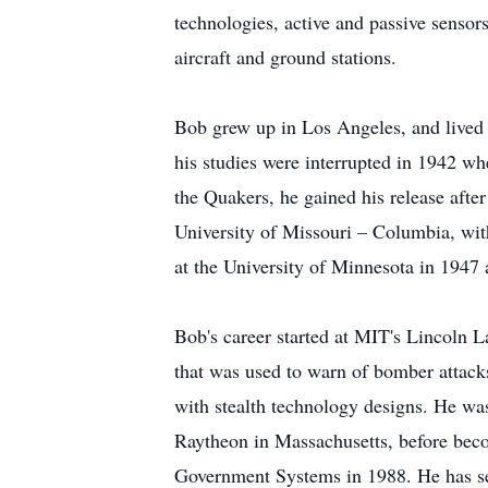
technologies, active and passive sensor
aircraft and ground stations.
Bob grew up in Los Angeles, and lived 
his studies were interrupted in 1942 w
the Quakers, he gained his release afte
University of Missouri – Columbia, with
at the University of Minnesota in 1947 
Bob's career started at MIT's Lincoln L
that was used to warn of bomber attac
with stealth technology designs. He wa
Raytheon in Massachusetts, before becom
Government Systems in 1988. He has ser