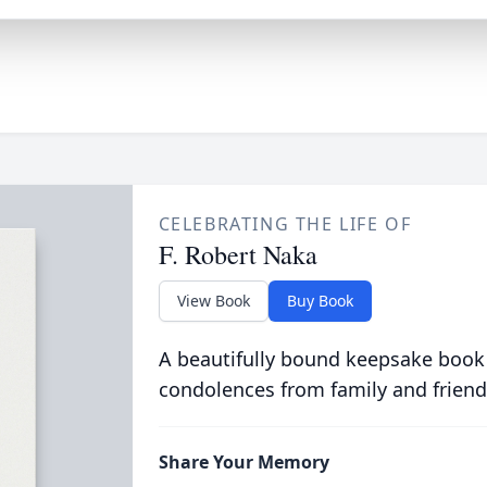
CELEBRATING THE LIFE OF
F. Robert Naka
View Book
Buy Book
A beautifully bound keepsake book
condolences from family and friend
Share Your Memory