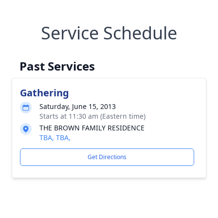
Service Schedule
Past Services
Gathering
Saturday, June 15, 2013
Starts at 11:30 am (Eastern time)
THE BROWN FAMILY RESIDENCE
TBA, TBA,
Get Directions