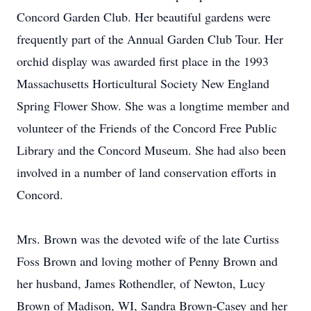
Concord Garden Club. Her beautiful gardens were
frequently part of the Annual Garden Club Tour. Her
orchid display was awarded first place in the 1993
Massachusetts Horticultural Society New England
Spring Flower Show. She was a longtime member and
volunteer of the Friends of the Concord Free Public
Library and the Concord Museum. She had also been
involved in a number of land conservation efforts in
Concord.
Mrs. Brown was the devoted wife of the late Curtiss
Foss Brown and loving mother of Penny Brown and
her husband, James Rothendler, of Newton, Lucy
Brown of Madison, WI, Sandra Brown-Casey and her