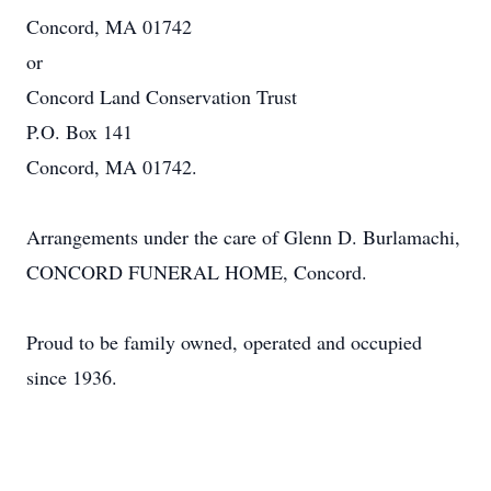
Concord, MA 01742
or
Concord Land Conservation Trust
P.O. Box 141
Concord, MA 01742.
Arrangements under the care of Glenn D. Burlamachi,
CONCORD FUNERAL HOME, Concord.
Proud to be family owned, operated and occupied
since 1936.