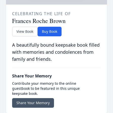
CELEBRATING THE LIFE OF
Frances Roche Brown
View Book
Buy Book
A beautifully bound keepsake book filled
with memories and condolences from
family and friends.
Share Your Memory
Contribute your memory to the online
guestbook to be featured in this unique
keepsake book.
Share Your Memory