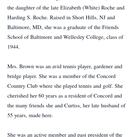
the daughter of the late Elizabeth (White) Roche and
Harding S. Roche. Raised in Short Hills, NJ and
Baltimore, MD, she was a graduate of the Friends
School of Baltimore and Wellesley College, class of
1944.
Mrs. Brown was an avid tennis player, gardener and
bridge player. She was a member of the Concord
Country Club where she played tennis and golf. She
cherished her 60 years as a resident of Concord and
the many friends she and Curtiss, her late husband of
55 years, made here.
She was an active member and past president of the