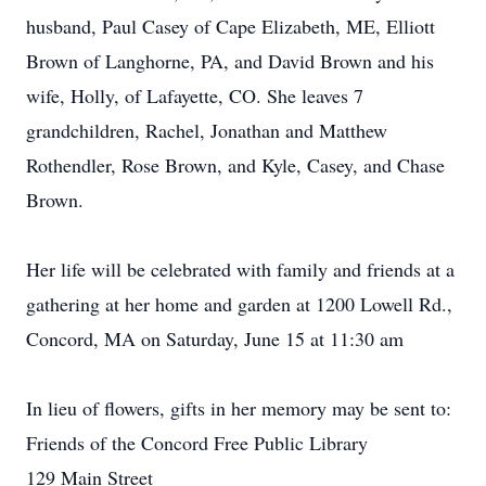
husband, Paul Casey of Cape Elizabeth, ME, Elliott
Brown of Langhorne, PA, and David Brown and his
wife, Holly, of Lafayette, CO. She leaves 7
grandchildren, Rachel, Jonathan and Matthew
Rothendler, Rose Brown, and Kyle, Casey, and Chase
Brown.
Her life will be celebrated with family and friends at a
gathering at her home and garden at 1200 Lowell Rd.,
Concord, MA on Saturday, June 15 at 11:30 am
In lieu of flowers, gifts in her memory may be sent to:
Friends of the Concord Free Public Library
129 Main Street