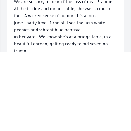
We are so sorry to hear of the loss of dear Frannie.  
At the bridge and dinner table, she was so much 
fun.  A wicked sense of humor!  It's almost 
June...party time.  I can still see the lush white 
peonies and vibrant blue baptisia 

in her yard.  We know she's at a bridge table, in a 
beautiful garden, getting ready to bid seven no 
trump.

Our best,

Dick and Cathie Sur
CATHIE & DICK SUR
Mar 28, 2013
Dear Browns,
