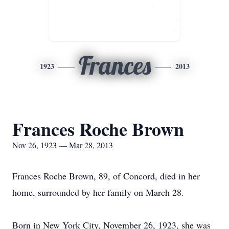
Frances
1923
2013
Frances Roche Brown
Nov 26, 1923 — Mar 28, 2013
Frances Roche Brown, 89, of Concord, died in her
home, surrounded by her family on March 28.
Born in New York City, November 26, 1923, she was