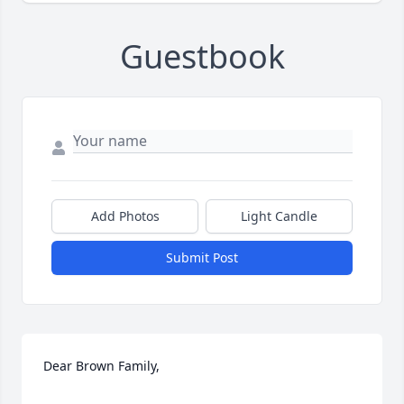
Guestbook
Add Photos
Light Candle
Submit Post
Dear Brown Family,
