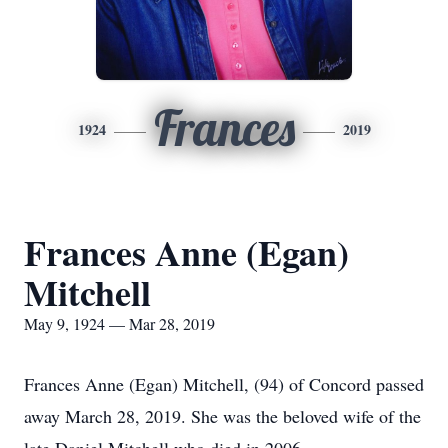
Frances
1924
2019
Frances Anne (Egan)
Mitchell
May 9, 1924 — Mar 28, 2019
Frances Anne (Egan) Mitchell, (94) of Concord passed
away March 28, 2019. She was the beloved wife of the