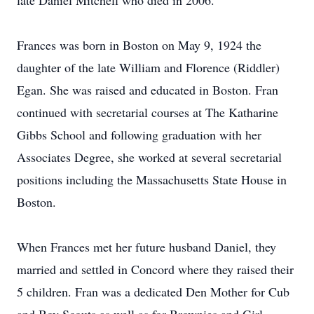
late Daniel Mitchell who died in 2006.
Frances was born in Boston on May 9, 1924 the
daughter of the late William and Florence (Riddler)
Egan. She was raised and educated in Boston. Fran
continued with secretarial courses at The Katharine
Gibbs School and following graduation with her
Associates Degree, she worked at several secretarial
positions including the Massachusetts State House in
Boston.
When Frances met her future husband Daniel, they
married and settled in Concord where they raised their
5 children. Fran was a dedicated Den Mother for Cub