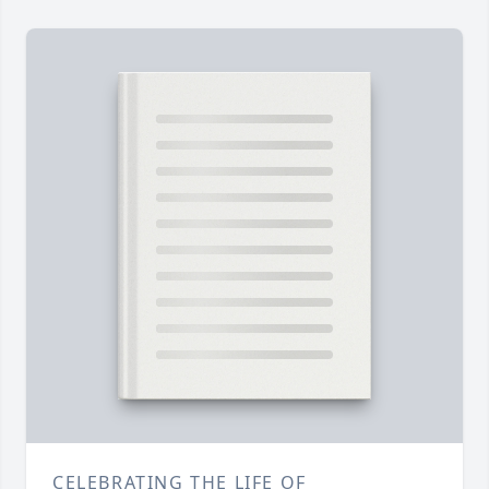
CELEBRATING THE LIFE OF