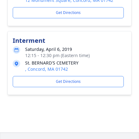
12 Monument Square, Concord, MA 01742
Get Directions
Interment
Saturday, April 6, 2019
12:15 - 12:30 pm (Eastern time)
St. BERNARD'S CEMETERY
, Concord, MA 01742
Get Directions