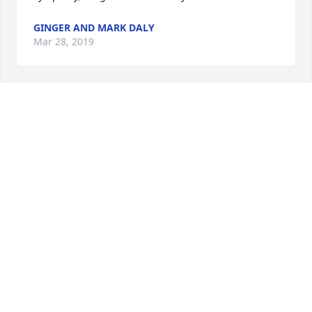
GINGER AND MARK DALY
Mar 28, 2019
To Joan and Fran's wonderful children and grands.  
What a wonderful story about Fran, her life and her 
dedication to God and her family. Take comfort in 
the lessons she taught, the good life she lead and 
memories you have of her. Bud Hackett and the 
Pennsylvania Hacketts
BUD HACKETT
Mar 28, 2019
To Bernie and the Mitchell family - My deepest 