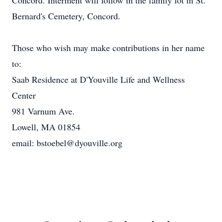
Concord. Interment will follow in the family lot in St.
Bernard's Cemetery, Concord.
Those who wish may make contributions in her name
to:
Saab Residence at D'Youville Life and Wellness
Center
981 Varnum Ave.
Lowell, MA 01854
email: bstoebel@dyouville.org