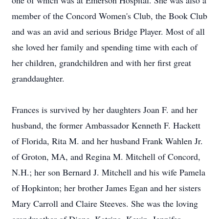
one of which was at Emerson Hospital. She was also a
member of the Concord Women's Club, the Book Club
and was an avid and serious Bridge Player. Most of all
she loved her family and spending time with each of
her children, grandchildren and with her first great
granddaughter.
Frances is survived by her daughters Joan F. and her
husband, the former Ambassador Kenneth F. Hackett
of Florida, Rita M. and her husband Frank Wahlen Jr.
of Groton, MA, and Regina M. Mitchell of Concord,
N.H.; her son Bernard J. Mitchell and his wife Pamela
of Hopkinton; her brother James Egan and her sisters
Mary Carroll and Claire Steeves. She was the loving