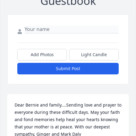
Guestbook
Add Photos
Light Candle
Submit Post
Dear Bernie and family....Sending love and prayer to 
everyone during these difficult days. May your faith 
and fond memories help heal your hearts knowing 
that your mother is at peace. With our deepest 
sympathy, Ginger and Mark Daly