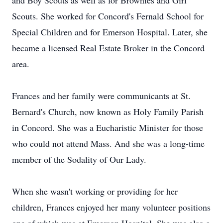
and Boy Scouts as well as for Brownies and Girl
Scouts. She worked for Concord's Fernald School for
Special Children and for Emerson Hospital. Later, she
became a licensed Real Estate Broker in the Concord
area.
Frances and her family were communicants at St.
Bernard's Church, now known as Holy Family Parish
in Concord. She was a Eucharistic Minister for those
who could not attend Mass. And she was a long-time
member of the Sodality of Our Lady.
When she wasn't working or providing for her
children, Frances enjoyed her many volunteer positions