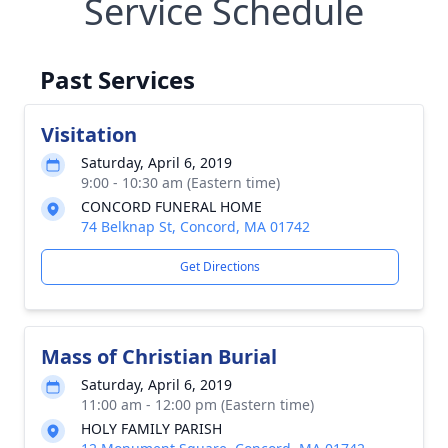
Service Schedule
Past Services
Visitation
Saturday, April 6, 2019
9:00 - 10:30 am (Eastern time)
CONCORD FUNERAL HOME
74 Belknap St, Concord, MA 01742
Get Directions
Mass of Christian Burial
Saturday, April 6, 2019
11:00 am - 12:00 pm (Eastern time)
HOLY FAMILY PARISH