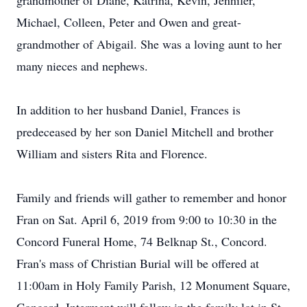
grandmother of Diane, Katrina, Kevin, Jennifer,
Michael, Colleen, Peter and Owen and great-
grandmother of Abigail. She was a loving aunt to her
many nieces and nephews.
In addition to her husband Daniel, Frances is
predeceased by her son Daniel Mitchell and brother
William and sisters Rita and Florence.
Family and friends will gather to remember and honor
Fran on Sat. April 6, 2019 from 9:00 to 10:30 in the
Concord Funeral Home, 74 Belknap St., Concord.
Fran's mass of Christian Burial will be offered at
11:00am in Holy Family Parish, 12 Monument Square,