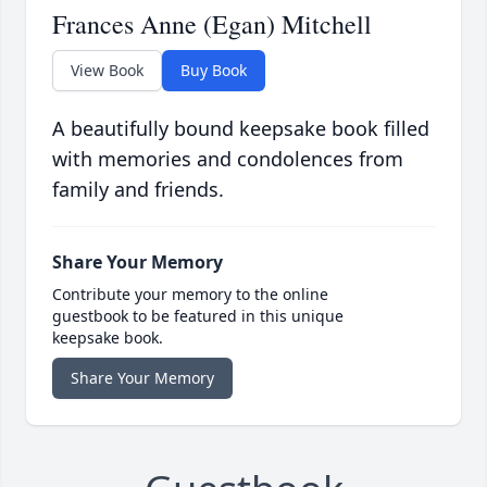
Frances Anne (Egan) Mitchell
View Book
Buy Book
A beautifully bound keepsake book filled
with memories and condolences from
family and friends.
Share Your Memory
Contribute your memory to the online
guestbook to be featured in this unique
keepsake book.
Share Your Memory