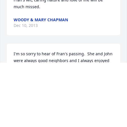
much missed.
WOODY & MARY CHAPMAN
Dec 10, 2013
I'm so sorry to hear of Fran's passing.  She and John 
were always good neighbors and I always enjoyed 
Fran's wit.  We had many a laugh together.  I know 
the past few years haven't been easy on Fran and I 
hope she is at peace, with my own dear wife.    
Peter Orlando
PETER ORLANDO
Dec 10, 2013