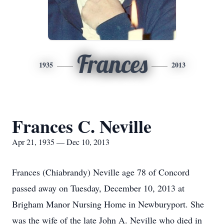
Frances
1935
2013
Frances C. Neville
Apr 21, 1935 — Dec 10, 2013
Frances (Chiabrandy) Neville age 78 of Concord
passed away on Tuesday, December 10, 2013 at
Brigham Manor Nursing Home in Newburyport. She
was the wife of the late John A. Neville who died in