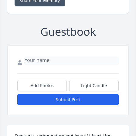
Share Your Memory
Guestbook
Add Photos
Light Candle
Submit Post
Fran's wit, caring nature and love of life will be 