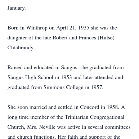
January.
Born in Winthrop on April 21, 1935 she was the
daughter of the late Robert and Frances (Hulse)
Chiabrandy.
Raised and educated in Saugus, she graduated from
Saugus High School in 1953 and later attended and
graduated from Simmons College in 1957.
She soon married and settled in Concord in 1958. A
long time member of the Trinitarian Congregational
Church, Mrs. Neville was active in several committees
and church functions. Her faith and support of the