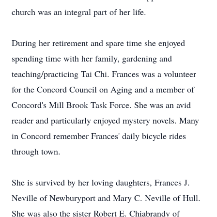
church was an integral part of her life.
During her retirement and spare time she enjoyed
spending time with her family, gardening and
teaching/practicing Tai Chi. Frances was a volunteer
for the Concord Council on Aging and a member of
Concord's Mill Brook Task Force. She was an avid
reader and particularly enjoyed mystery novels. Many
in Concord remember Frances' daily bicycle rides
through town.
She is survived by her loving daughters, Frances J.
Neville of Newburyport and Mary C. Neville of Hull.
She was also the sister Robert E. Chiabrandy of