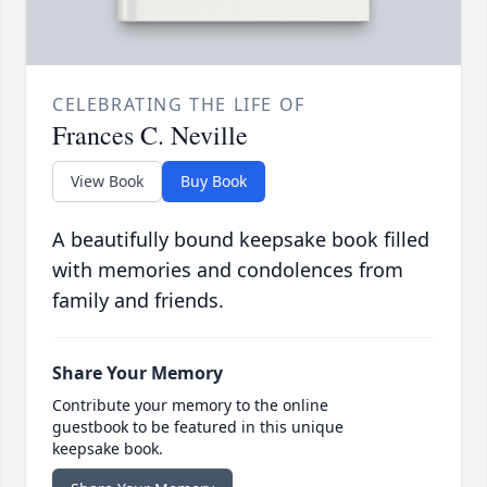
CELEBRATING THE LIFE OF
Frances C. Neville
View Book
Buy Book
A beautifully bound keepsake book filled
with memories and condolences from
family and friends.
Share Your Memory
Contribute your memory to the online
guestbook to be featured in this unique
keepsake book.