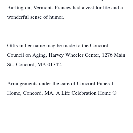
Burlington, Vermont. Frances had a zest for life and a
wonderful sense of humor.
Gifts in her name may be made to the Concord
Council on Aging, Harvey Wheeler Center, 1276 Main
St., Concord, MA 01742.
Arrangements under the care of Concord Funeral
Home, Concord, MA. A Life Celebration Home ®