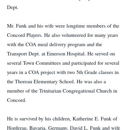
Dept.
Mr. Funk and his wife were longtime members of the
Concord Players. He also volunteered for many years
with the COA meal delivery program and the
Transport Dept. at Emerson Hospital. He served on
several Town Committees and participated for several
years in a COA project with two 5th Grade classes in
the Thoreau Elementary School. He was also a
member of the Trinitarian Congregational Church in
Concord.
He is survived by his children, Katherine E. Funk of
Hopferau, Bavaria, Germany, David L. Funk and wife