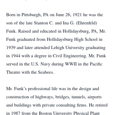
Born in Pittsburgh, PA on June 26, 1921 he was the
son of the late Stanton C. and Ina G. (Ehrenfeld)
Funk. Raised and educated in Hollidaysburg, PA, Mr.
Funk graduated from Hollidaysburg High School in
1939 and later attended Lehigh University graduating
in 1944 with a degree in Civil Engineering. Mr. Funk
served in the U.S. Navy during WWII in the Pacific
Theatre with the Seabees.
Mr. Funk’s professional life was in the design and
construction of highways, bridges, tunnels, airports
and buildings with private consulting firms. He retired
in 1987 from the Boston University Physical Plant