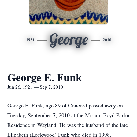
George
1921
2010
George E. Funk
Jun 26, 1921 — Sep 7, 2010
George E. Funk, age 89 of Concord passed away on
Tuesday, September 7, 2010 at the Miriam Boyd Parlin
Residence in Wayland. He was the husband of the late
Elizabeth (Lockwood) Funk who died in 1998.