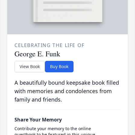
CELEBRATING THE LIFE OF
George E. Funk
View Book
Buy Book
A beautifully bound keepsake book filled
with memories and condolences from
family and friends.
Share Your Memory
Contribute your memory to the online
guestbook to be featured in this unique