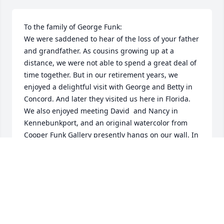
To the family of George Funk:

We were saddened to hear of the loss of your father 
and grandfather. As cousins growing up at a 
distance, we were not able to spend a great deal of 
time together. But in our retirement years, we 
enjoyed a delightful visit with George and Betty in 
Concord. And later they visited us here in Florida. 
We also enjoyed meeting David  and Nancy in 
Kennebunkport, and an original watercolor from 
Cooper Funk Gallery presently hangs on our wall. In 
all of our conversations and correspondence with 
George, it was very evident how much he loved all 
of his family and how very proud he was of you. 
May the memories of your years together give you 
comfort in the days ahead. 

Sincerely, 
