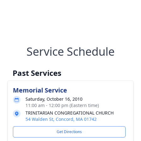
Service Schedule
Past Services
Memorial Service
Saturday, October 16, 2010
11:00 am - 12:00 pm (Eastern time)
TRINITARIAN CONGREGATIONAL CHURCH
54 Walden St, Concord, MA 01742
Get Directions