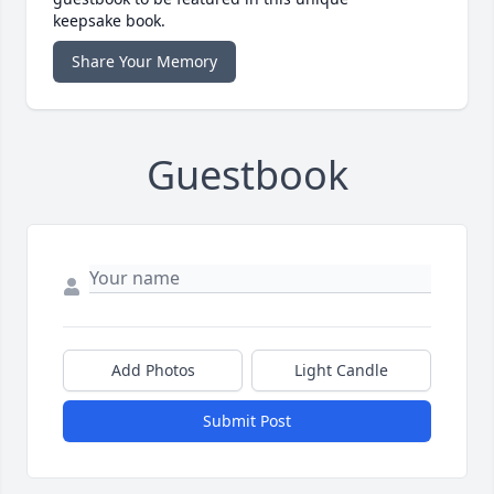
keepsake book.
Share Your Memory
Guestbook
Add Photos
Light Candle
Submit Post