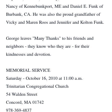
Nancy of Kennebunkport, ME and Daniel E. Funk of
Burbank, CA. He was also the proud grandfather of
Vicky and Maren Roos and Jennifer and Kolton Funk.
George leaves "Many Thanks" to his friends and
neighbors - they know who they are - for their
kindnesses and devotion.
MEMORIAL SERVICE
Saturday - October 16, 2010 at 11:00 a.m.
Trinitarian Congregational Church
54 Walden Street
Concord, MA 01742
978-369-4837