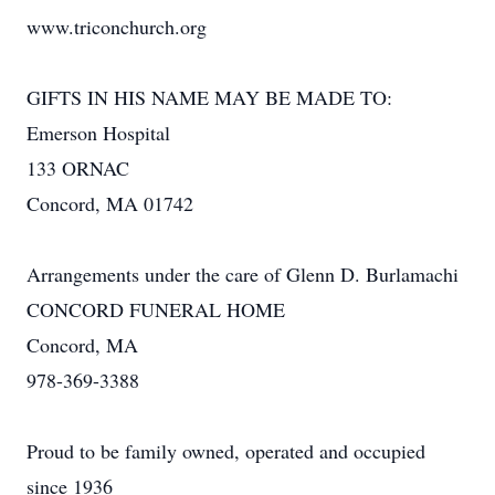
www.triconchurch.org
GIFTS IN HIS NAME MAY BE MADE TO:
Emerson Hospital
133 ORNAC
Concord, MA 01742
Arrangements under the care of Glenn D. Burlamachi
CONCORD FUNERAL HOME
Concord, MA
978-369-3388
Proud to be family owned, operated and occupied
since 1936