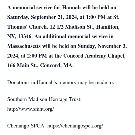
A memorial service for Hannah will be held on
Saturday, September 21, 2024, at 1:00 PM at St.
Thomas' Church, 12 1/2 Madison St., Hamilton,
NY, 13346. An additional memorial service in
Massachusetts will be held on Sunday, November 3,
2024, at 2:00 PM at the Concord Academy Chapel,
166 Main St., Concord, MA.
Donations in Hannah’s memory may be made to:
Southern Madison Heritage Trust:
http://www.smht.org/
Chenango SPCA: https://chenangospca.org/