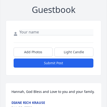
Guestbook
Add Photos
Light Candle
Submit Post
Hannah, God Bless and Love to you and your family.
DIANE RICH KRAUSE