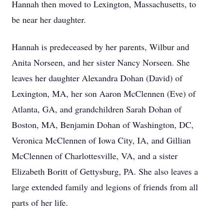
Hannah then moved to Lexington, Massachusetts, to
be near her daughter.
Hannah is predeceased by her parents, Wilbur and
Anita Norseen, and her sister Nancy Norseen. She
leaves her daughter Alexandra Dohan (David) of
Lexington, MA, her son Aaron McClennen (Eve) of
Atlanta, GA, and grandchildren Sarah Dohan of
Boston, MA, Benjamin Dohan of Washington, DC,
Veronica McClennen of Iowa City, IA, and Gillian
McClennen of Charlottesville, VA, and a sister
Elizabeth Boritt of Gettysburg, PA. She also leaves a
large extended family and legions of friends from all
parts of her life.