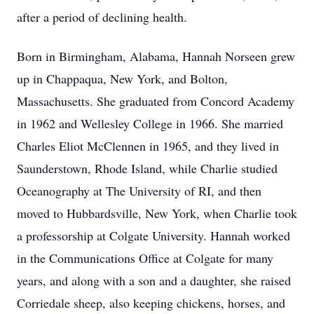
after a period of declining health.
Born in Birmingham, Alabama, Hannah Norseen grew
up in Chappaqua, New York, and Bolton,
Massachusetts. She graduated from Concord Academy
in 1962 and Wellesley College in 1966. She married
Charles Eliot McClennen in 1965, and they lived in
Saunderstown, Rhode Island, while Charlie studied
Oceanography at The University of RI, and then
moved to Hubbardsville, New York, when Charlie took
a professorship at Colgate University. Hannah worked
in the Communications Office at Colgate for many
years, and along with a son and a daughter, she raised
Corriedale sheep, also keeping chickens, horses, and