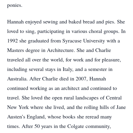
ponies.
Hannah enjoyed sewing and baked bread and pies. She
loved to sing, participating in various choral groups. In
1992 she graduated from Syracuse University with a
Masters degree in Architecture. She and Charlie
traveled all over the world, for work and for pleasure,
including several stays in Italy, and a semester in
Australia. After Charlie died in 2007, Hannah
continued working as an architect and continued to
travel. She loved the open rural landscapes of Central
New York where she lived, and the rolling hills of Jane
Austen’s England, whose books she reread many
times. After 50 years in the Colgate community,