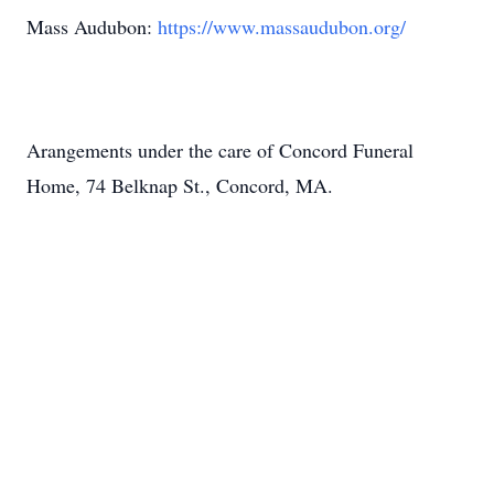
Mass Audubon:
https://www.massaudubon.org/
Arangements under the care of Concord Funeral
Home, 74 Belknap St., Concord, MA.