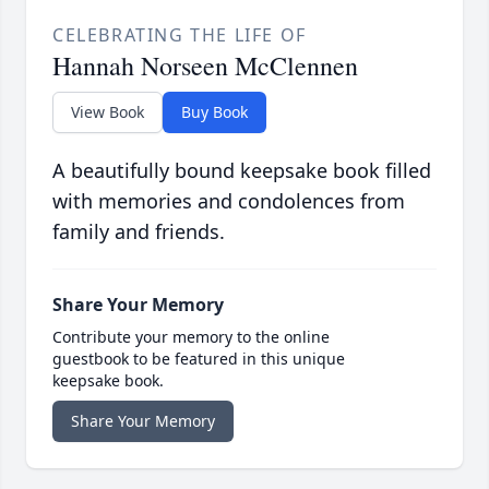
CELEBRATING THE LIFE OF
Hannah Norseen McClennen
View Book
Buy Book
A beautifully bound keepsake book filled
with memories and condolences from
family and friends.
Share Your Memory
Contribute your memory to the online
guestbook to be featured in this unique
keepsake book.
Share Your Memory