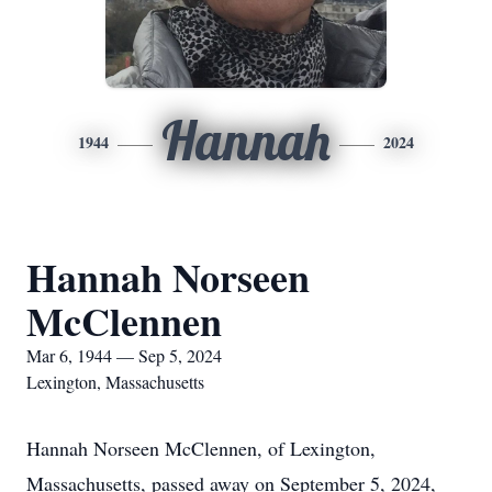
Hannah
1944
2024
Hannah Norseen
McClennen
Mar 6, 1944 — Sep 5, 2024
Lexington, Massachusetts
Hannah Norseen McClennen, of Lexington,
Massachusetts, passed away on September 5, 2024,