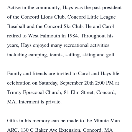
Active in the community, Hays was the past president
of the Concord Lions Club, Concord Little League
Baseball and the Concord Ski Club. He and Carol
retired to West Falmouth in 1984. Throughout his
years, Hays enjoyed many recreational activities
including camping, tennis, sailing, skiing and golf.
Family and friends are invited to Carol and Hays life
celebration on Saturday, September 20th 2:00 PM at
Trinity Episcopal Church, 81 Elm Street, Concord,
MA. Interment is private.
Gifts in his memory can be made to the Minute Man
ARC, 130 C Baker Ave Extension, Concord, MA