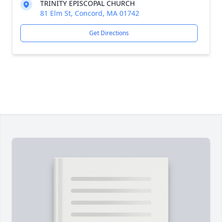
TRINITY EPISCOPAL CHURCH
81 Elm St, Concord, MA 01742
Get Directions