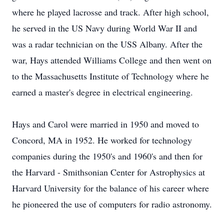
where he played lacrosse and track. After high school,
he served in the US Navy during World War II and
was a radar technician on the USS Albany. After the
war, Hays attended Williams College and then went on
to the Massachusetts Institute of Technology where he
earned a master's degree in electrical engineering.
Hays and Carol were married in 1950 and moved to
Concord, MA in 1952. He worked for technology
companies during the 1950's and 1960's and then for
the Harvard - Smithsonian Center for Astrophysics at
Harvard University for the balance of his career where
he pioneered the use of computers for radio astronomy.