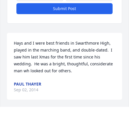
Submit Post
Hays and I were best friends in Swarthmore High, 
played in the marching band, and double-dated.  I 
saw him last Xmas for the first time since his 
wedding.  He was a bright, thoughtful, considerate 
man wh looked out for others.
PAUL THAYER
Sep 02, 2014
Ted and family, sorry to hear of the loss of your 
parents.
