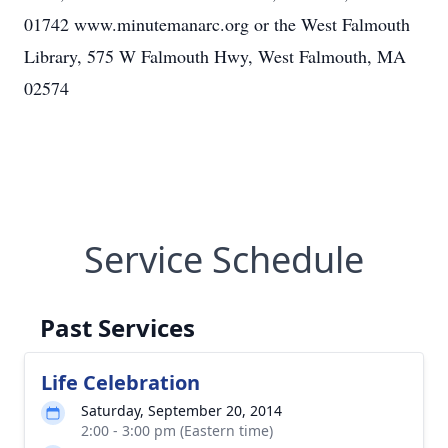
01742 www.minutemanarc.org or the West Falmouth
Library, 575 W Falmouth Hwy, West Falmouth, MA
02574
Service Schedule
Past Services
Life Celebration
Saturday, September 20, 2014
2:00 - 3:00 pm (Eastern time)