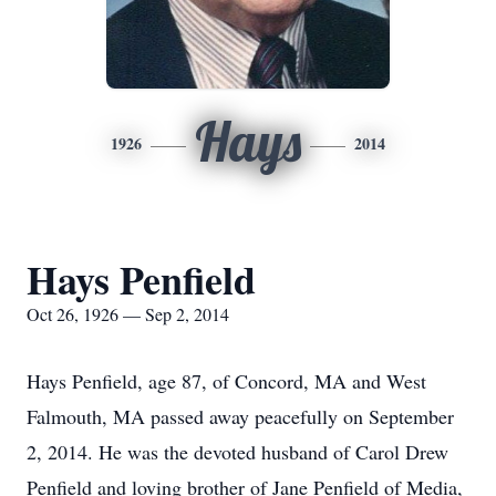
Hays
1926
2014
Hays Penfield
Oct 26, 1926 — Sep 2, 2014
Hays Penfield, age 87, of Concord, MA and West
Falmouth, MA passed away peacefully on September
2, 2014. He was the devoted husband of Carol Drew
Penfield and loving brother of Jane Penfield of Media,