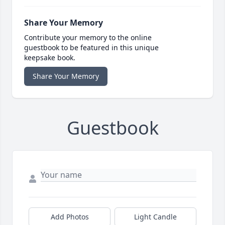
Share Your Memory
Contribute your memory to the online
guestbook to be featured in this unique
keepsake book.
Share Your Memory
Guestbook
Add Photos
Light Candle