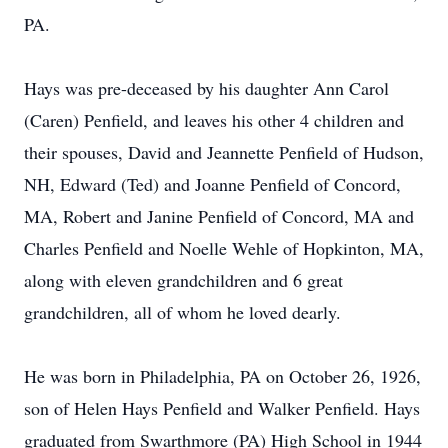
PA.
Hays was pre-deceased by his daughter Ann Carol
(Caren) Penfield, and leaves his other 4 children and
their spouses, David and Jeannette Penfield of Hudson,
NH, Edward (Ted) and Joanne Penfield of Concord,
MA, Robert and Janine Penfield of Concord, MA and
Charles Penfield and Noelle Wehle of Hopkinton, MA,
along with eleven grandchildren and 6 great
grandchildren, all of whom he loved dearly.
He was born in Philadelphia, PA on October 26, 1926,
son of Helen Hays Penfield and Walker Penfield. Hays
graduated from Swarthmore (PA) High School in 1944