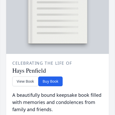
CELEBRATING THE LIFE OF
Hays Penfield
View Book
Buy Book
A beautifully bound keepsake book filled
with memories and condolences from
family and friends.