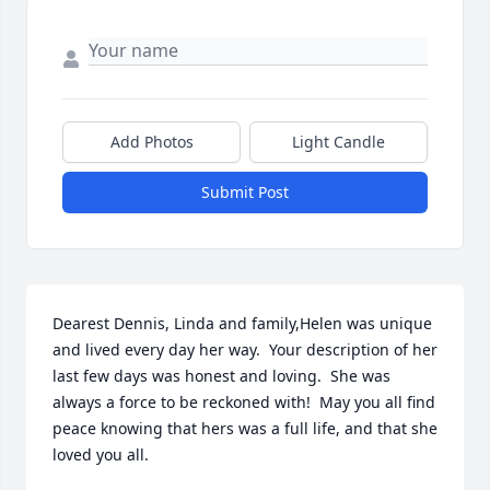
Add Photos
Light Candle
Submit Post
Dearest Dennis, Linda and family,Helen was unique 
and lived every day her way.  Your description of her 
last few days was honest and loving.  She was 
always a force to be reckoned with!  May you all find 
peace knowing that hers was a full life, and that she 
loved you all.