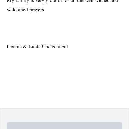
My family is very grateful for all the well wishes and
welcomed prayers.
Dennis & Linda Chateauneuf