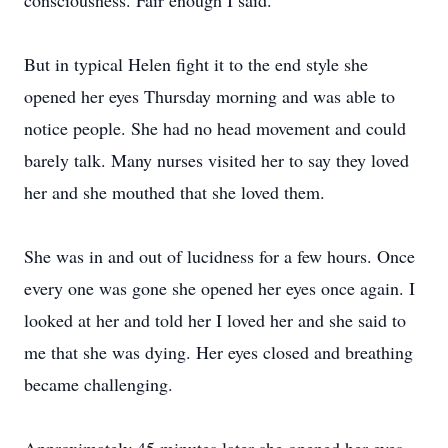
consciousness. Fair enough I said.
But in typical Helen fight it to the end style she
opened her eyes Thursday morning and was able to
notice people. She had no head movement and could
barely talk. Many nurses visited her to say they loved
her and she mouthed that she loved them.
She was in and out of lucidness for a few hours. Once
every one was gone she opened her eyes once again. I
looked at her and told her I loved her and she said to
me that she was dying. Her eyes closed and breathing
became challenging.