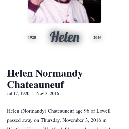
Helen
1920
2016
Helen Normandy
Chateauneuf
Jul 17, 1920 — Nov 3, 2016
Helen (Normandy) Chateauneuf age 96 of Lowell
passed away on Thursday, November 3, 2016 in