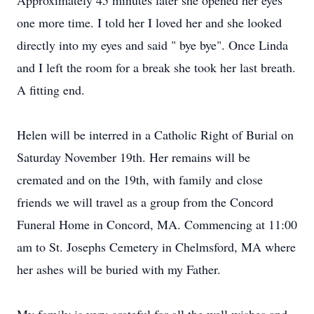
Approximately 45 minutes later she opened her eyes
one more time. I told her I loved her and she looked
directly into my eyes and said " bye bye". Once Linda
and I left the room for a break she took her last breath.
A fitting end.
Helen will be interred in a Catholic Right of Burial on
Saturday November 19th. Her remains will be
cremated and on the 19th, with family and close
friends we will travel as a group from the Concord
Funeral Home in Concord, MA. Commencing at 11:00
am to St. Josephs Cemetery in Chelmsford, MA where
her ashes will be buried with my Father.