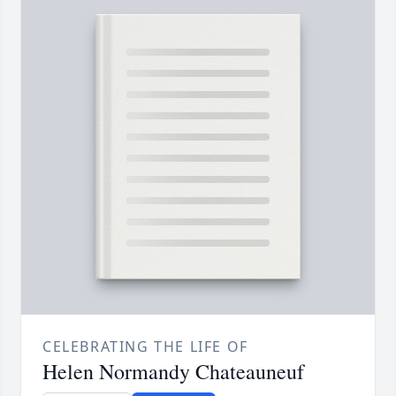
CELEBRATING THE LIFE OF
Helen Normandy Chateauneuf