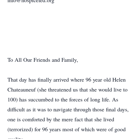
info@hospicefed.org
To All Our Friends and Family,
That day has finally arrived where 96 year old Helen
Chateauneuf (she threatened us that she would live to
100) has succumbed to the forces of long life. As
difficult as it was to navigate through those final days,
one is comforted by the mere fact that she lived
(terrorized) for 96 years most of which were of good