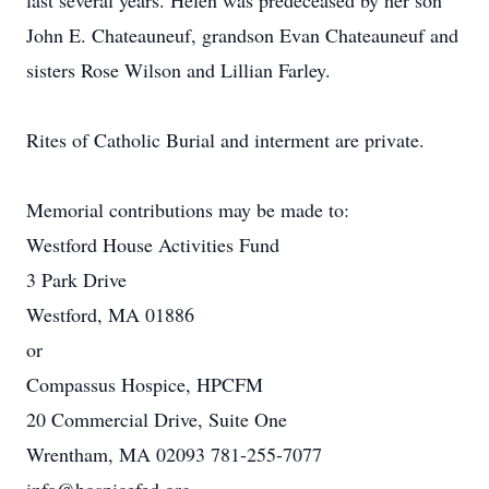
last several years. Helen was predeceased by her son
John E. Chateauneuf, grandson Evan Chateauneuf and
sisters Rose Wilson and Lillian Farley.
Rites of Catholic Burial and interment are private.
Memorial contributions may be made to:
Westford House Activities Fund
3 Park Drive
Westford, MA 01886
or
Compassus Hospice, HPCFM
20 Commercial Drive, Suite One
Wrentham, MA 02093 781-255-7077