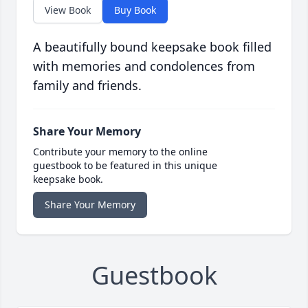
View Book
Buy Book
A beautifully bound keepsake book filled
with memories and condolences from
family and friends.
Share Your Memory
Contribute your memory to the online
guestbook to be featured in this unique
keepsake book.
Share Your Memory
Guestbook