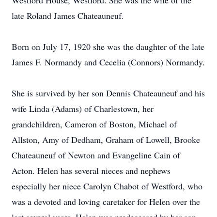
Westford House, Westford. She was the wife of the
late Roland James Chateauneuf.
Born on July 17, 1920 she was the daughter of the late
James F. Normandy and Cecelia (Connors) Normandy.
She is survived by her son Dennis Chateauneuf and his
wife Linda (Adams) of Charlestown, her
grandchildren, Cameron of Boston, Michael of
Allston, Amy of Dedham, Graham of Lowell, Brooke
Chateauneuf of Newton and Evangeline Cain of
Acton. Helen has several nieces and nephews
especially her niece Carolyn Chabot of Westford, who
was a devoted and loving caretaker for Helen over the