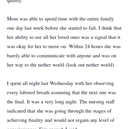
quality.
Mom was able to spend time with the entire family
one day last week before she started to fail. I think that
her ability to see all her loved ones was a signal that it
was okay for her to move on. Within 24 hours she was
barely able to communicate with anyone and was on
her way to the nether world (look out nether world)
I spent all night last Wednesday with her observing
every labored breath assuming that the next one was
the final. It was a very long night. The nursing staff
indicated that she was going through the stages of
achieving finality and would not regain any level of