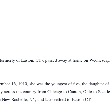
(formerly of Easton, CT), passed away at home on Wednesday
ber 16, 1910, she was the youngest of five, the daughter o
y across the country from Chicago to Canton, Ohio to Seatt
n New Rochelle, NY, and later retired to Easton CT.