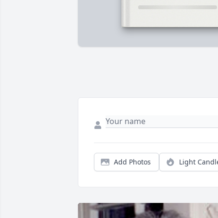
Add Photos
Light Candl