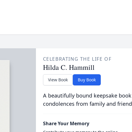
CELEBRATING THE LIFE OF
Hilda C. Hammill
View Book
Buy Book
A beautifully bound keepsake book
condolences from family and friend
Share Your Memory