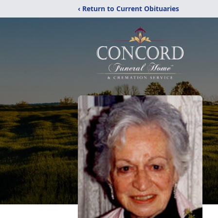
‹ Return to Current Obituaries