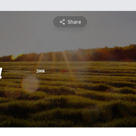
Share
a
2008