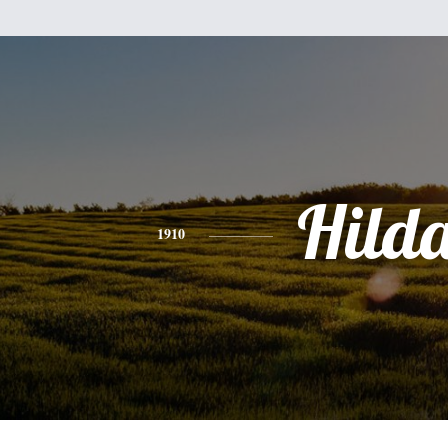
Hild
1910