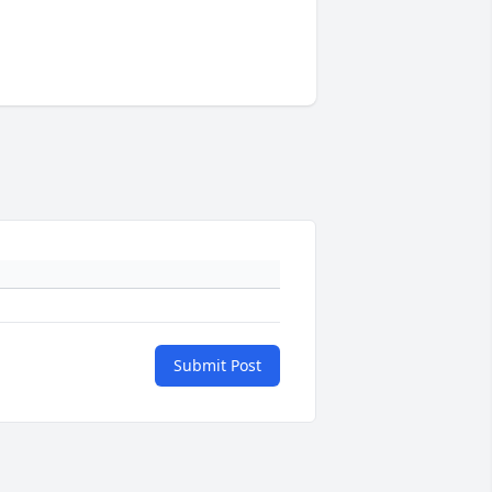
Submit Post