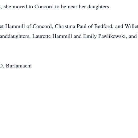
 she moved to Concord to be near her daughters.
ret Hammill of Concord, Christina Paul of Bedford, and Wille
randdaughters, Laurette Hammill and Emily Pawlikowski, and
 D. Burlamachi