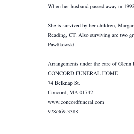
When her husband passed away in 1992,
She is survived by her children, Marga
Reading, CT. Also surviving are two g
Pawlikowski.
Arrangements under the care of Glenn
CONCORD FUNERAL HOME
74 Belknap St.
Concord, MA 01742
www.concordfuneral.com
978/369-3388