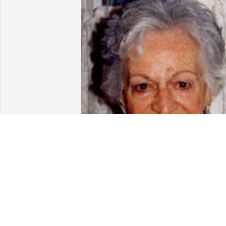
Friends and Family uploaded 1 to the 
gallery.
FRIENDS AND FAMILY
Jan 02, 2008