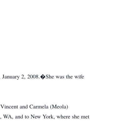
, January 2, 2008.�She was the wife
f Vincent and Carmela (Meola)
le, WA, and to New York, where she met