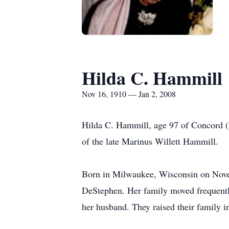
Hilda C. Hammill
Nov 16, 1910 — Jan 2, 2008
Hilda C. Hammill, age 97 of Concord 
of the late Marinus Willett Hammill.
Born in Milwaukee, Wisconsin on Novem
DeStephen. Her family moved frequentl
her husband. They raised their family i