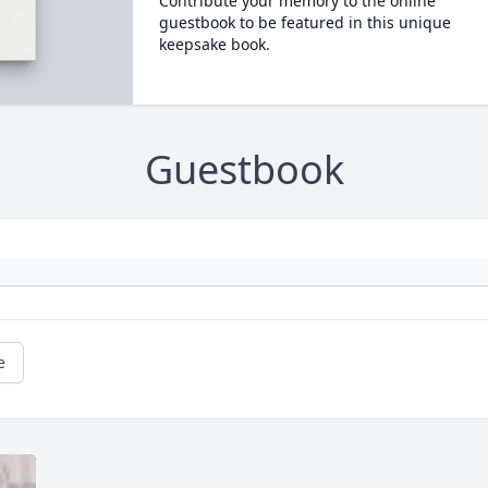
Contribute your memory to the online
guestbook to be featured in this unique
keepsake book.
Guestbook
e