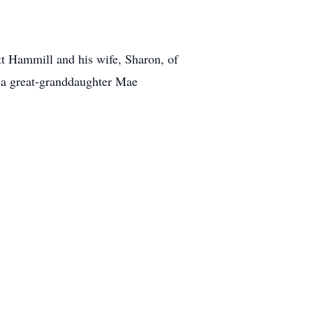
tt Hammill and his wife, Sharon, of
 a great-granddaughter Mae