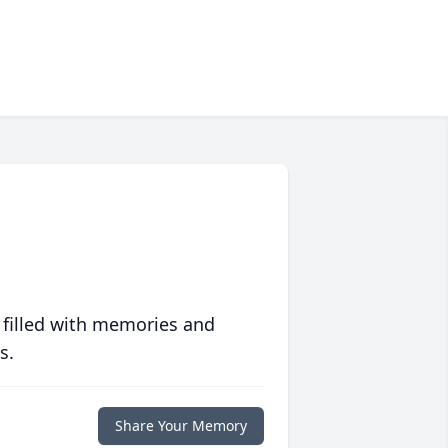
 filled with memories and
s.
Share Your Memory