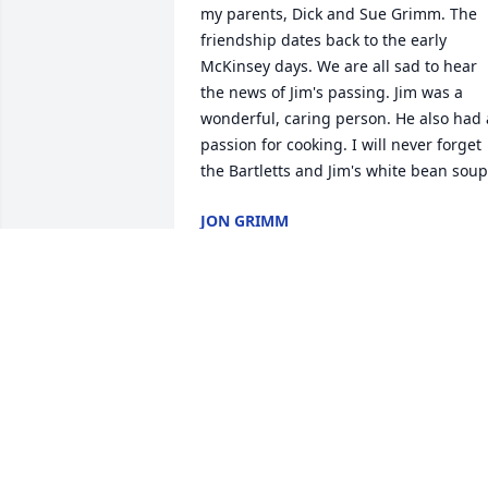
my parents, Dick and Sue Grimm. The 
friendship dates back to the early 
McKinsey days. We are all sad to hear 
the news of Jim's passing. Jim was a 
wonderful, caring person. He also had a
passion for cooking. I will never forget 
the Bartletts and Jim's white bean soup
JON GRIMM
Nov 20, 2024
Sincere condolences to Hanna and 
family on Jim's passing.  My 
remembrances of Jim are fond ones as 
both he and Hanna

were welcoming and inclusive to me 
when I served as WC chair in 2005-2007.