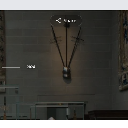
Share
2024