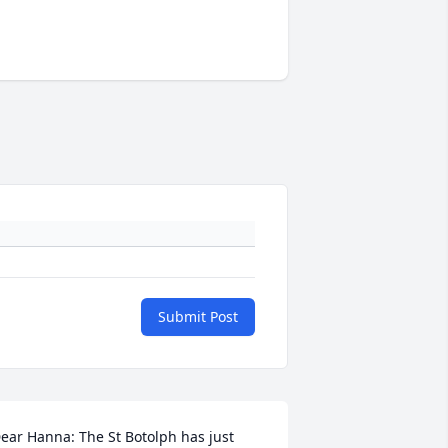
Submit Post
ear Hanna: The St Botolph has just 