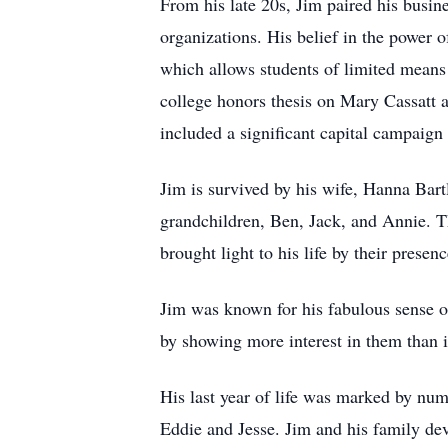
From his late 20s, Jim paired his busin
organizations. His belief in the power 
which allows students of limited means t
college honors thesis on Mary Cassatt 
included a significant capital campaign
Jim is survived by his wife, Hanna Bart
grandchildren, Ben, Jack, and Annie. T
brought light to his life by their presenc
Jim was known for his fabulous sense of 
by showing more interest in them than i
His last year of life was marked by num
Eddie and Jesse. Jim and his family dev