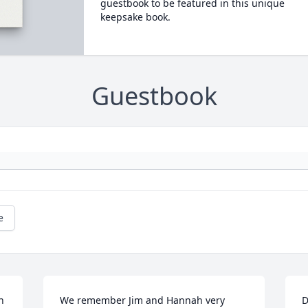
guestbook to be featured in this unique
keepsake book.
Guestbook
e
 
We remember Jim and Hannah very 
D