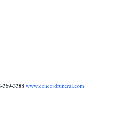
78-369-3388
www.concordfuneral.com