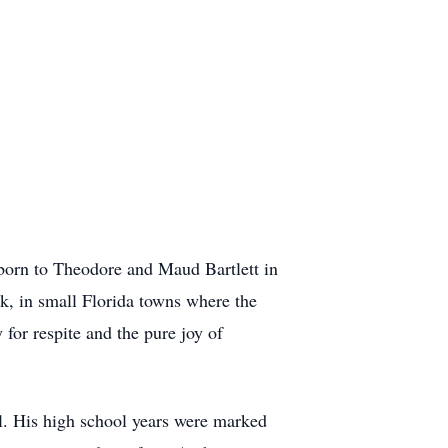
born to Theodore and Maud Bartlett in
k, in small Florida towns where the
 for respite and the pure joy of
. His high school years were marked