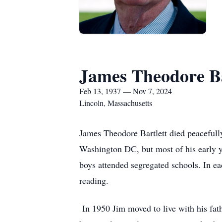
James Theodore Ba
Feb 13, 1937 — Nov 7, 2024
Lincoln, Massachusetts
James Theodore Bartlett died peaceful
Washington DC, but most of his early y
boys attended segregated schools. In eac
reading.
In 1950 Jim moved to live with his fa