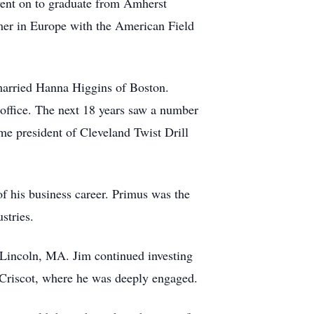
 went on to graduate from Amherst
mer in Europe with the American Field
married Hanna Higgins of Boston.
office. The next 18 years saw a number
me president of Cleveland Twist Drill
f his business career. Primus was the
ustries.
n Lincoln, MA. Jim continued investing
p, Criscot, where he was deeply engaged.