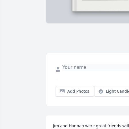
Add Photos
Light Candl
Jim and Hannah were great friends with