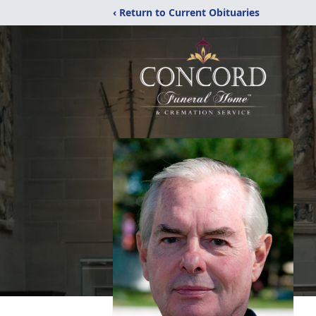
‹ Return to Current Obituaries