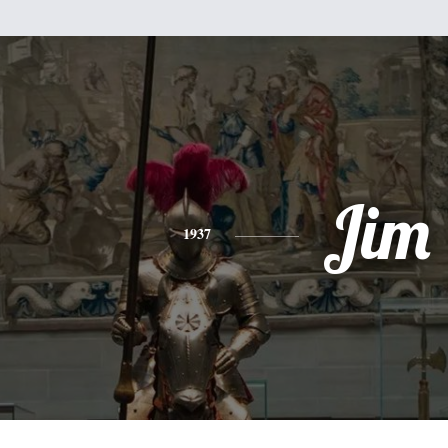
Jim
1937