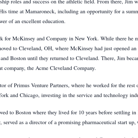
ship roles and success on the athletic field. From there, Jim
His time at Mamaroneck, including an opportunity for a sum
ower of an excellent education.
ork for McKinsey and Company in New York. While there he 
 moved to Cleveland, OH, where McKinsey had just opened an 
and Boston until they returned to Cleveland. There, Jim beca
arent company, the Acme Cleveland Company.
r of Primus Venture Partners, where he worked for the rest o
York and Chicago, investing in the service and technology ind
ed to Boston where they lived for 10 years before settling i
, served as a director of a promising pharmaceutical start u