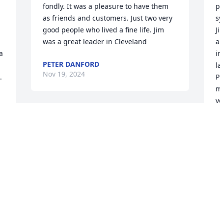
fondly. It was a pleasure to have them 
p
as friends and customers. Just two very 
s
good people who lived a fine life. Jim 
J
was a great leader in Cleveland
a
 
i
PETER DANFORD
l
Nov 19, 2024
.
P
m
y
a
My deepest condolences to Hanna. Jim 
was a wonderful man- brilliant, warm, 
M
N
and caring. Like Hanna, he was a very 
well-respected leader in Cleveland, 
Ohio. Jim will be missed by all of us who 
had the privilege to know him.
I
LEE FISHER
p
Nov 12, 2024
  
m