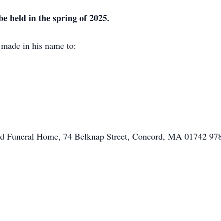
 be held in the spring of 2025.
e made in his name to:
ord Funeral Home, 74 Belknap Street, Concord, MA 01742 9