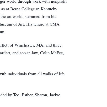
rger world through work with nonprofit
l as at Berea College in Kentucky
, the art world, stemmed from his
d Museum of Art. His tenure at CMA
eum.
artlett of Winchester, MA; and three
artlett, and son-in-law, Colin McFee,
with individuals from all walks of life
ded by Teo, Esther, Sharon, Jackie,