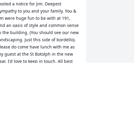
osted a notice for Jim. Deepest 
ympathy to you and your family. You & 
im were huge fun to be with at 191, 
nd an oasis of style and common sense 
n the building. (You should see our new 
andscaping. Just this side of bordello). 
lease do come have lunch with me as 
y guest at the St Botolph in the new 
ear. I'd love to keep in touch. All best 
nd love from Margo (617-267-5144)
ARGO MILLER
ov 18, 2024
t is sad news for me to learn of Jim 
assing away. He is one of the greatest 
en that I have know. I had a chance to 