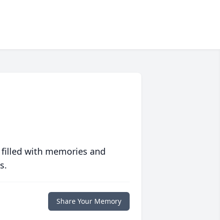
 filled with memories and
s.
Share Your Memory