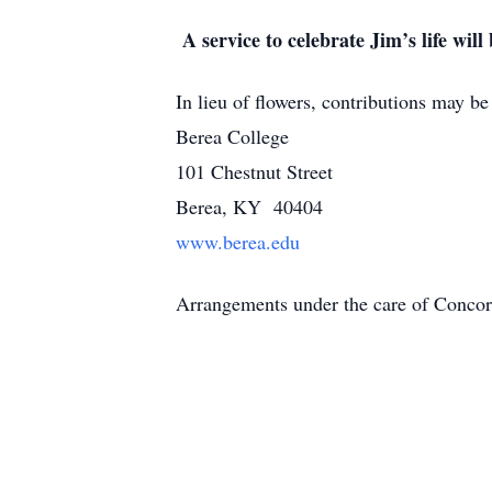
A service to celebrate Jim’s life will
In lieu of flowers, contributions may b
Berea College
101 Chestnut Street
Berea, KY 40404
www.berea.edu
Arrangements under the care of Conc