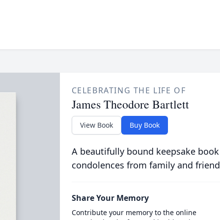
CELEBRATING THE LIFE OF
James Theodore Bartlett
View Book
Buy Book
A beautifully bound keepsake book
condolences from family and friend
Share Your Memory
Contribute your memory to the online