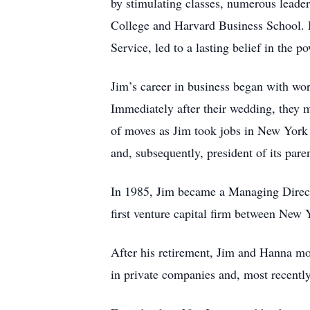
by stimulating classes, numerous leader
College and Harvard Business School. 
Service, led to a lasting belief in the p
Jim’s career in business began with w
Immediately after their wedding, they
of moves as Jim took jobs in New York 
and, subsequently, president of its p
In 1985, Jim became a Managing Directo
first venture capital firm between New 
After his retirement, Jim and Hanna mov
in private companies and, most recently