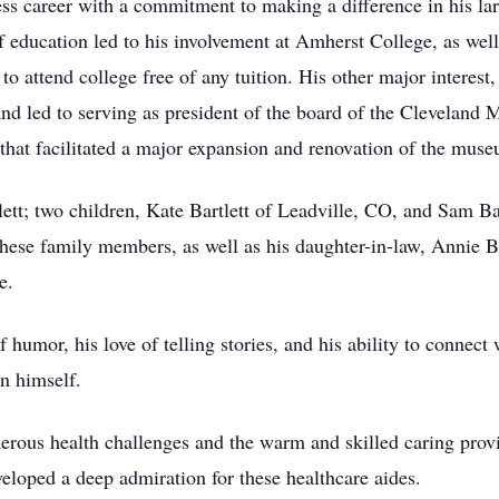
ess career with a commitment to making a difference in his la
of education led to his involvement at Amherst College, as wel
o attend college free of any tuition. His other major interest
and led to serving as president of the board of the Clevelan
 that facilitated a major expansion and renovation of the mus
lett; two children, Kate Bartlett of Leadville, CO, and Sam B
hese family members, as well as his daughter-in-law, Annie B
e.
humor, his love of telling stories, and his ability to connect 
n himself.
erous health challenges and the warm and skilled caring provi
eloped a deep admiration for these healthcare aides.