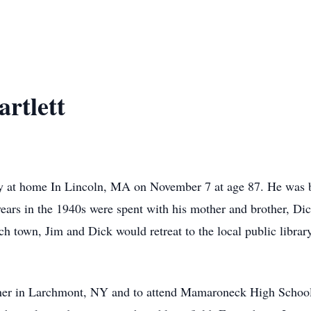
rtlett
ly at home In Lincoln, MA on November 7 at age 87. He was 
ears in the 1940s were spent with his mother and brother, Dic
h town, Jim and Dick would retreat to the local public library
ther in Larchmont, NY and to attend Mamaroneck High School