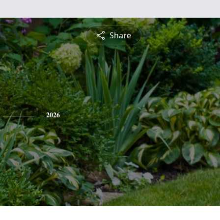
Share
2026