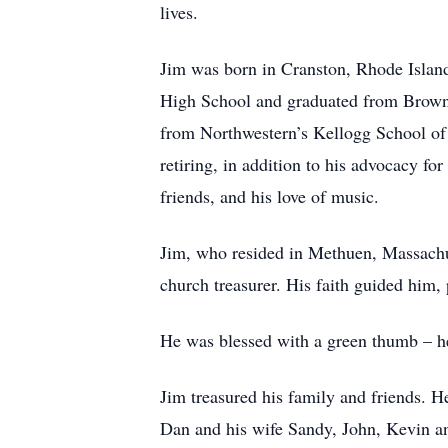
lives.
Jim was born in Cranston, Rhode Island
High School and graduated from Brown
from Northwestern’s Kellogg School of 
retiring, in addition to his advocacy fo
friends, and his love of music.
Jim, who resided in Methuen, Massachus
church treasurer. His faith guided him, 
He was blessed with a green thumb – he 
Jim treasured his family and friends. H
Dan and his wife Sandy, John, Kevin an