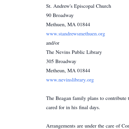
St. Andrew's Episcopal Church
90 Broadway
Methuen, MA 01844
www.standrewsmethuen.org
and/or
The Nevins Public Library
305 Broadway
Metheun, MA 01844
www.nevinslibrary.org
The Beagan family plans to contribute 
cared for in his final days.
Arrangements are under the care of C