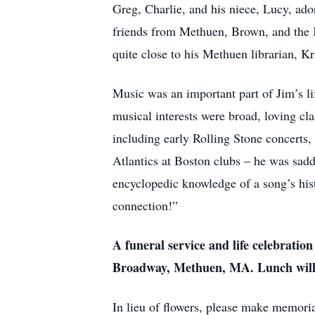
Greg, Charlie, and his niece, Lucy, ado
friends from Methuen, Brown, and the K
quite close to his Methuen librarian, Kr
Music was an important part of Jim’s li
musical interests were broad, loving cla
including early Rolling Stone concerts,
Atlantics at Boston clubs – he was sad
encyclopedic knowledge of a song’s hist
connection!”
A funeral service and life celebrati
Broadway, Methuen, MA. Lunch will f
In lieu of flowers, please make memoria