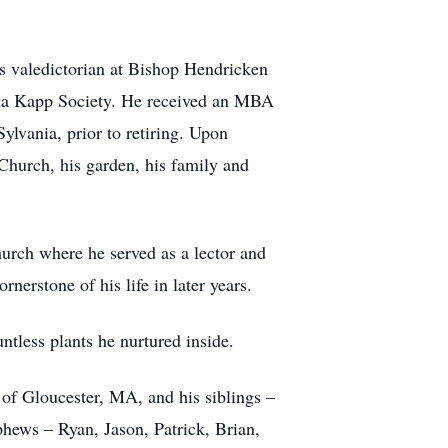
s valedictorian at Bishop Hendricken
ta Kapp Society. He received an MBA
lvania, prior to retiring. Upon
 Church, his garden, his family and
urch where he served as a lector and
nerstone of his life in later years.
tless plants he nurtured inside.
e of Gloucester, MA, and his siblings –
hews – Ryan, Jason, Patrick, Brian,