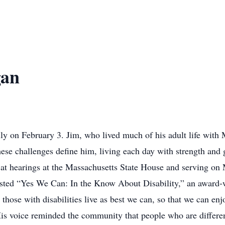
gan
ly on February 3. Jim, who lived much of his adult life with 
se challenges define him, living each day with strength and 
ing at hearings at the Massachusetts State House and serving o
sted “Yes We Can: In the Know About Disability,” an awar
those with disabilities live as best we can, so that we can en
 His voice reminded the community that people who are differe