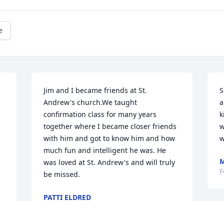
e
Jim and I became friends at St. 
S
Andrew's church.We taught 
a
confirmation class for many years 
k
together where I became closer friends 
w
with him and got to know him and how 
w
much fun and intelligent he was. He 
M
was loved at St. Andrew's and will truly 
F
be missed.
PATTI ELDRED
Feb 11, 2026
 