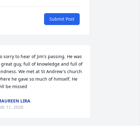
Submit Post
o sorry to hear of Jim's passing. He was 
 great guy, full of knowledge and full of 
indness. We met at St Andrew's church 
here he gave so much of himself. He 
ill be missed
AUREEN LIRA
eb 11, 2026