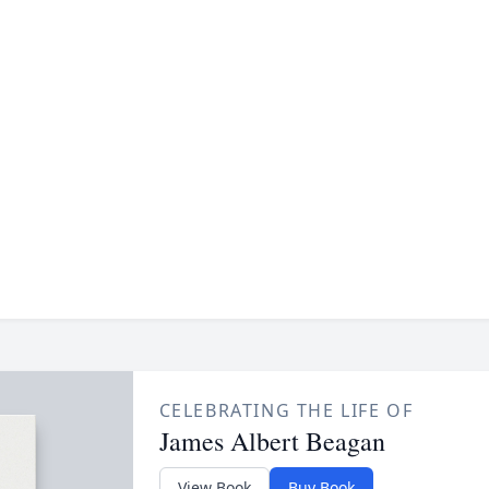
CELEBRATING THE LIFE OF
James Albert Beagan
View Book
Buy Book