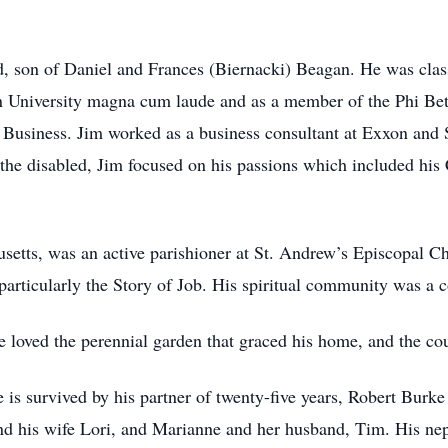
, son of Daniel and Frances (Biernacki) Beagan. He was clas
 University magna cum laude and as a member of the Phi Be
Business. Jim worked as a business consultant at Exxon and Sy
r the disabled, Jim focused on his passions which included his
etts, was an active parishioner at St. Andrew’s Episcopal Ch
particularly the Story of Job. His spiritual community was a cor
loved the perennial garden that graced his home, and the coun
e is survived by his partner of twenty-five years, Robert Burk
d his wife Lori, and Marianne and her husband, Tim. His nep