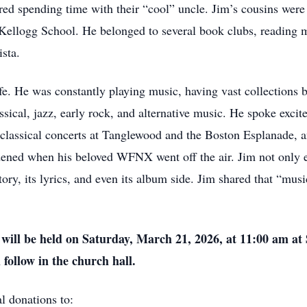
red spending time with their “cool” uncle. Jim’s cousins were 
ellogg School. He belonged to several book clubs, reading m
ista.
fe. He was constantly playing music, having vast collections 
ssical, jazz, early rock, and alternative music. He spoke exci
 classical concerts at Tanglewood and the Boston Esplanade, an
dened when his beloved WFNX went off the air. Jim not only e
ory, its lyrics, and even its album side. Jim shared that “mus
on will be held on Saturday, March 21, 2026, at 11:00 am a
ollow in the church hall.
l donations to: