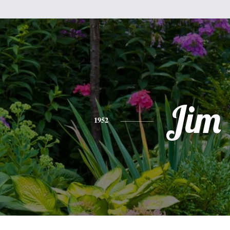
Jim
1952