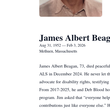
James Albert Bea
Aug 31, 1952 — Feb 3, 2026
Methuen, Massachusetts
James Albert Beagan, 73, died peaceful
ALS in December 2024. He never let the
advocate for disability rights, testify
From 2017-2025, he and Deb Blood ho
program. Jim asked that “everyone help 
contributions just like everyone else.”