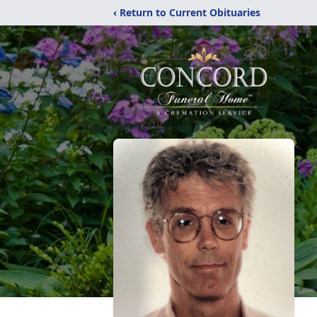
‹ Return to Current Obituaries