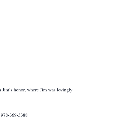
n Jim’s honor, where Jim was lovingly
2 978-369-3388