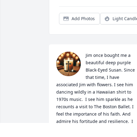
Add Photos
Light Candl
Jim once bought me a 
beautiful deep purple 
Black-Eyed Susan. Since 
that time, I have 
associated Jim with flowers. I see him 
dancing wildly in a Hawaiian shirt to 
1970s music.  I see him sparkle as he 
recounts a visit to The Boston Ballet. I 
feel the importance of his faith. And 
admire his fortitude and resilience.  I 
am very lucky to be able to hold this 
beauty in my heart.  Thank you, Jim.  Be