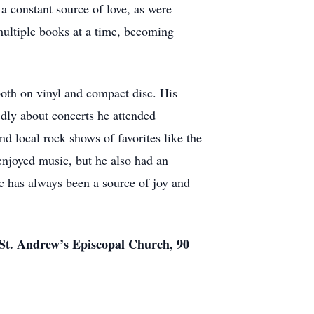
a constant source of love, as were
ultiple books at a time, becoming
both on vinyl and compact disc. His
tedly about concerts he attended
d local rock shows of favorites like the
njoyed music, but he also had an
ic has always been a source of joy and
t St. Andrew’s Episcopal Church, 90