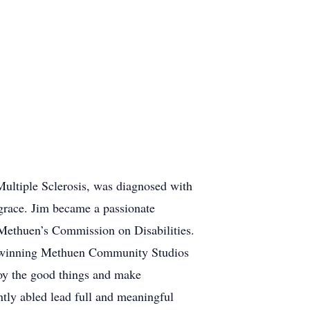
Multiple Sclerosis, was diagnosed with
grace. Jim became a passionate
n Methuen’s Commission on Disabilities.
d-winning Methuen Community Studios
joy the good things and make
ntly abled lead full and meaningful