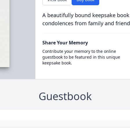
A beautifully bound keepsake book
condolences from family and friend
Share Your Memory
Contribute your memory to the online
guestbook to be featured in this unique
keepsake book.
Guestbook