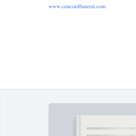
www.concordfuneral.com