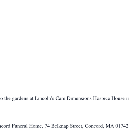
to the gardens at Lincoln’s Care Dimensions Hospice House i
oncord Funeral Home, 74 Belknap Street, Concord, MA 0174