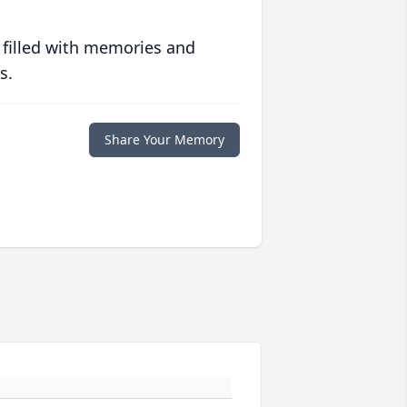
 filled with memories and
s.
Share Your Memory