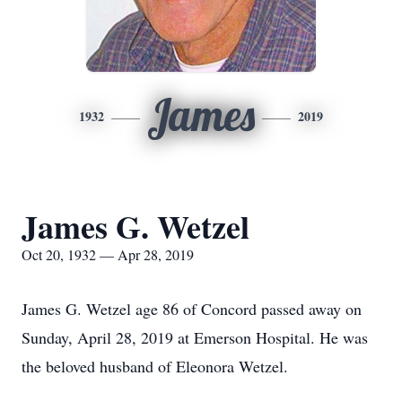
James
1932
2019
James G. Wetzel
Oct 20, 1932 — Apr 28, 2019
James G. Wetzel age 86 of Concord passed away on
Sunday, April 28, 2019 at Emerson Hospital. He was
the beloved husband of Eleonora Wetzel.