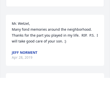
Mr. Wetzel,

Many fond memories around the neighborhood.  
Thanks for the part you played in my life.  RIP.  P.S.  I 
will take good care of your son. :)
JEFF NORMENT
Apr 28, 2019
Dear Nora,I just learned that James has passed 
away & send you lots of love & hugs.  You two were 
so close; I hardly ever saw you apart except when 
we were serving food.. James was a lovely person 
and he will be missed by many for his kindnesses.