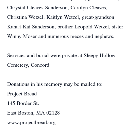
Chrystal Cleaves-Sanderson, Carolyn Cleaves,
Christina Wetzel, Kaitlyn Wetzel, great-grandson
Kana'i-Kai Sanderson, brother Leopold Wetzel, sister
Winny Moser and numerous nieces and nephews.
Services and burial were private at Sleepy Hollow
Cemetery, Concord.
Donations in his memory may be mailed to:
Project Bread
145 Border St.
East Boston, MA 02128
www.projectbread.org