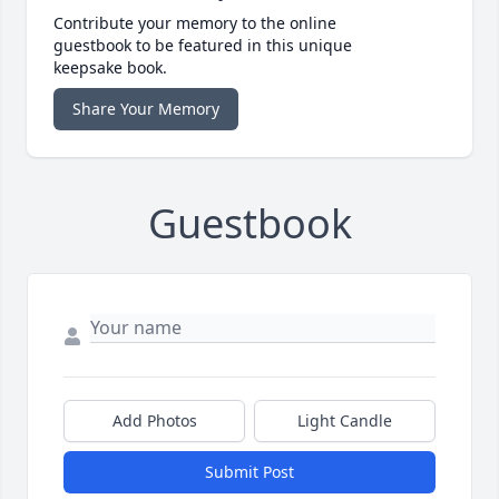
Contribute your memory to the online
guestbook to be featured in this unique
keepsake book.
Share Your Memory
Guestbook
Add Photos
Light Candle
Submit Post