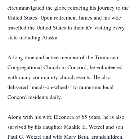
circumnavigated the globe retracing his journey to the
United States. Upon retirement James and his wife
travelled the United States in their RV visiting every
state including Alaska.
A long time and active member of the Trinitarian
Congregational Church in Concord, he volunteered
with many community church events. He also
delivered "meals-on-wheels" to numerous local
Concord residents daily.
Along with his wife Eleonora of 65 years, he is also
survived by his daughter Maakie E. Wetzel and son
Paul G. Wetzel and wife Mary Beth, grandchildren,