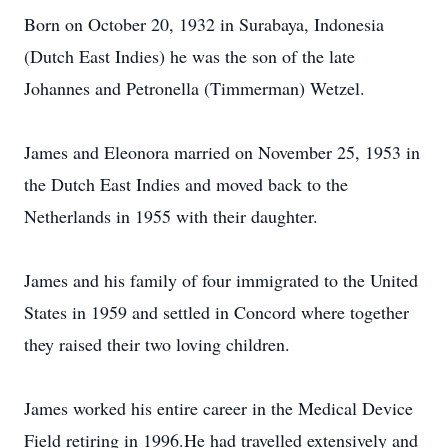
Born on October 20, 1932 in Surabaya, Indonesia
(Dutch East Indies) he was the son of the late
Johannes and Petronella (Timmerman) Wetzel.
James and Eleonora married on November 25, 1953 in
the Dutch East Indies and moved back to the
Netherlands in 1955 with their daughter.
James and his family of four immigrated to the United
States in 1959 and settled in Concord where together
they raised their two loving children.
James worked his entire career in the Medical Device
Field retiring in 1996.He had travelled extensively and