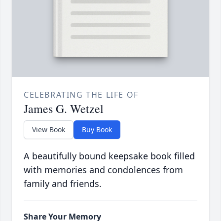
CELEBRATING THE LIFE OF
James G. Wetzel
View Book
Buy Book
A beautifully bound keepsake book filled
with memories and condolences from
family and friends.
Share Your Memory