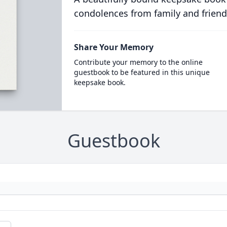
condolences from family and friend
Share Your Memory
Contribute your memory to the online
guestbook to be featured in this unique
keepsake book.
Guestbook