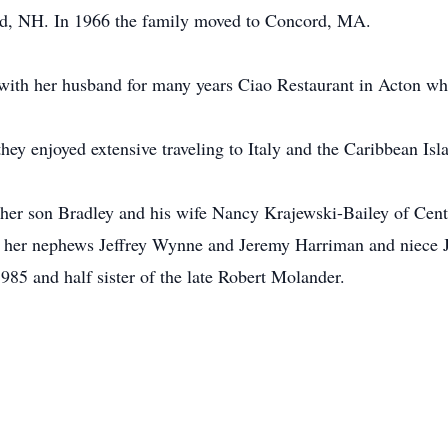
rd, NH. In 1966 the family moved to Concord, MA.
with her husband for many years Ciao Restaurant in Acton wh
hey enjoyed extensive traveling to Italy and the Caribbean Isl
her son Bradley and his wife Nancy Krajewski-Bailey of Center
her nephews Jeffrey Wynne and Jeremy Harriman and niece Je
985 and half sister of the late Robert Molander.