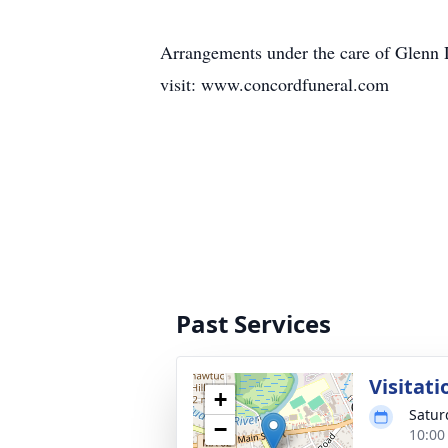
Arrangements under the care of Gle
visit: www.concordfuneral.com
Past Services
Visitati
+
Satur
−
10:00