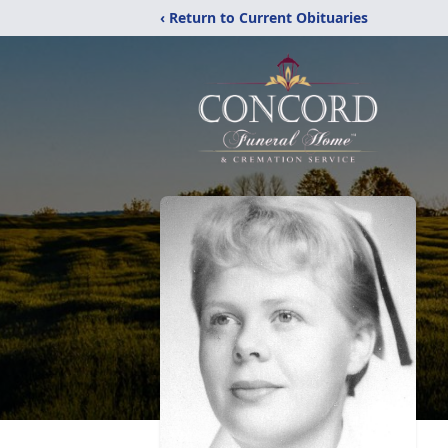
‹ Return to Current Obituaries