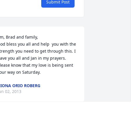
Submit Post
im, Brad and family,

od bless you all and help  you with the 
trength you need to get through this. I 
ave you all and Jan in my prayers. 
lease know that my love is being sent 
our way on Saturday.
IONA ORIO ROBERG
un 02, 2013
an was my roommate in nurse's 
raining and I am so sad to hear of her 