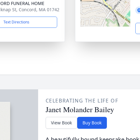
ORD FUNERAL HOME
lknap St, Concord, MA 01742
Text Directions
CELEBRATING THE LIFE OF
Janet Molander Bailey
View Book
Buy Book
A beautifully bound keepsake book