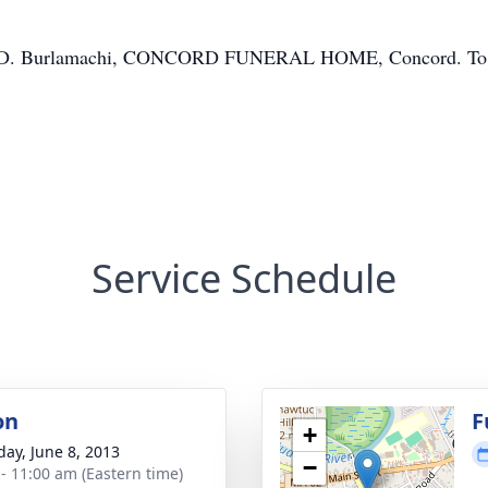
nn D. Burlamachi, CONCORD FUNERAL HOME, Concord. To sh
Service Schedule
on
F
+
day, June 8, 2013
−
 - 11:00 am (Eastern time)