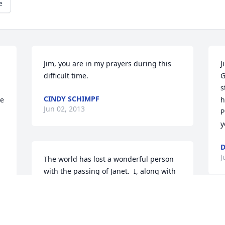
e
Jim, you are in my prayers during this 
J
difficult time.
G
s
CINDY SCHIMPF
e 
h
Jun 02, 2013
P
y
D
J
The world has lost a wonderful person 
with the passing of Janet.  I, along with 
my family will truly miss her.   My 
daughter Bailey saw Jan as a 3rd 
grandmother.  I am glad I got to say 
J
goodbye.  Rest In peace Jan.
t