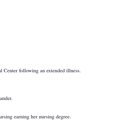
 Center following an extended illness.
ander.
rsing earning her nursing degree.