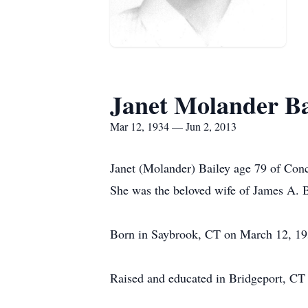
Janet Molander Ba
Mar 12, 1934 — Jun 2, 2013
Janet (Molander) Bailey age 79 of Conc
She was the beloved wife of James A. B
Born in Saybrook, CT on March 12, 193
Raised and educated in Bridgeport, CT