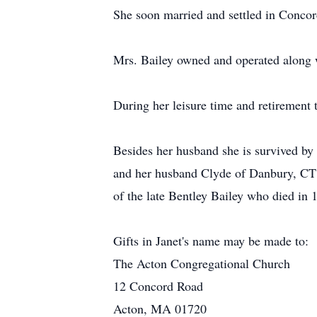
She soon married and settled in Conco
Mrs. Bailey owned and operated along 
During her leisure time and retirement t
Besides her husband she is survived by 
and her husband Clyde of Danbury, CT 
of the late Bentley Bailey who died in 1
Gifts in Janet's name may be made to:
The Acton Congregational Church
12 Concord Road
Acton, MA 01720