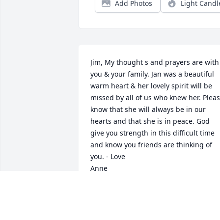
Add Photos
Light Candl
Jim, My thought s and prayers are with 
you & your family. Jan was a beautiful 
warm heart & her lovely spirit will be 
missed by all of us who knew her. Pleas
know that she will always be in our 
hearts and that she is in peace. God 
give you strength in this difficult time 
and know you friends are thinking of 
you. - Love 

Anne
ANNE ORIO
Jun 02, 2013