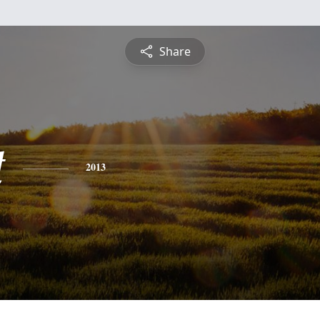
Share
t
2013