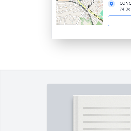
CONC
74 Be