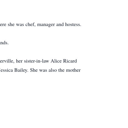
ere she was chef, manager and hostess.
ands.
ville, her sister-in-law Alice Ricard
ssica Bailey. She was also the mother