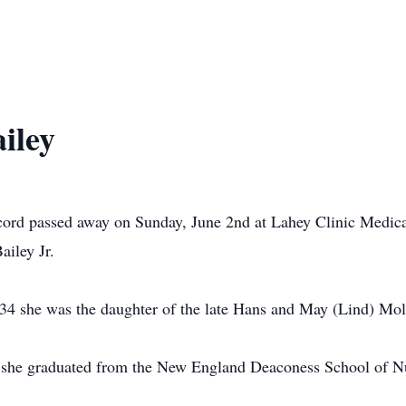
iley
ord passed away on Sunday, June 2nd at Lahey Clinic Medical
ailey Jr.
4 she was the daughter of the late Hans and May (Lind) Mol
 she graduated from the New England Deaconess School of Nu