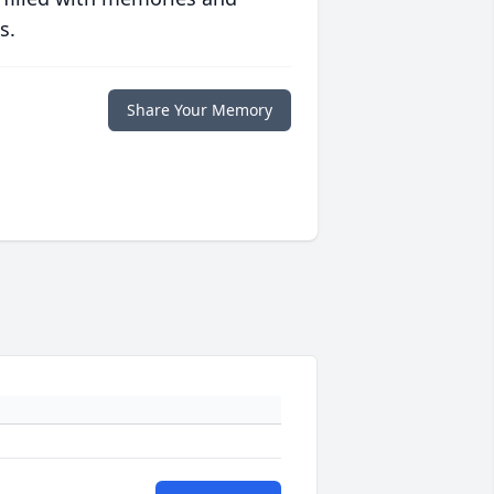
s.
Share Your Memory