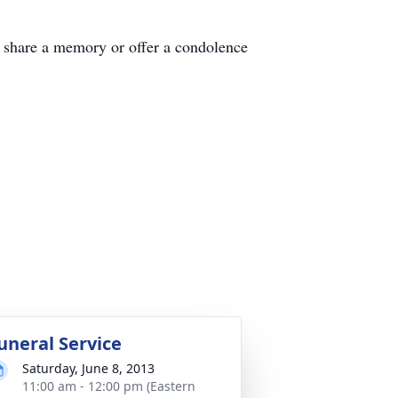
are a memory or offer a condolence
uneral Service
Saturday, June 8, 2013
11:00 am - 12:00 pm (Eastern