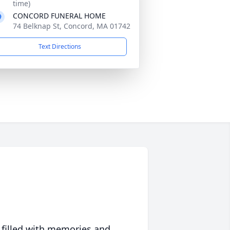
time)
CONCORD FUNERAL HOME
74 Belknap St, Concord, MA 01742
Text Directions
 filled with memories and