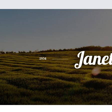
Jane
1934