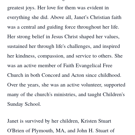
greatest joys. Her love for them was evident in
everything she did. Above all, Janet’s Christian faith
was a central and guiding force throughout her life.
Her strong belief in Jesus Christ shaped her values,
sustained her through life's challenges, and inspired
her kindness, compassion, and service to others. She
was an active member of Faith Evangelical Free
Church in both Concord and Acton since childhood.
Over the years, she was an active volunteer, supported
many of the church's ministries, and taught Children's
Sunday School.
Janet is survived by her children, Kristen Stuart
O'Brien of Plymouth, MA, and John H. Stuart of