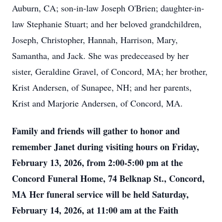
Auburn, CA; son-in-law Joseph O'Brien; daughter-in-
law Stephanie Stuart; and her beloved grandchildren,
Joseph, Christopher, Hannah, Harrison, Mary,
Samantha, and Jack. She was predeceased by her
sister, Geraldine Gravel, of Concord, MA; her brother,
Krist Andersen, of Sunapee, NH; and her parents,
Krist and Marjorie Andersen, of Concord, MA.
Family and friends will gather to honor and
remember Janet during visiting hours on Friday,
February 13, 2026, from 2:00-5:00 pm at the
Concord Funeral Home, 74 Belknap St., Concord,
MA Her funeral service will be held Saturday,
February 14, 2026, at 11:00 am at the Faith