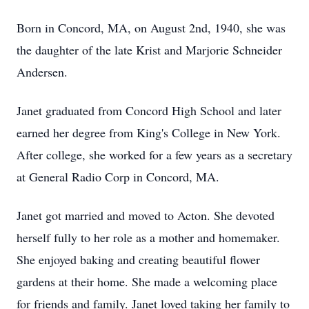
Born in Concord, MA, on August 2nd, 1940, she was
the daughter of the late Krist and Marjorie Schneider
Andersen.
Janet graduated from Concord High School and later
earned her degree from King's College in New York.
After college, she worked for a few years as a secretary
at General Radio Corp in Concord, MA.
Janet got married and moved to Acton. She devoted
herself fully to her role as a mother and homemaker.
She enjoyed baking and creating beautiful flower
gardens at their home. She made a welcoming place
for friends and family. Janet loved taking her family to