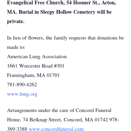
Evangelical Free Church, 54 Hosmer St., Acton,
MA. Burial in Sleepy Hollow Cemetery will be
private.
In lieu of flowers, the family requests that donations be
made to:
American Lung Association
1661 Worcester Road #301
Framingham, MA 01701
781-890-4262
www.lung.org
Arrangements under the care of Concord Funeral
Home, 74 Belknap Street, Concord, MA 01742 978-
369-3388
www.concordfuneral.com