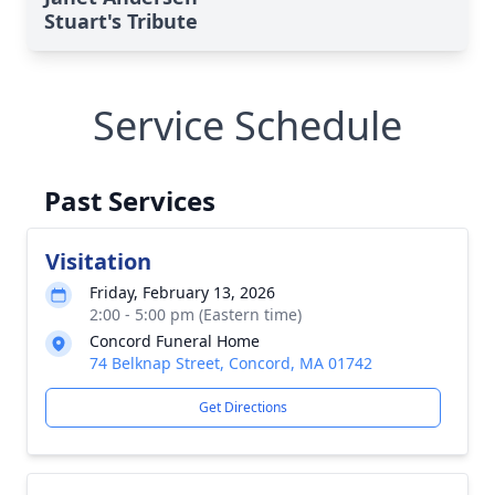
Stuart's Tribute
Service Schedule
Past Services
Visitation
Friday, February 13, 2026
2:00 - 5:00 pm (Eastern time)
Concord Funeral Home
74 Belknap Street, Concord, MA 01742
Get Directions