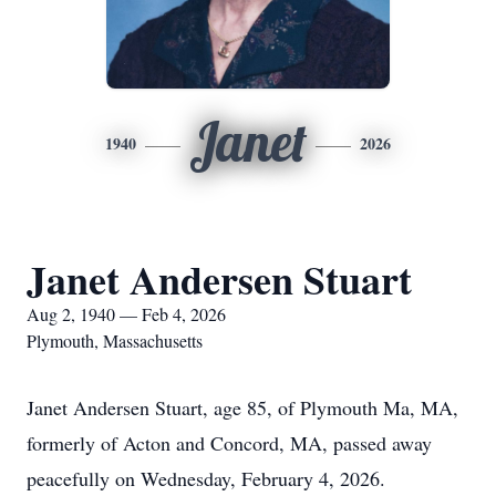
Janet
1940
2026
Janet Andersen Stuart
Aug 2, 1940 — Feb 4, 2026
Plymouth, Massachusetts
Janet Andersen Stuart, age 85, of Plymouth Ma, MA,
formerly of Acton and Concord, MA, passed away
peacefully on Wednesday, February 4, 2026.