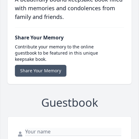
with memories and condolences from
family and friends.
Share Your Memory
Contribute your memory to the online
guestbook to be featured in this unique
keepsake book.
Share Your Memory
Guestbook