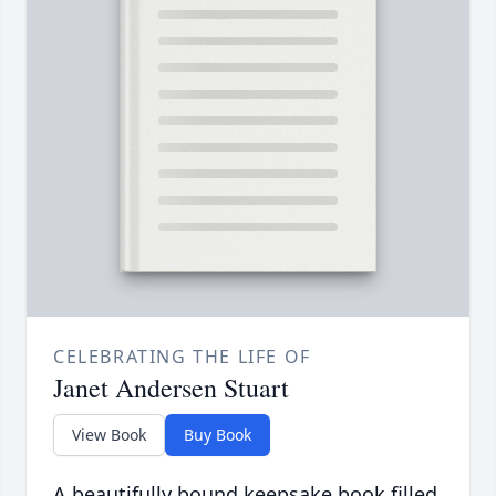
CELEBRATING THE LIFE OF
Janet Andersen Stuart
View Book
Buy Book
A beautifully bound keepsake book filled