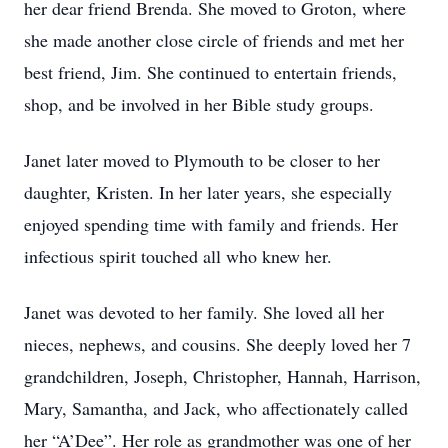
her dear friend Brenda. She moved to Groton, where
she made another close circle of friends and met her
best friend, Jim. She continued to entertain friends,
shop, and be involved in her Bible study groups.
Janet later moved to Plymouth to be closer to her
daughter, Kristen. In her later years, she especially
enjoyed spending time with family and friends. Her
infectious spirit touched all who knew her.
Janet was devoted to her family. She loved all her
nieces, nephews, and cousins. She deeply loved her 7
grandchildren, Joseph, Christopher, Hannah, Harrison,
Mary, Samantha, and Jack, who affectionately called
her “A’Dee”. Her role as grandmother was one of her