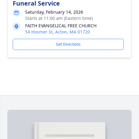
Funeral Service
Saturday, February 14, 2026
Starts at 11:00 am (Eastern time)
FAITH EVANGELICAL FREE CHURCH
54 Hosmer St, Acton, MA 01720
Get Directions