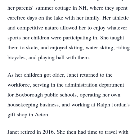
her parents’ summer cottage in NH, where they spent
carefree days on the lake with her family. Her athletic
and competitive nature allowed her to enjoy whatever
sports her children were participating in. She taught
them to skate, and enjoyed skiing, water skiing, riding
bicycles, and playing ball with them.
As her children got older, Janet returned to the
workforce, serving in the administration department
for Boxborough public schools, operating her own
housekeeping business, and working at Ralph Jordan's
gift shop in Acton.
Janet retired in 2016. She then had time to travel with