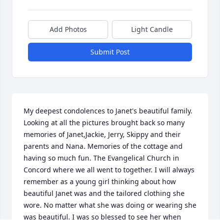
Add Photos
Light Candle
Submit Post
My deepest condolences to Janet's beautiful family. 
Looking at all the pictures brought back so many 
memories of Janet,Jackie, Jerry, Skippy and their 
parents and Nana. Memories of the cottage and 
having so much fun. The Evangelical Church in 
Concord where we all went to together. I will always 
remember as a young girl thinking about how 
beautiful Janet was and the tailored clothing she 
wore. No matter what she was doing or wearing she 
was beautiful. I was so blessed to see her when 