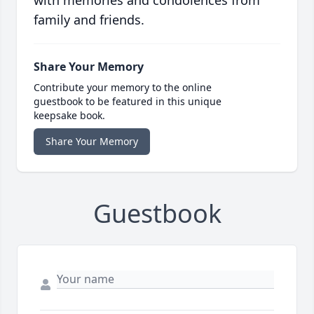
with memories and condolences from
family and friends.
Share Your Memory
Contribute your memory to the online
guestbook to be featured in this unique
keepsake book.
Share Your Memory
Guestbook