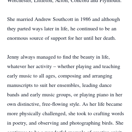
Worchester, Littleton, Acton, Concord and Plymouth.
She married Andrew Southcott in 1986 and although
they parted ways later in life, he continued to be an
enormous source of support for her until her death.
Jenny always managed to find the beauty in life,
whatever her activity – whether playing and teaching
early music to all ages, composing and arranging
manuscripts to suit her ensembles, leading dance
bands and early music groups, or playing piano in her
own distinctive, free-flowing style. As her life became
more physically challenged, she took to crafting words
in poetry, and observing and photographing birds. She