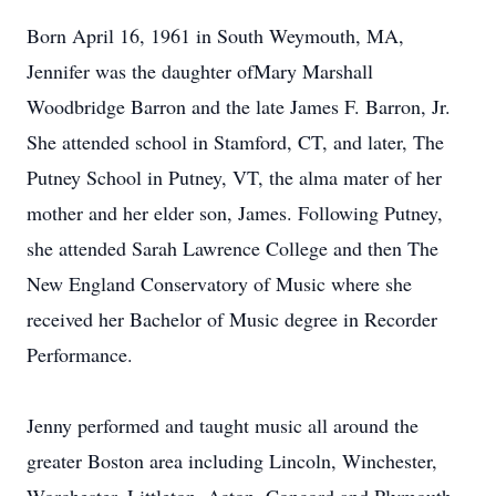
Born April 16, 1961 in South Weymouth, MA,
Jennifer was the daughter ofMary Marshall
Woodbridge Barron and the late James F. Barron, Jr.
She attended school in Stamford, CT, and later, The
Putney School in Putney, VT, the alma mater of her
mother and her elder son, James. Following Putney,
she attended Sarah Lawrence College and then The
New England Conservatory of Music where she
received her Bachelor of Music degree in Recorder
Performance.
Jenny performed and taught music all around the
greater Boston area including Lincoln, Winchester,