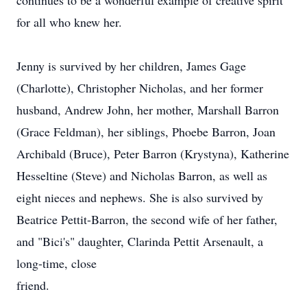
continues to be a wonderful example of creative spirit
for all who knew her.
Jenny is survived by her children, James Gage
(Charlotte), Christopher Nicholas, and her former
husband, Andrew John, her mother, Marshall Barron
(Grace Feldman), her siblings, Phoebe Barron, Joan
Archibald (Bruce), Peter Barron (Krystyna), Katherine
Hesseltine (Steve) and Nicholas Barron, as well as
eight nieces and nephews. She is also survived by
Beatrice Pettit-Barron, the second wife of her father,
and "Bici's" daughter, Clarinda Pettit Arsenault, a
long-time, close
friend.