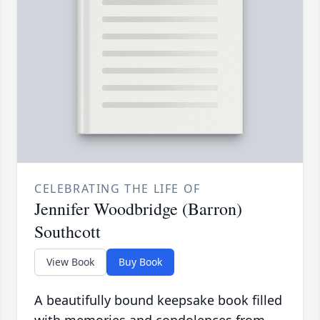
CELEBRATING THE LIFE OF
Jennifer Woodbridge (Barron)
Southcott
View Book
Buy Book
A beautifully bound keepsake book filled