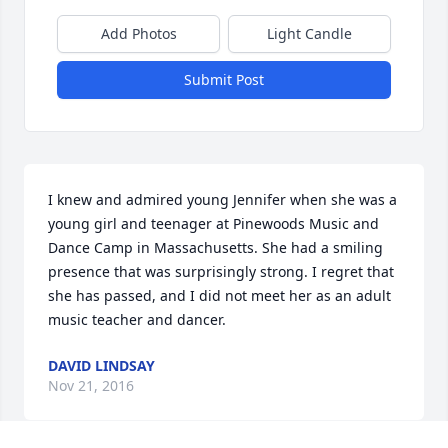
Add Photos
Light Candle
Submit Post
I knew and admired young Jennifer when she was a 
young girl and teenager at Pinewoods Music and 
Dance Camp in Massachusetts. She had a smiling 
presence that was surprisingly strong. I regret that 
she has passed, and I did not meet her as an adult 
music teacher and dancer.
DAVID LINDSAY
Nov 21, 2016