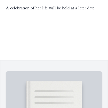
A celebration of her life will be held at a later date.