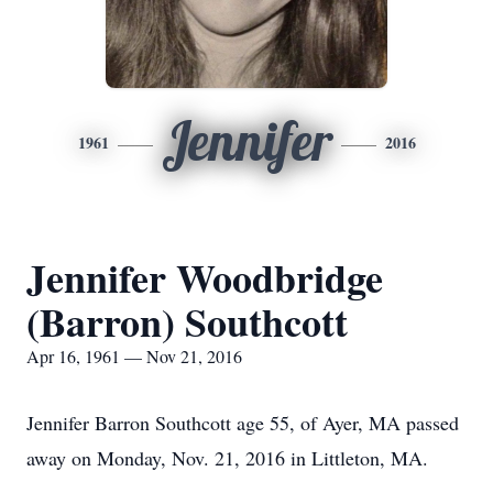
Jennifer
1961
2016
Jennifer Woodbridge
(Barron) Southcott
Apr 16, 1961 — Nov 21, 2016
Jennifer Barron Southcott age 55, of Ayer, MA passed
away on Monday, Nov. 21, 2016 in Littleton, MA.