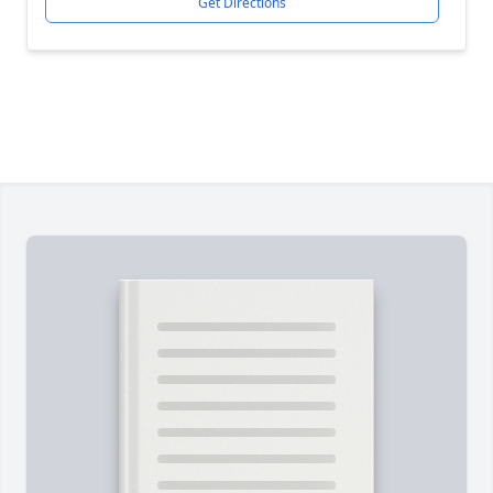
Get Directions