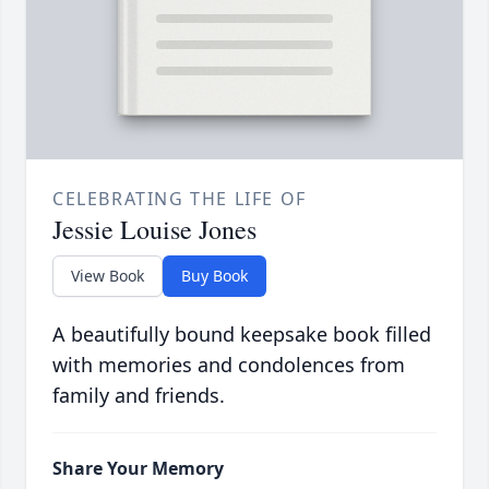
CELEBRATING THE LIFE OF
Jessie Louise Jones
View Book
Buy Book
A beautifully bound keepsake book filled
with memories and condolences from
family and friends.
Share Your Memory