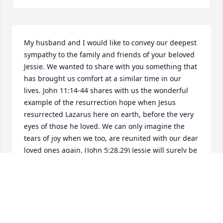
My husband and I would like to convey our deepest 
sympathy to the family and friends of your beloved 
Jessie. We wanted to share with you something that 
has brought us comfort at a similar time in our 
lives. John 11:14-44 shares with us the wonderful 
example of the resurrection hope when Jesus 
resurrected Lazarus here on earth, before the very 
eyes of those he loved. We can only imagine the 
tears of joy when we too, are reunited with our dear 
loved ones again. (John 5:28,29) Jessie will surely be 
missed by those who's lives she touched, remember 
the experiences you shared together and learn 
from them, hold them close to your hearts and 
cherish them. May you find comfort also from your 
personal copy of the scriptures and those who 
surround you at this very difficult time. Our sincere 