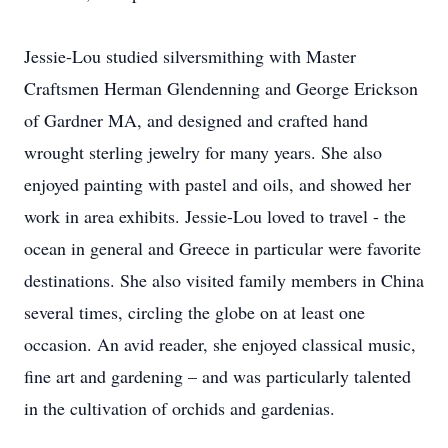
Jessie-Lou studied silversmithing with Master
Craftsmen Herman Glendenning and George Erickson
of Gardner MA, and designed and crafted hand
wrought sterling jewelry for many years. She also
enjoyed painting with pastel and oils, and showed her
work in area exhibits. Jessie-Lou loved to travel - the
ocean in general and Greece in particular were favorite
destinations. She also visited family members in China
several times, circling the globe on at least one
occasion. An avid reader, she enjoyed classical music,
fine art and gardening – and was particularly talented
in the cultivation of orchids and gardenias.