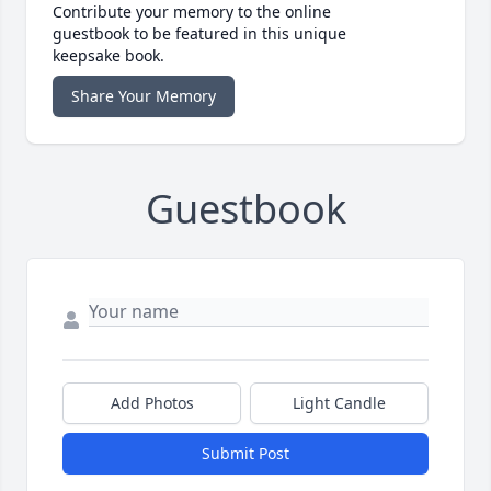
Contribute your memory to the online
guestbook to be featured in this unique
keepsake book.
Share Your Memory
Guestbook
Add Photos
Light Candle
Submit Post