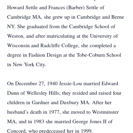
Howard Settle and Frances (Barber) Settle of
Cambridge MA, she grew up in Cambridge and Berne
NY. She graduated from the Cambridge School of
Weston, and after matriculating at the University of
Wisconsin and Radcliffe College, she completed a
degree in Fashion Design at the Tobe-Coburn School
in New York City.
On December 27, 1940 Jessie-Lou married Edward
Dunn of Wellesley Hills; they resided and raised four
children in Gardner and Duxbury MA. After her
husband’s death in 1977, she moved to Westminster
MA, and in 1983 she married George Jones II of
Concord, who predeceased her in 1999.