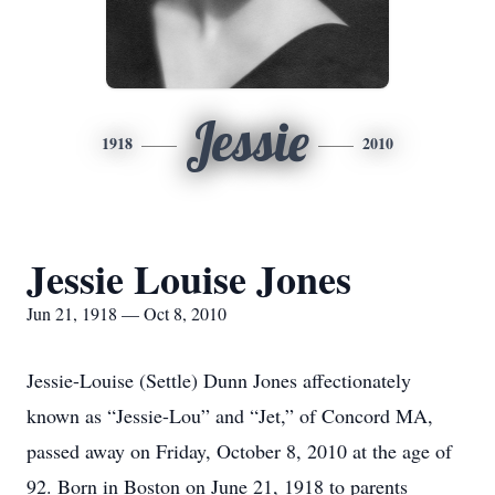
Jessie
1918
2010
Jessie Louise Jones
Jun 21, 1918 — Oct 8, 2010
Jessie-Louise (Settle) Dunn Jones affectionately
known as “Jessie-Lou” and “Jet,” of Concord MA,
passed away on Friday, October 8, 2010 at the age of
92. Born in Boston on June 21, 1918 to parents