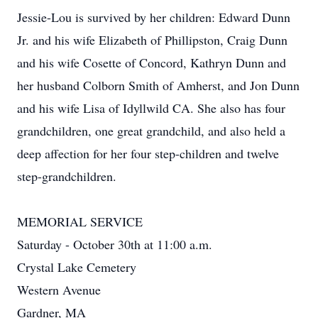
Jessie-Lou is survived by her children: Edward Dunn
Jr. and his wife Elizabeth of Phillipston, Craig Dunn
and his wife Cosette of Concord, Kathryn Dunn and
her husband Colborn Smith of Amherst, and Jon Dunn
and his wife Lisa of Idyllwild CA. She also has four
grandchildren, one great grandchild, and also held a
deep affection for her four step-children and twelve
step-grandchildren.
MEMORIAL SERVICE
Saturday - October 30th at 11:00 a.m.
Crystal Lake Cemetery
Western Avenue
Gardner, MA