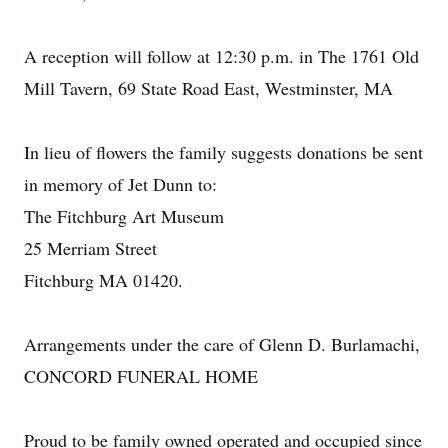
A reception will follow at 12:30 p.m. in The 1761 Old
Mill Tavern, 69 State Road East, Westminster, MA
In lieu of flowers the family suggests donations be sent
in memory of Jet Dunn to:
The Fitchburg Art Museum
25 Merriam Street
Fitchburg MA 01420.
Arrangements under the care of Glenn D. Burlamachi,
CONCORD FUNERAL HOME
Proud to be family owned operated and occupied since