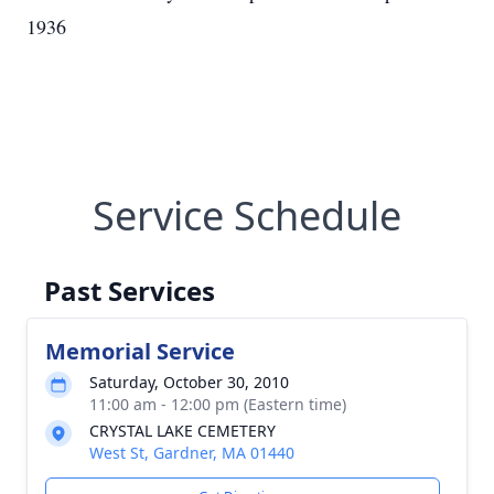
1936
Service Schedule
Past Services
Memorial Service
Saturday, October 30, 2010
11:00 am - 12:00 pm (Eastern time)
CRYSTAL LAKE CEMETERY
West St, Gardner, MA 01440