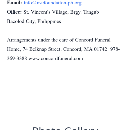
Email:
info@nvcfoundation-ph.org
Office:
St. Vincent’s Village, Brgy. Tangub
Bacolod City, Philippines
Arrangements under the care of Concord Funeral
Home, 74 Belknap Street, Concord, MA 01742 978-
369-3388 www.concordfuneral.com