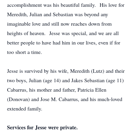
accomplishment was his beautiful family. His love for
Meredith, Julian and Sebastian was beyond any
imaginable love and still now reaches down from
heights of heaven. Jesse was special, and we are all
better people to have had him in our lives, even if for
too short a time.
Jesse is survived by his wife, Meredith (Lutz) and their
two boys, Julian (age 14) and Jakes Sebastian (age 11)
Cabarrus, his mother and father, Patricia Ellen
(Donovan) and Jose M. Cabarrus, and his much-loved
extended family.
Services for Jesse were private.