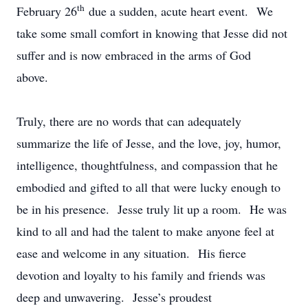
th
February 26
due a sudden, acute heart event. We
take some small comfort in knowing that Jesse did not
suffer and is now embraced in the arms of God
above.
Truly, there are no words that can adequately
summarize the life of Jesse, and the love, joy, humor,
intelligence, thoughtfulness, and compassion that he
embodied and gifted to all that were lucky enough to
be in his presence. Jesse truly lit up a room. He was
kind to all and had the talent to make anyone feel at
ease and welcome in any situation. His fierce
devotion and loyalty to his family and friends was
deep and unwavering. Jesse’s proudest