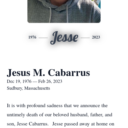
Jesse
1976
2023
Jesus M. Cabarrus
Dec 19, 1976 — Feb 26, 2023
Sudbury, Massachusetts
It is with profound sadness that we announce the
untimely death of our beloved husband, father, and
son, Jesse Cabarrus. Jesse passed away at home on