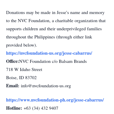
Donations may be made in Jesse’s name and memory
to the NVC Foundation, a charitable organization that
supports children and their underprivileged families
throughout the Philippines (through either link
provided below).
https://nvcfoundation-us.org/jesse-cabarrus/
Office:
NVC Foundation c/o Balsam Brands
718 W Idaho Street
Boise, ID 83702
Email:
info@nvcfoundation-us.org
https://www.nvcfoundation-ph.org/jesse-cabarrus/
Hotline:
+63 (34) 432 9407