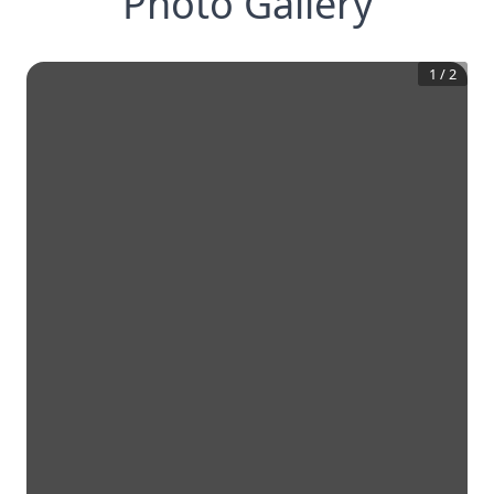
Photo Gallery
1
/
2