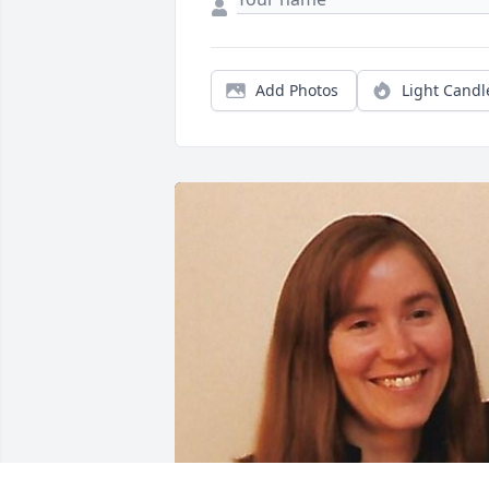
Add Photos
Light Candl