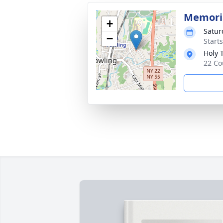
Memoria
+
Satur
−
Start
Holy 
22 Co