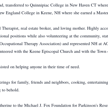
land, transferred to Quinnipiac College in New Haven CT wher
New England College in Keene, NH where she earned a Master
 Therapist, real estate broker, and loving mother. Highly acco
sional positions while also volunteering at the community, sta
ccupational Therapy Association) and represented NH at A
unteered with the Keene Episcopal Church and with the Town 
isted on helping anyone in their time of need.
rings for family, friends and neighbors, cooking, entertainin
 to behold.
herine to the Michael J. Fox Foundation for Parkinson's Re