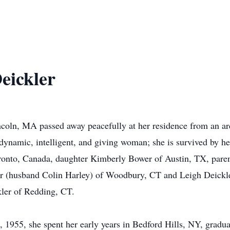
eickler
coln, MA passed away peacefully at her residence from an ard
dynamic, intelligent, and giving woman; she is survived by h
ronto, Canada, daughter Kimberly Bower of Austin, TX, paren
ler (husband Colin Harley) of Woodbury, CT and Leigh Deickle
ler of Redding, CT.
, 1955, she spent her early years in Bedford Hills, NY, grad