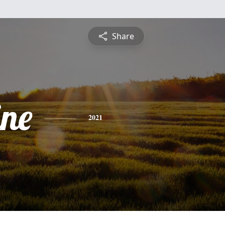
Share
ine
2021