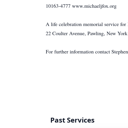
10163-4777 www.michaeljfox.org
A life celebration memorial service for
22 Coulter Avenue, Pawling, New York 1
For further information contact Steph
Past Services