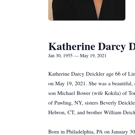
Katherine Darcy D
Jan 30, 1955 — May 19, 2021
Katherine Darcy Deickler age 66 of Lin
on May 19, 2021. She was a beautiful, 
son Michael Bower (wife Kokila) of To
of Pawling, NY, sisters Beverly Deick
Hebron, CT, and brother William Deick
Born in Philadelphia, PA on January 30