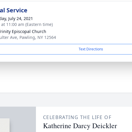
l Service
day, July 24, 2021
s at 11:00 am (Eastern time)
Trinity Episcopal Church
ulter Ave, Pawling, NY 12564
Text Directions
CELEBRATING THE LIFE OF
Katherine Darcy Deickler