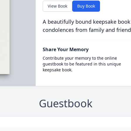
View Book
Buy Book
A beautifully bound keepsake book
condolences from family and friend
Share Your Memory
Contribute your memory to the online
guestbook to be featured in this unique
keepsake book.
Guestbook