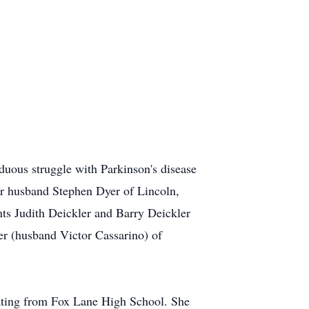
uous struggle with Parkinson's disease
er husband Stephen Dyer of Lincoln,
ts Judith Deickler and Barry Deickler
r (husband Victor Cassarino) of
uating from Fox Lane High School. She