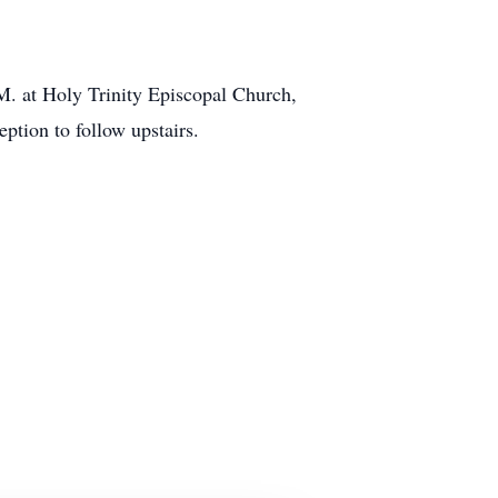
AM. at Holy Trinity Episcopal Church,
tion to follow upstairs.