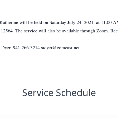
 Katherine will be held on Saturday July 24, 2021, at 11:00 
2564. The service will also be available through Zoom. Recep
en Dyer, 941-266-3214 stdyer@comcast.net
Service Schedule