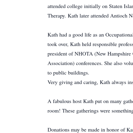
attended college initially on Staten Is
Therapy. Kath later attended Antioch 
Kath had a good life as an Occupational
took over, Kath held responsible profes
president of NHOTA (New Hampshire O
Association) conferences. She also vol
to public buildings.
Very giving and caring, Kath always ins
A fabulous host Kath put on many gathe
room! These gatherings were something
Donations may be made in honor of Kat