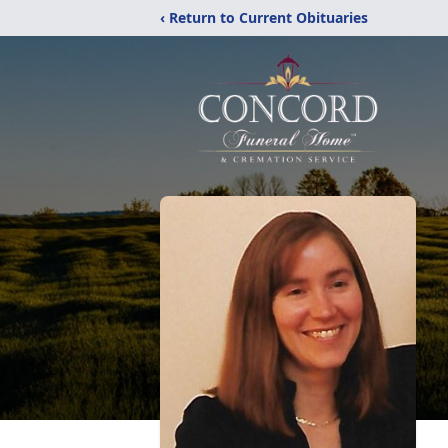
‹ Return to Current Obituaries