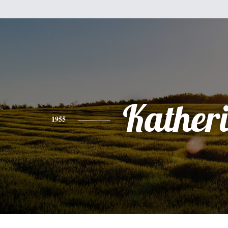
Kather
1955