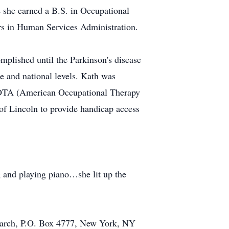
e she earned a B.S. in Occupational
s in Human Services Administration.
mplished until the Parkinson's disease
te and national levels. Kath was
OTA (American Occupational Therapy
of Lincoln to provide handicap access
g and playing piano…she lit up the
search, P.O. Box 4777, New York, NY