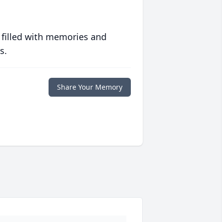
 filled with memories and
s.
Share Your Memory