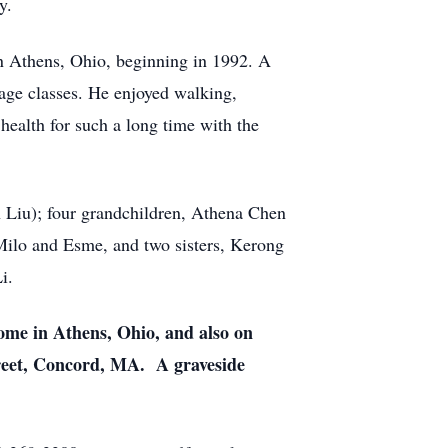
gy.
in Athens, Ohio, beginning in 1992. A
uage classes. He enjoyed walking,
 health for such a long time with the
n Liu); four grandchildren, Athena Chen
Milo and Esme, and two sisters, Kerong
Li.
ome in Athens, Ohio, and also on
reet, Concord, MA. A graveside