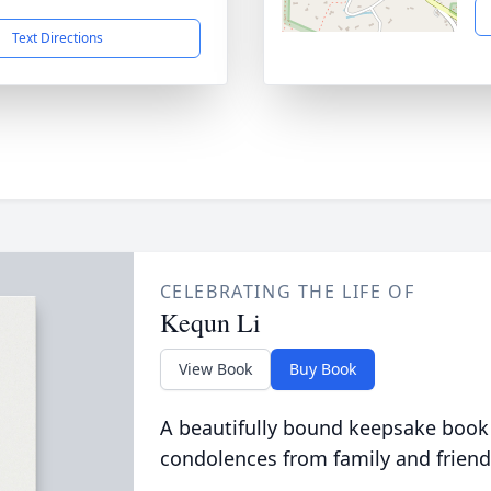
Text Directions
CELEBRATING THE LIFE OF
Kequn Li
View Book
Buy Book
A beautifully bound keepsake book
condolences from family and friend