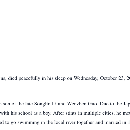
s, died peacefully in his sleep on Wednesday, October 23, 2
he son of the late Songlin Li and Wenzhen Guo. Due to the Ja
ith his school as a boy. After stints in multiple cities, he m
ed to go swimming in the local river together and married in