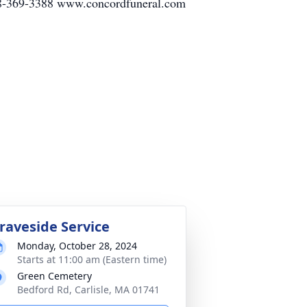
78-369-3388 www.concordfuneral.com
raveside Service
Monday, October 28, 2024
Starts at 11:00 am (Eastern time)
Green Cemetery
Bedford Rd, Carlisle, MA 01741