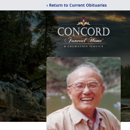
‹ Return to Current Obituaries