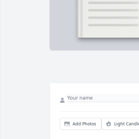
Add Photos
Light Candl