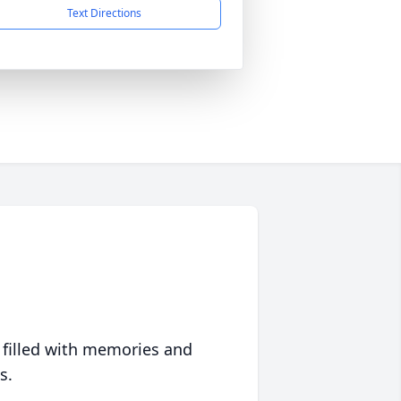
Text Directions
 filled with memories and
s.