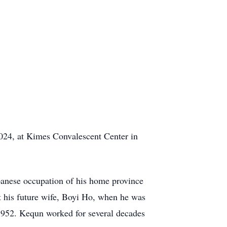
024, at Kimes Convalescent Center in
panese occupation of his home province
et his future wife, Boyi Ho, when he was
 1952. Kequn worked for several decades