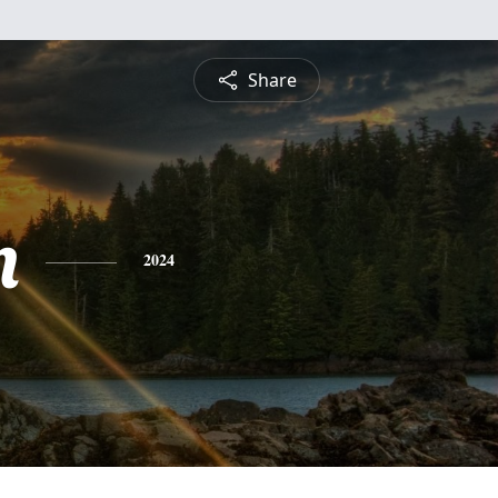
Share
n
2024