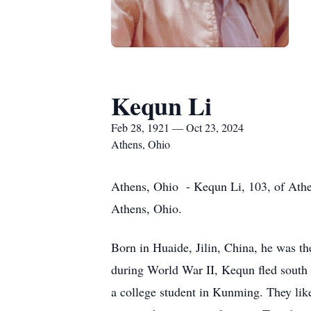
Kequn Li
Feb 28, 1921 — Oct 23, 2024
Athens, Ohio
Athens, Ohio - Kequn Li, 103, of Athen
Athens, Ohio.
Born in Huaide, Jilin, China, he was t
during World War II, Kequn fled south w
a college student in Kunming. They lik