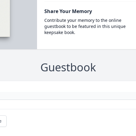
Share Your Memory
Contribute your memory to the online
guestbook to be featured in this unique
keepsake book.
Guestbook
e