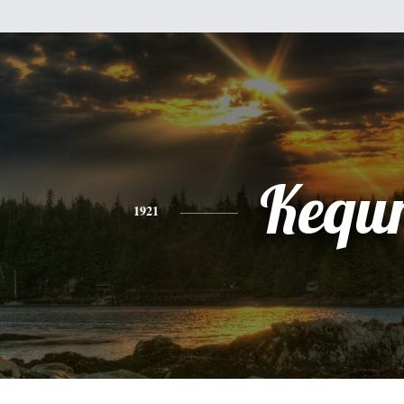
Kequ
1921