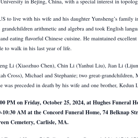
University in Bejing, China, with a special interest in topolo
 US to live with his wife and his daughter Yunsheng’s family 
his grandchildren arithmetic and algebra and took English lang
, and eating flavorful Chinese cuisine. He maintained excellent
e to walk in his last year of life.
heng Li (Xiaozhuo Chen), Chin Li (Yanhui Liu), Jian Li (Liju
kah Cross), Michael and Stephanie; two great-grandchildren, 
 he was preceded in death by his wife and one brother, Kedun 
1:00 PM on Friday, October 25, 2024, at Hughes Funeral H
0-10:30 AM at the Concord Funeral Home, 74 Belknap St
reen Cemetery, Carlisle, MA.