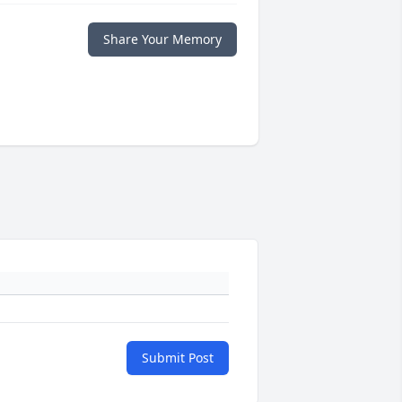
Share Your Memory
Submit Post