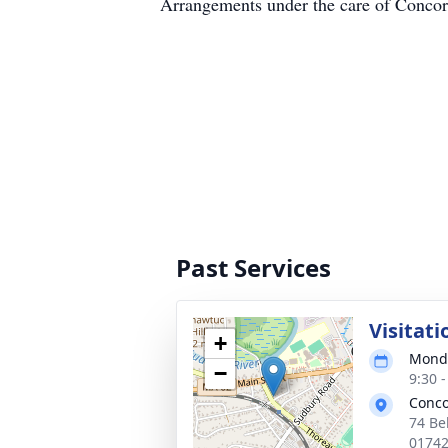
Arrangements under the care of Conc
Past Services
Visitati
+
Monda
−
9:30 
Conco
74 Be
0174