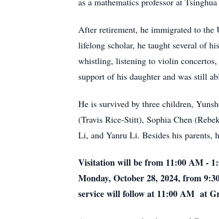
as a mathematics professor at Tsinghua 
After retirement, he immigrated to the
lifelong scholar, he taught several of 
whistling, listening to violin concertos
support of his daughter and was still abl
He is survived by three children, Yuns
(Travis Rice-Stitt), Sophia Chen (Rebe
Li, and Yanru Li. Besides his parents,
Visitation will be from 11:00 AM - 
Monday, October 28, 2024, from 9:3
service will follow at 11:00 AM at G