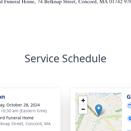
ord Funeral Home, 74 Belknap Street, Concord, MA 01742 9
Service Schedule
on
G
+
y, October 28, 2024
−
- 10:30 am (Eastern time)
rd Funeral Home
lknap Street, Concord, MA
2