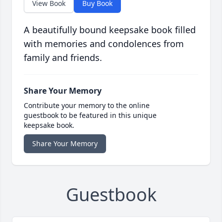
View Book
Buy Book
A beautifully bound keepsake book filled
with memories and condolences from
family and friends.
Share Your Memory
Contribute your memory to the online
guestbook to be featured in this unique
keepsake book.
Share Your Memory
Guestbook