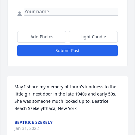
Add Photos
Light Candle
Submit Post
May I share my memory of Laura's kindness to the 
little girl next door in the late 1940s and early 50s.  
She was someone much looked up to. Beatrice 
Beach SzekelyIthaca, New York
BEATRICE SZEKELY
Jan 31, 2022