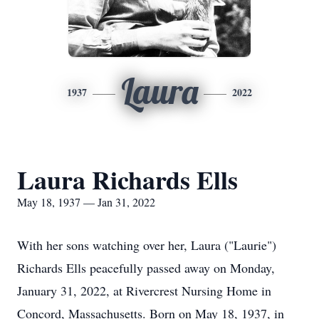
Laura
1937
2022
Laura Richards Ells
May 18, 1937 — Jan 31, 2022
With her sons watching over her, Laura ("Laurie")
Richards Ells peacefully passed away on Monday,
January 31, 2022, at Rivercrest Nursing Home in
Concord, Massachusetts. Born on May 18, 1937, in