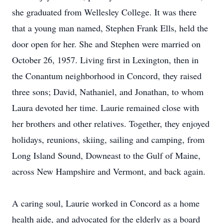
she graduated from Wellesley College. It was there
that a young man named, Stephen Frank Ells, held the
door open for her. She and Stephen were married on
October 26, 1957. Living first in Lexington, then in
the Conantum neighborhood in Concord, they raised
three sons; David, Nathaniel, and Jonathan, to whom
Laura devoted her time. Laurie remained close with
her brothers and other relatives. Together, they enjoyed
holidays, reunions, skiing, sailing and camping, from
Long Island Sound, Downeast to the Gulf of Maine,
across New Hampshire and Vermont, and back again.
A caring soul, Laurie worked in Concord as a home
health aide, and advocated for the elderly as a board