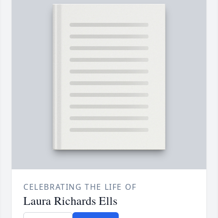
CELEBRATING THE LIFE OF
Laura Richards Ells