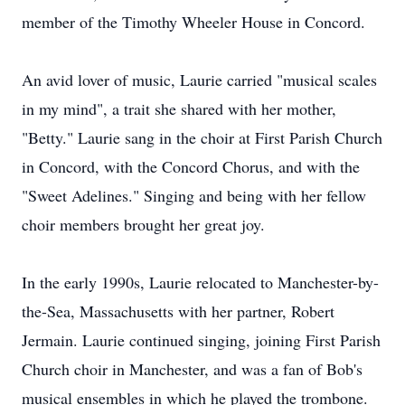
member of the Timothy Wheeler House in Concord.
An avid lover of music, Laurie carried "musical scales
in my mind", a trait she shared with her mother,
"Betty." Laurie sang in the choir at First Parish Church
in Concord, with the Concord Chorus, and with the
"Sweet Adelines." Singing and being with her fellow
choir members brought her great joy.
In the early 1990s, Laurie relocated to Manchester-by-
the-Sea, Massachusetts with her partner, Robert
Jermain. Laurie continued singing, joining First Parish
Church choir in Manchester, and was a fan of Bob's
musical ensembles in which he played the trombone.