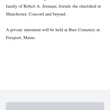
family of Robert A. Jermain; friends she cherished in
Manchester, Concord and beyond.
A private interment will be held at Burr Cemetery in
Freeport, Maine.