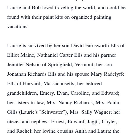
Laurie and Bob loved traveling the world, and could be
found with their paint kits on organized painting
vacations.
Laurie is survived by her son David Farnsworth Ells of
Elliot Maine, Nathaniel Carter Ells and his partner
Jennifer Nelson of Springfield, Vermont, her son
Jonathan Richards Ells and his spouse Mary Radclyffe
Ells of Harvard, Massachusetts; her beloved
grandchildren, Emery, Evan, Caroline, and Edward;
her sisters-in-law, Mrs. Nancy Richards, Mrs. Paula
Gills (Laurie's "Schwester"), Mrs. Sally Wagner; her
nieces and nephews Ernest, Edward, Jagjit, Cuyler,
and Rachel; her loving cousins Anita and Laura; the