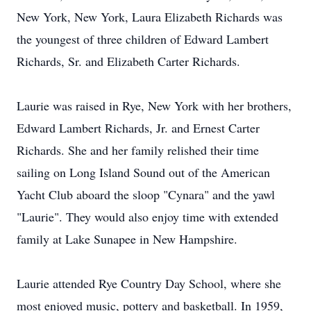
New York, New York, Laura Elizabeth Richards was
the youngest of three children of Edward Lambert
Richards, Sr. and Elizabeth Carter Richards.
Laurie was raised in Rye, New York with her brothers,
Edward Lambert Richards, Jr. and Ernest Carter
Richards. She and her family relished their time
sailing on Long Island Sound out of the American
Yacht Club aboard the sloop "Cynara" and the yawl
"Laurie". They would also enjoy time with extended
family at Lake Sunapee in New Hampshire.
Laurie attended Rye Country Day School, where she
most enjoyed music, pottery and basketball. In 1959,