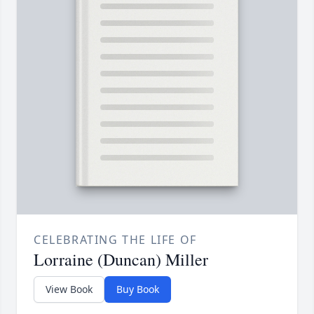
CELEBRATING THE LIFE OF
Lorraine (Duncan) Miller
View Book
Buy Book