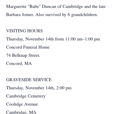
Marguerite "Babe" Duncan of Cambridge and the late
Barbara Joiner. Also survived by 6 grandchildren.
VISITING HOURS
Thursday, November 14th from 11:00 am–1:00 pm
Concord Funeral Home
74 Belknap Street.
Concord, MA
GRAVESIDE SERVICE
Thursday, November 14th, 2:00 pm
Cambridge Cemetery
Coolidge Avenue
Cambridge, MA