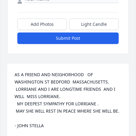
Add Photos
Light Candle
Submit Post
AS A FRIEND AND NEIGHORHOOD   OF 
WASHINGTON ST BEDFORD  MASSACHUSETTS.

 LORRIANE AND I ARE LONGTIME FRIENDS  AND I 
WILL  MISS LORRIANE.

  MY DEEPEST SYMPATHY FOR LORRIANE .

 MAY SHE WILL REST IN PEACE WHERE SHE WILL BE.

- JOHN STELLA