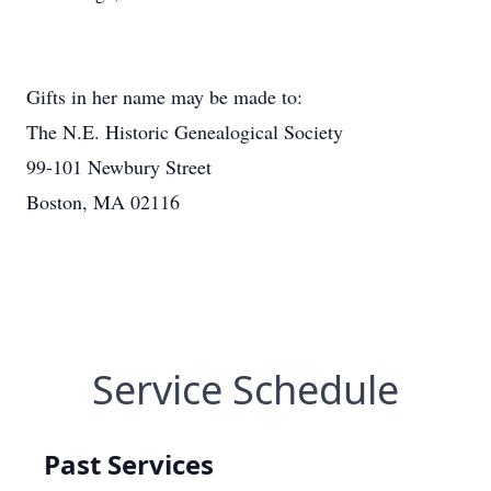
Gifts in her name may be made to:
The N.E. Historic Genealogical Society
99-101 Newbury Street
Boston, MA 02116
Service Schedule
Past Services