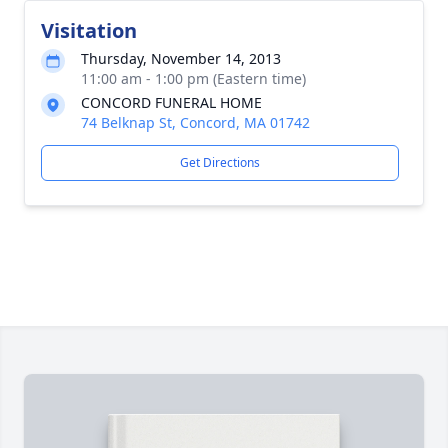
Visitation
Thursday, November 14, 2013
11:00 am - 1:00 pm (Eastern time)
CONCORD FUNERAL HOME
74 Belknap St, Concord, MA 01742
Get Directions