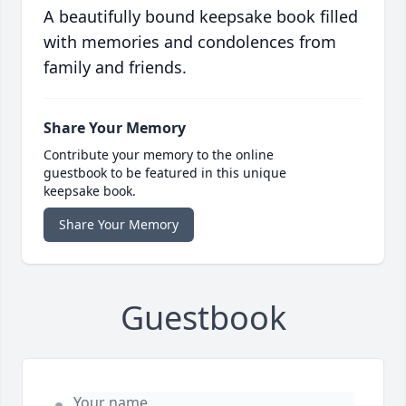
A beautifully bound keepsake book filled
with memories and condolences from
family and friends.
Share Your Memory
Contribute your memory to the online
guestbook to be featured in this unique
keepsake book.
Share Your Memory
Guestbook