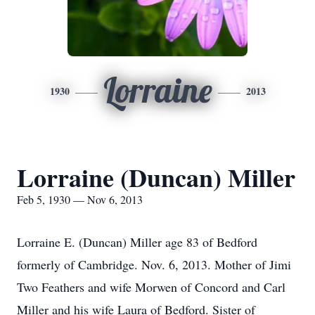
Lorraine
1930
2013
Lorraine (Duncan) Miller
Feb 5, 1930 — Nov 6, 2013
Lorraine E. (Duncan) Miller age 83 of Bedford
formerly of Cambridge. Nov. 6, 2013. Mother of Jimi
Two Feathers and wife Morwen of Concord and Carl
Miller and his wife Laura of Bedford. Sister of