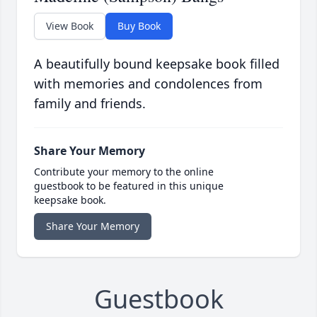
View Book
Buy Book
A beautifully bound keepsake book filled
with memories and condolences from
family and friends.
Share Your Memory
Contribute your memory to the online
guestbook to be featured in this unique
keepsake book.
Share Your Memory
Guestbook