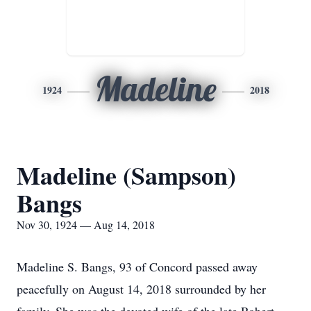
Madeline
1924
2018
Madeline (Sampson)
Bangs
Nov 30, 1924 — Aug 14, 2018
Madeline S. Bangs, 93 of Concord passed away
peacefully on August 14, 2018 surrounded by her