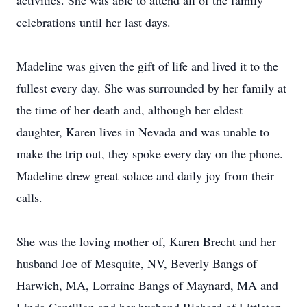
activities. She was able to attend all of the family
celebrations until her last days.
Madeline was given the gift of life and lived it to the
fullest every day. She was surrounded by her family at
the time of her death and, although her eldest
daughter, Karen lives in Nevada and was unable to
make the trip out, they spoke every day on the phone.
Madeline drew great solace and daily joy from their
calls.
She was the loving mother of, Karen Brecht and her
husband Joe of Mesquite, NV, Beverly Bangs of
Harwich, MA, Lorraine Bangs of Maynard, MA and