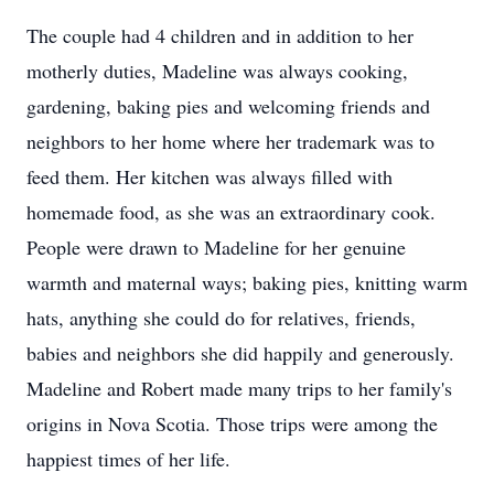
The couple had 4 children and in addition to her
motherly duties, Madeline was always cooking,
gardening, baking pies and welcoming friends and
neighbors to her home where her trademark was to
feed them. Her kitchen was always filled with
homemade food, as she was an extraordinary cook.
People were drawn to Madeline for her genuine
warmth and maternal ways; baking pies, knitting warm
hats, anything she could do for relatives, friends,
babies and neighbors she did happily and generously.
Madeline and Robert made many trips to her family's
origins in Nova Scotia. Those trips were among the
happiest times of her life.