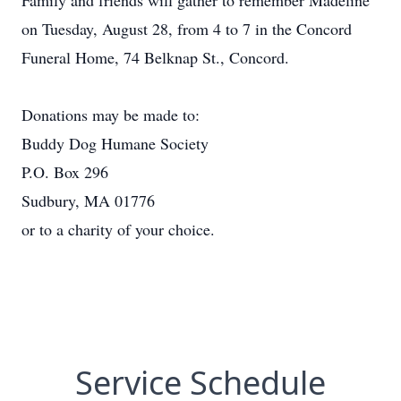
Family and friends will gather to remember Madeline
on Tuesday, August 28, from 4 to 7 in the Concord
Funeral Home, 74 Belknap St., Concord.
Donations may be made to:
Buddy Dog Humane Society
P.O. Box 296
Sudbury, MA 01776
or to a charity of your choice.
Service Schedule