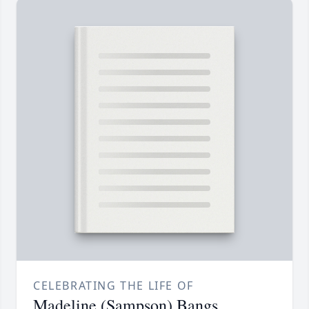
CELEBRATING THE LIFE OF
Madeline (Sampson) Bangs