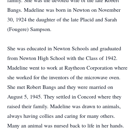
family. She was the devoted wife of the late Robert
Bangs. Madeline was born in Newton on November
30, 1924 the daughter of the late Placid and Sarah
(Fougere) Sampson.
She was educated in Newton Schools and graduated
from Newton High School with the Class of 1942.
Madeline went to work at Raytheon Corporation where
she worked for the inventors of the microwave oven.
She met Robert Bangs and they were married on
August 5, 1945. They settled in Concord where they
raised their family. Madeline was drawn to animals,
always having collies and caring for many others.
Many an animal was nursed back to life in her hands.