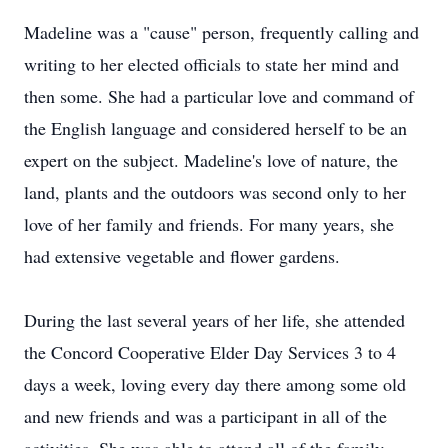
Madeline was a "cause" person, frequently calling and
writing to her elected officials to state her mind and
then some. She had a particular love and command of
the English language and considered herself to be an
expert on the subject. Madeline's love of nature, the
land, plants and the outdoors was second only to her
love of her family and friends. For many years, she
had extensive vegetable and flower gardens.
During the last several years of her life, she attended
the Concord Cooperative Elder Day Services 3 to 4
days a week, loving every day there among some old
and new friends and was a participant in all of the