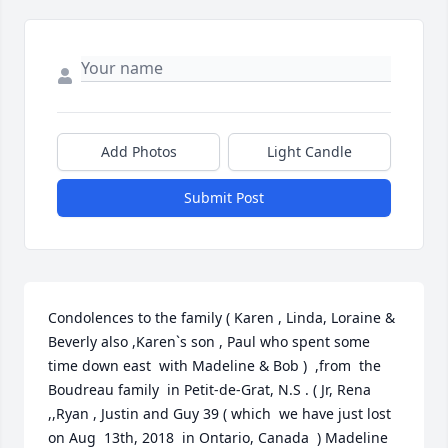
Add Photos
Light Candle
Submit Post
Condolences to the family ( Karen , Linda, Loraine & 
Beverly also ,Karen`s son , Paul who spent some 
time down east  with Madeline & Bob )  ,from  the 
Boudreau family  in Petit-de-Grat, N.S . ( Jr, Rena 
,,Ryan , Justin and Guy 39 ( which  we have just lost 
on Aug  13th, 2018  in Ontario, Canada  ) Madeline  