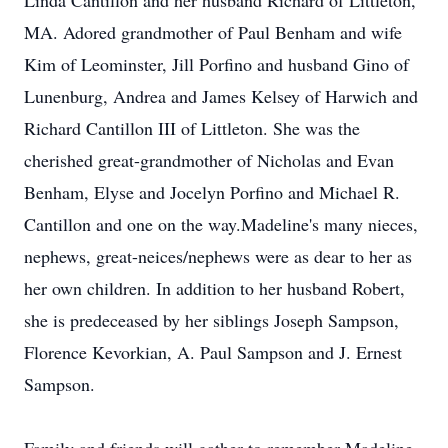
Linda Cantillon and her husband Richard of Littleton,
MA. Adored grandmother of Paul Benham and wife
Kim of Leominster, Jill Porfino and husband Gino of
Lunenburg, Andrea and James Kelsey of Harwich and
Richard Cantillon III of Littleton. She was the
cherished great-grandmother of Nicholas and Evan
Benham, Elyse and Jocelyn Porfino and Michael R.
Cantillon and one on the way.Madeline's many nieces,
nephews, great-neices/nephews were as dear to her as
her own children. In addition to her husband Robert,
she is predeceased by her siblings Joseph Sampson,
Florence Kevorkian, A. Paul Sampson and J. Ernest
Sampson.