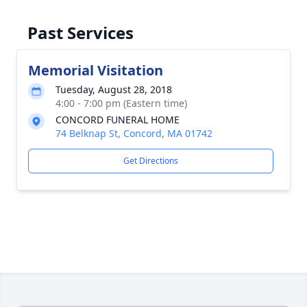
Past Services
Memorial Visitation
Tuesday, August 28, 2018
4:00 - 7:00 pm (Eastern time)
CONCORD FUNERAL HOME
74 Belknap St, Concord, MA 01742
Get Directions