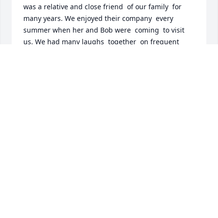
was a relative and close friend  of our family  for 
many years. We enjoyed their company  every 
summer when her and Bob were  coming  to visit  
us. We had many laughs  together  on frequent 
parties  with a few beverages .Madeline and family  
will always  be   in our thoughts  in Petit-de-Grat, 
N.S.
VINCENT JR BOUDREAU
Aug 14, 2018
I'm so sorry to learn of Madeline's passing away. I 
know this is a difficult time. Please remember that 
the God of true love cares for you and will provide 
support to you. She is in his memory and will be 
awaken from this deep sleep soon. We will continue 
to keep you in our prayers.