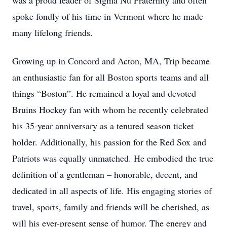
was a proud leader of Sigma Nu Fraternity and often
spoke fondly of his time in Vermont where he made
many lifelong friends.
Growing up in Concord and Acton, MA, Trip became
an enthusiastic fan for all Boston sports teams and all
things “Boston”. He remained a loyal and devoted
Bruins Hockey fan with whom he recently celebrated
his 35-year anniversary as a tenured season ticket
holder. Additionally, his passion for the Red Sox and
Patriots was equally unmatched. He embodied the true
definition of a gentleman – honorable, decent, and
dedicated in all aspects of life. His engaging stories of
travel, sports, family and friends will be cherished, as
will his ever-present sense of humor. The energy and