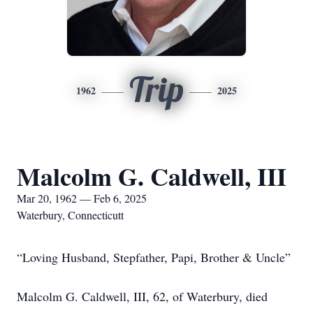
Trip
1962
2025
Malcolm G. Caldwell, III
Mar 20, 1962 — Feb 6, 2025
Waterbury, Connecticutt
“Loving Husband, Stepfather, Papi, Brother & Uncle”
Malcolm G. Caldwell, III, 62, of Waterbury, died