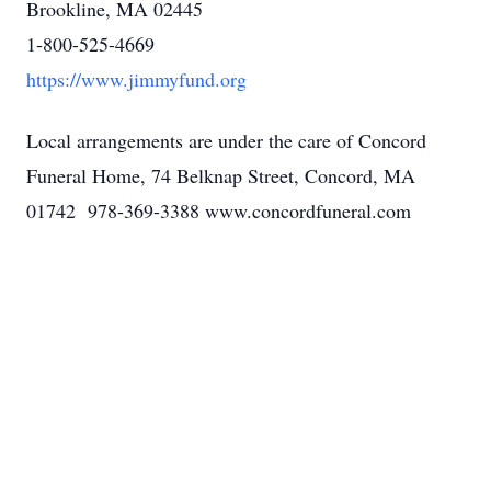
Brookline, MA 02445
1-800-525-4669
https://www.jimmyfund.org
Local arrangements are under the care of Concord
Funeral Home, 74 Belknap Street, Concord, MA
01742 978-369-3388 www.concordfuneral.com