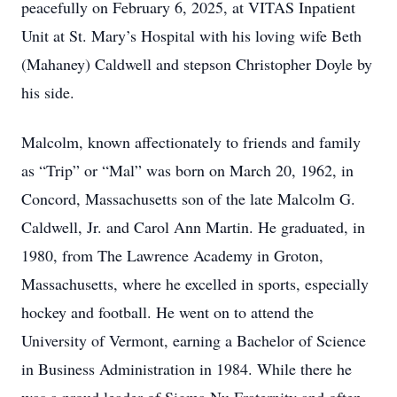
peacefully on February 6, 2025, at VITAS Inpatient
Unit at St. Mary’s Hospital with his loving wife Beth
(Mahaney) Caldwell and stepson Christopher Doyle by
his side.
Malcolm, known affectionately to friends and family
as “Trip” or “Mal” was born on March 20, 1962, in
Concord, Massachusetts son of the late Malcolm G.
Caldwell, Jr. and Carol Ann Martin. He graduated, in
1980, from The Lawrence Academy in Groton,
Massachusetts, where he excelled in sports, especially
hockey and football. He went on to attend the
University of Vermont, earning a Bachelor of Science
in Business Administration in 1984. While there he