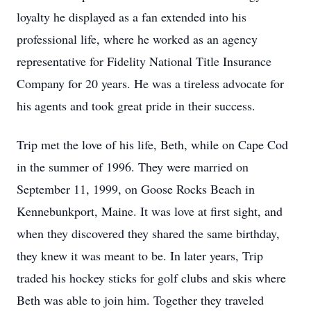
loyalty he displayed as a fan extended into his
professional life, where he worked as an agency
representative for Fidelity National Title Insurance
Company for 20 years. He was a tireless advocate for
his agents and took great pride in their success.
Trip met the love of his life, Beth, while on Cape Cod
in the summer of 1996. They were married on
September 11, 1999, on Goose Rocks Beach in
Kennebunkport, Maine. It was love at first sight, and
when they discovered they shared the same birthday,
they knew it was meant to be. In later years, Trip
traded his hockey sticks for golf clubs and skis where
Beth was able to join him. Together they traveled