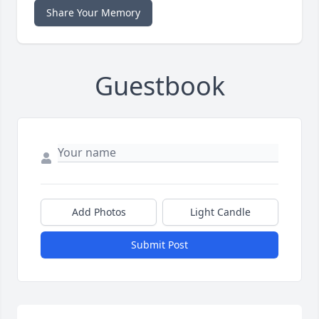
Share Your Memory
Guestbook
Add Photos
Light Candle
Submit Post