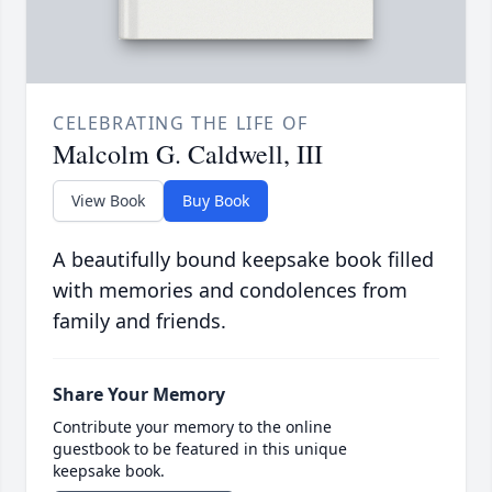
CELEBRATING THE LIFE OF
Malcolm G. Caldwell, III
View Book
Buy Book
A beautifully bound keepsake book filled
with memories and condolences from
family and friends.
Share Your Memory
Contribute your memory to the online
guestbook to be featured in this unique
keepsake book.