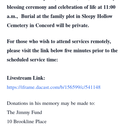
blessing ceremony and celebration of life at 11:00
a.m., Burial at the family plot in Sleepy Hollow
Cemetery in Concord will be private.
For those who wish to attend services remotely,
please visit the link below five minutes prior to the
scheduled service time:
Livestream Link:
https://iframe.dacast.com/b/156599/c/541148
Donations in his memory may be made to:
The Jimmy Fund
10 Brookline Place