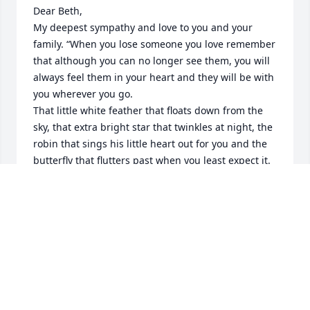
Dear Beth,

My deepest sympathy and love to you and your 
family. “When you lose someone you love remember 
that although you can no longer see them, you will 
always feel them in your heart and they will be with 
you wherever you go.

That little white feather that floats down from the 
sky, that extra bright star that twinkles at night, the 
robin that sings his little heart out for you and the 
butterfly that flutters past when you least expect it. 
They are all gentle reminders that our loved ones 
are never really all that far away and will ALWAYS be 
safely tucked up in our hearts forever” 🙏 ❤️
SALLY HARTMANN
Mar 12, 2025