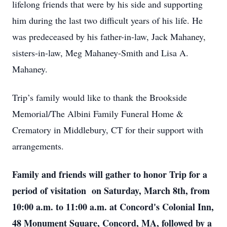
lifelong friends that were by his side and supporting
him during the last two difficult years of his life. He
was predeceased by his father-in-law, Jack Mahaney,
sisters-in-law, Meg Mahaney-Smith and Lisa A.
Mahaney.
Trip’s family would like to thank the Brookside
Memorial/The Albini Family Funeral Home &
Crematory in Middlebury, CT for their support with
arrangements.
Family and friends will gather to honor Trip for a
period of visitation on Saturday, March 8th, from
10:00 a.m. to 11:00 a.m. at Concord's Colonial Inn,
48 Monument Square, Concord, MA, followed by a