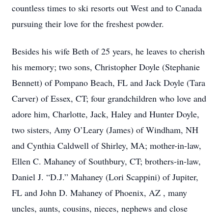
countless times to ski resorts out West and to Canada
pursuing their love for the freshest powder.
Besides his wife Beth of 25 years, he leaves to cherish
his memory; two sons, Christopher Doyle (Stephanie
Bennett) of Pompano Beach, FL and Jack Doyle (Tara
Carver) of Essex, CT; four grandchildren who love and
adore him, Charlotte, Jack, Haley and Hunter Doyle,
two sisters, Amy O’Leary (James) of Windham, NH
and Cynthia Caldwell of Shirley, MA; mother-in-law,
Ellen C. Mahaney of Southbury, CT; brothers-in-law,
Daniel J. “D.J.” Mahaney (Lori Scappini) of Jupiter,
FL and John D. Mahaney of Phoenix, AZ , many
uncles, aunts, cousins, nieces, nephews and close