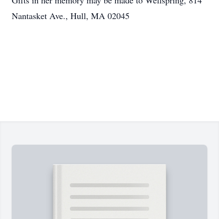
Gifts in her memory may be made to Wellspring, 814
Nantasket Ave., Hull, MA 02045