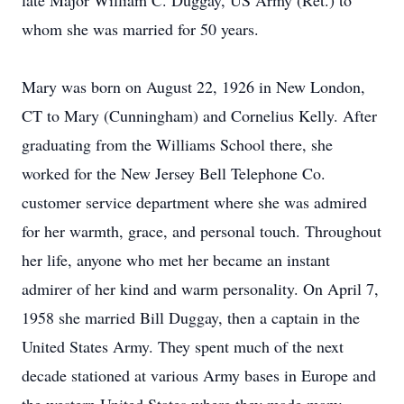
late Major William C. Duggay, US Army (Ret.) to
whom she was married for 50 years.
Mary was born on August 22, 1926 in New London,
CT to Mary (Cunningham) and Cornelius Kelly. After
graduating from the Williams School there, she
worked for the New Jersey Bell Telephone Co.
customer service department where she was admired
for her warmth, grace, and personal touch. Throughout
her life, anyone who met her became an instant
admirer of her kind and warm personality. On April 7,
1958 she married Bill Duggay, then a captain in the
United States Army. They spent much of the next
decade stationed at various Army bases in Europe and