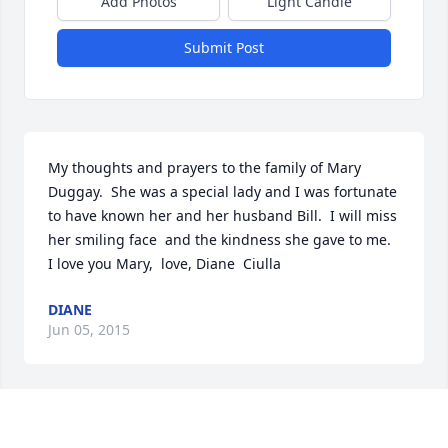
Add Photos
Light Candle
Submit Post
My thoughts and prayers to the family of Mary  
Duggay.  She was a special lady and I was fortunate 
to have known her and her husband Bill.  I will miss 
her smiling face  and the kindness she gave to me.  
I love you Mary,  love, Diane  Ciulla
DIANE
Jun 05, 2015
My condolences to the family. May the family find 