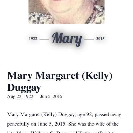
Mary
1922
2015
Mary Margaret (Kelly)
Duggay
Aug 22, 1922 — Jun 5, 2015
Mary Margaret (Kelly) Duggay, age 92, passed away
peacefully on June 5, 2015. She was the wife of the