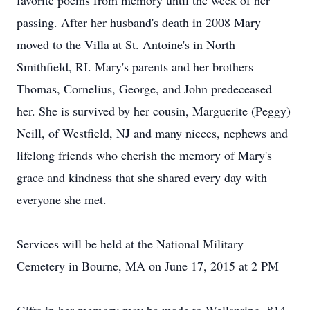
favorite poems from memory until the week of her
passing. After her husband's death in 2008 Mary
moved to the Villa at St. Antoine's in North
Smithfield, RI. Mary's parents and her brothers
Thomas, Cornelius, George, and John predeceased
her. She is survived by her cousin, Marguerite (Peggy)
Neill, of Westfield, NJ and many nieces, nephews and
lifelong friends who cherish the memory of Mary's
grace and kindness that she shared every day with
everyone she met.
Services will be held at the National Military
Cemetery in Bourne, MA on June 17, 2015 at 2 PM