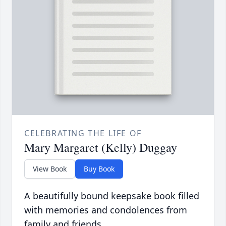
CELEBRATING THE LIFE OF
Mary Margaret (Kelly) Duggay
View Book
Buy Book
A beautifully bound keepsake book filled
with memories and condolences from
family and friends.