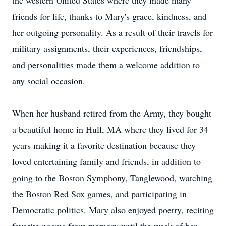
the western United States where they made many
friends for life, thanks to Mary's grace, kindness, and
her outgoing personality. As a result of their travels for
military assignments, their experiences, friendships,
and personalities made them a welcome addition to
any social occasion.
When her husband retired from the Army, they bought
a beautiful home in Hull, MA where they lived for 34
years making it a favorite destination because they
loved entertaining family and friends, in addition to
going to the Boston Symphony, Tanglewood, watching
the Boston Red Sox games, and participating in
Democratic politics. Mary also enjoyed poetry, reciting