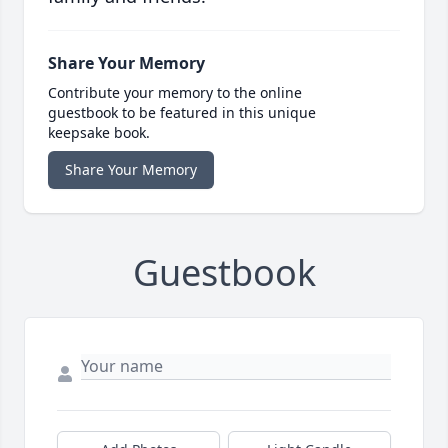
Share Your Memory
Contribute your memory to the online
guestbook to be featured in this unique
keepsake book.
Share Your Memory
Guestbook