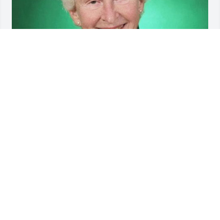
Friends and Family uploaded 1 to the gallery.
FRIENDS AND FAMILY
May 21, 2019
Visits: 17
This site is protected by reCAPTCHA and the
Google
Privacy Policy
and
Terms of Service
apply.
Service map data ©
OpenStreetMap
contributors