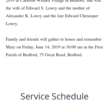
2019 at Carleton Willard Village in Bedford. She was
the wife of Edward S. Lowry and the mother of
Alexander K. Lowry and the late Edward Christoper
Lowry.
Family and friends will gather to honor and remember
Mary on Friday, June 14, 2019 at 10:00 am in the First
Parish of Bedford, 75 Great Road, Bedford.
Service Schedule