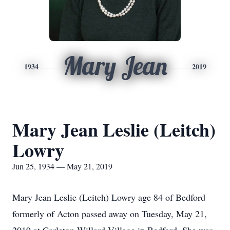
Mary Jean
1934
2019
Mary Jean Leslie (Leitch)
Lowry
Jun 25, 1934 — May 21, 2019
Mary Jean Leslie (Leitch) Lowry age 84 of Bedford
formerly of Acton passed away on Tuesday, May 21,