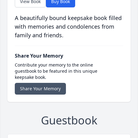
View Book
Buy Book
A beautifully bound keepsake book filled
with memories and condolences from
family and friends.
Share Your Memory
Contribute your memory to the online
guestbook to be featured in this unique
keepsake book.
Share Your Memory
Guestbook