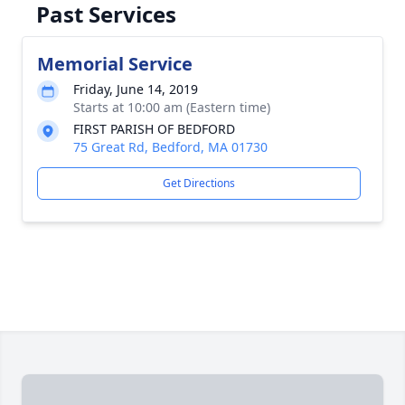
Past Services
Memorial Service
Friday, June 14, 2019
Starts at 10:00 am (Eastern time)
FIRST PARISH OF BEDFORD
75 Great Rd, Bedford, MA 01730
Get Directions