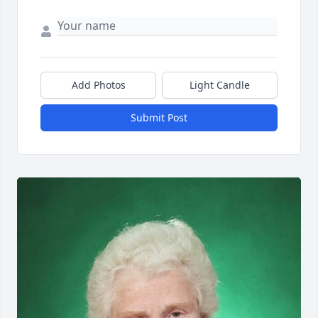
Add Photos
Light Candle
Submit Post