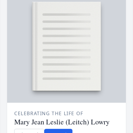
CELEBRATING THE LIFE OF
Mary Jean Leslie (Leitch) Lowry