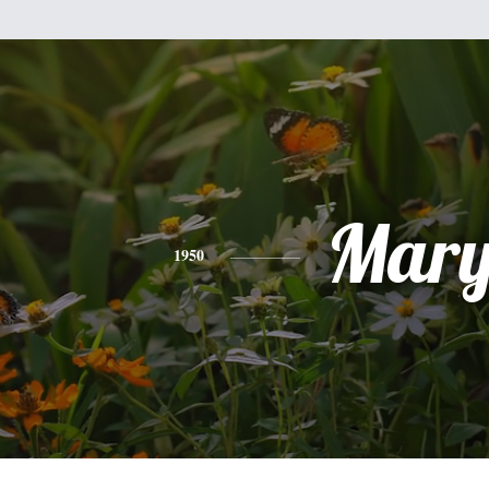
Mar
1950