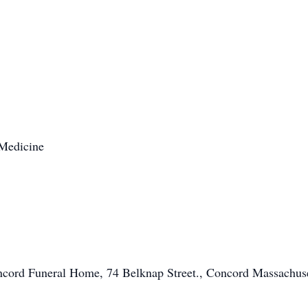
 Medicine
oncord Funeral Home, 74 Belknap Street., Concord Massachus