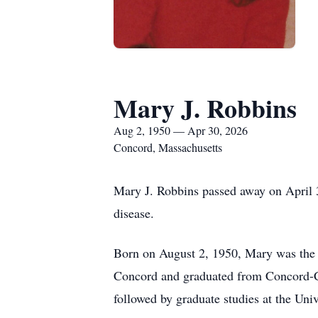
Mary J. Robbins
Aug 2, 1950 — Apr 30, 2026
Concord, Massachusetts
Mary J. Robbins passed away on April 3
disease.
Born on August 2, 1950, Mary was the
Concord and graduated from Concord-Ca
followed by graduate studies at the Univ