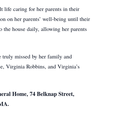
ife caring for her parents in their
n on her parents’ well-being until their
o the house daily, allowing her parents
 truly missed by her family and
e, Virginia Robbins, and Virginia’s
neral Home, 74 Belknap Street,
 MA.