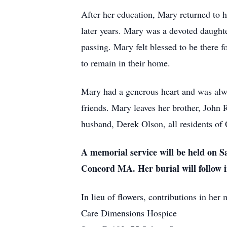
After her education, Mary returned to h
later years. Mary was a devoted daughte
passing. Mary felt blessed to be there f
to remain in their home.
Mary had a generous heart and was alwa
friends. Mary leaves her brother, John 
husband, Derek Olson, all residents of
A memorial service will be held on S
Concord MA. Her burial will follow 
In lieu of flowers, contributions in he
Care Dimensions Hospice