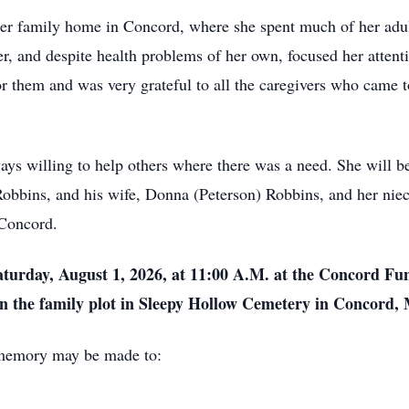
er family home in Concord, where she spent much of her adult l
r, and despite health problems of her own, focused her attentio
or them and was very grateful to all the caregivers who came t
ys willing to help others where there was a need. She will be
Robbins, and his wife, Donna (Peterson) Robbins, and her niec
 Concord.
aturday, August 1, 2026, at 11:00 A.M. at the Concord Fu
in the family plot in Sleepy Hollow Cemetery in Concord,
r memory may be made to: