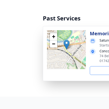
Past Services
Memoria
+
Satur
−
Start
Conco
74 Be
0174