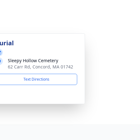
urial
Sleepy Hollow Cemetery
62 Carr Rd, Concord, MA 01742
Text Directions