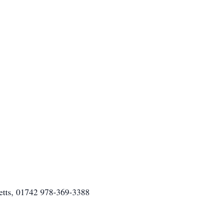
etts, 01742 978-369-3388