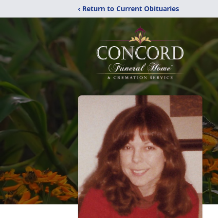
‹ Return to Current Obituaries