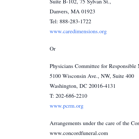
Suite B-102, 75 Sylvan St.,
Danvers, MA 01923
Tel: 888-283-1722
www.caredimensions.org
Or
Physicians Committee for Responsible
5100 Wisconsin Ave., NW, Suite 400
Washington, DC 20016-4131
T: 202-686-2210
www.pcrm.org
Arrangements under the care of the C
www.concordfuneral.com