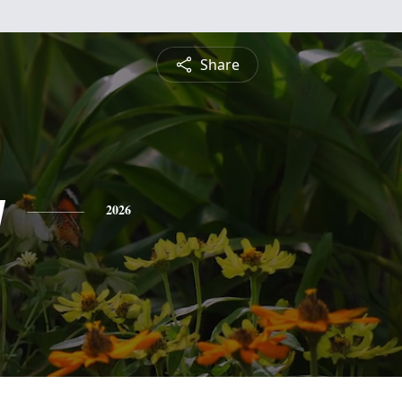
Share
y
2026