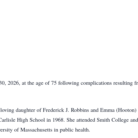
0, 2026, at the age of 75 following complications resulting f
 loving daughter of Frederick J. Robbins and Emma (Hooton)
rlisle High School in 1968. She attended Smith College and 
ersity of Massachusetts in public health.