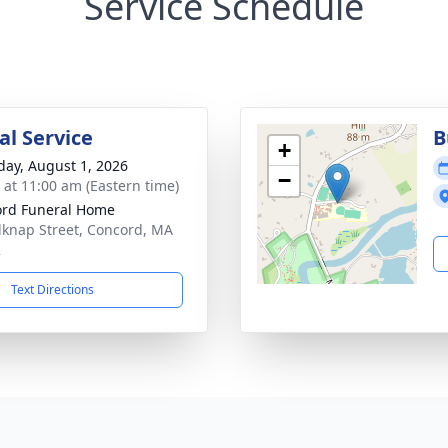
Service Schedule
l Service
B
+
day, August 1, 2026
−
s at 11:00 am (Eastern time)
rd Funeral Home
lknap Street, Concord, MA
2
Text Directions