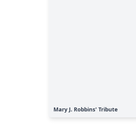
Mary J. Robbins' Tribute