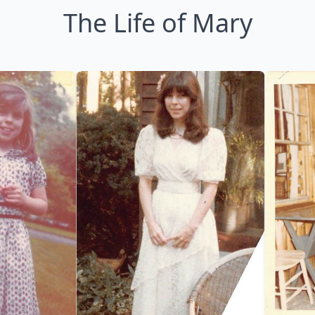
The Life of Mary