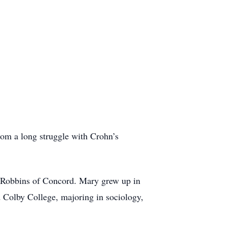
rom a long struggle with Crohn’s
 Robbins of Concord. Mary grew up in
Colby College, majoring in sociology,