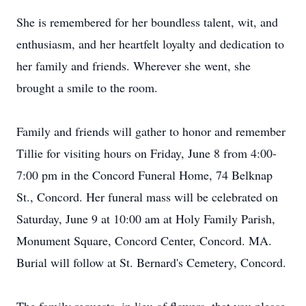
She is remembered for her boundless talent, wit, and
enthusiasm, and her heartfelt loyalty and dedication to
her family and friends. Wherever she went, she
brought a smile to the room.
Family and friends will gather to honor and remember
Tillie for visiting hours on Friday, June 8 from 4:00-
7:00 pm in the Concord Funeral Home, 74 Belknap
St., Concord. Her funeral mass will be celebrated on
Saturday, June 9 at 10:00 am at Holy Family Parish,
Monument Square, Concord Center, Concord. MA.
Burial will follow at St. Bernard's Cemetery, Concord.