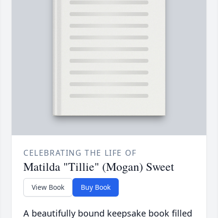
CELEBRATING THE LIFE OF
Matilda "Tillie" (Mogan) Sweet
View Book
Buy Book
A beautifully bound keepsake book filled