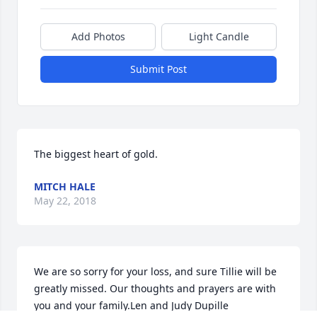
Add Photos
Light Candle
Submit Post
The biggest heart of gold.
MITCH HALE
May 22, 2018
We are so sorry for your loss, and sure Tillie will be 
greatly missed. Our thoughts and prayers are with 
you and your family.Len and Judy Dupille