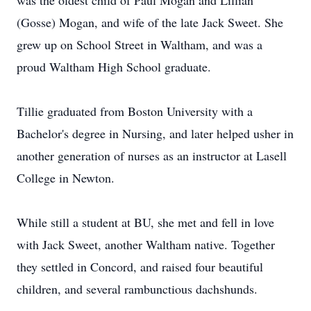
was the oldest child of Paul Mogan and Lillian
(Gosse) Mogan, and wife of the late Jack Sweet. She
grew up on School Street in Waltham, and was a
proud Waltham High School graduate.
Tillie graduated from Boston University with a
Bachelor's degree in Nursing, and later helped usher in
another generation of nurses as an instructor at Lasell
College in Newton.
While still a student at BU, she met and fell in love
with Jack Sweet, another Waltham native. Together
they settled in Concord, and raised four beautiful
children, and several rambunctious dachshunds.