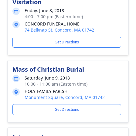
Visitation
Friday, June 8, 2018
4:00 - 7:00 pm (Eastern time)
CONCORD FUNERAL HOME
74 Belknap St, Concord, MA 01742
Get Directions
Mass of Christian Burial
Saturday, June 9, 2018
10:00 - 11:00 am (Eastern time)
HOLY FAMILY PARISH
Monument Square, Concord, MA 01742
Get Directions