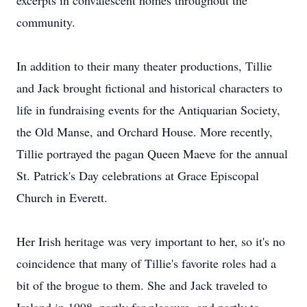
excerpts in convalescent homes throughout the
community.
In addition to their many theater productions, Tillie
and Jack brought fictional and historical characters to
life in fundraising events for the Antiquarian Society,
the Old Manse, and Orchard House. More recently,
Tillie portrayed the pagan Queen Maeve for the annual
St. Patrick's Day celebrations at Grace Episcopal
Church in Everett.
Her Irish heritage was very important to her, so it's no
coincidence that many of Tillie's favorite roles had a
bit of the brogue to them. She and Jack traveled to