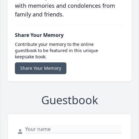
with memories and condolences from
family and friends.
Share Your Memory
Contribute your memory to the online
guestbook to be featured in this unique
keepsake book.
Share Your Memory
Guestbook