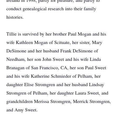
Ireland in 1998, partly for pleasure, and partly to
conduct genealogical research into their family
histories.
Tillie is survived by her brother Paul Mogan and his
wife Kathleen Mogan of Scituate, her sister, Mary
DeSimone and her husband Frank DeSimone of
Needham, her son John Sweet and his wife Linda
Branagan of San Francisco, CA, her son Paul Sweet
and his wife Katherine Schmieder of Pelham, her
daughter Elise Stromgren and her husband Lindsay
Stromgren of Pelham, her daughter Laura Sweet, and
grandchildren Merissa Stromgren, Merrick Stromgren,
and Amy Sweet.