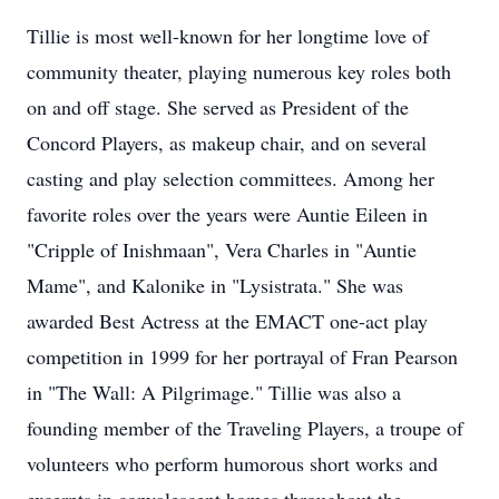
Tillie is most well-known for her longtime love of
community theater, playing numerous key roles both
on and off stage. She served as President of the
Concord Players, as makeup chair, and on several
casting and play selection committees. Among her
favorite roles over the years were Auntie Eileen in
"Cripple of Inishmaan", Vera Charles in "Auntie
Mame", and Kalonike in "Lysistrata." She was
awarded Best Actress at the EMACT one-act play
competition in 1999 for her portrayal of Fran Pearson
in "The Wall: A Pilgrimage." Tillie was also a
founding member of the Traveling Players, a troupe of
volunteers who perform humorous short works and