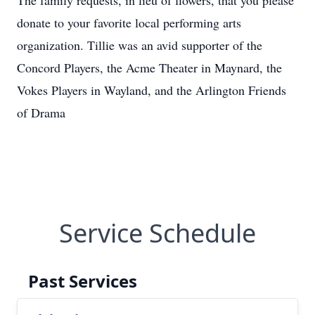
The family requests, in lieu of flowers, that you please
donate to your favorite local performing arts
organization. Tillie was an avid supporter of the
Concord Players, the Acme Theater in Maynard, the
Vokes Players in Wayland, and the Arlington Friends
of Drama
Service Schedule
Past Services