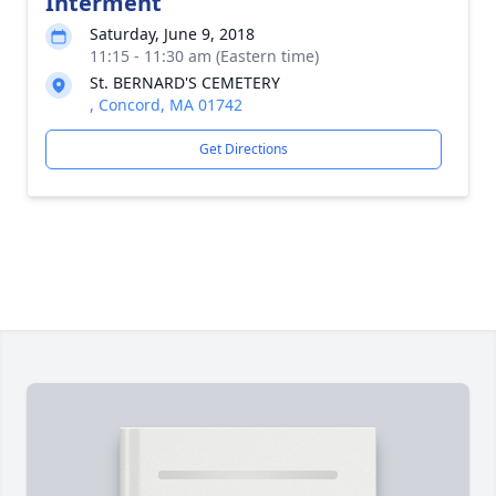
Interment
Saturday, June 9, 2018
11:15 - 11:30 am (Eastern time)
St. BERNARD'S CEMETERY
, Concord, MA 01742
Get Directions