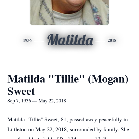
Matilda
1936
2018
Matilda "Tillie" (Mogan)
Sweet
Sep 7, 1936 — May 22, 2018
Matilda "Tillie" Sweet, 81, passed away peacefully in
Littleton on May 22, 2018, surrounded by family. She