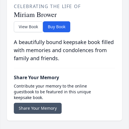
CELEBRATING THE LIFE OF
Miriam Brower
View Book
Buy Book
A beautifully bound keepsake book filled
with memories and condolences from
family and friends.
Share Your Memory
Contribute your memory to the online
guestbook to be featured in this unique
keepsake book.
Share Your Memory