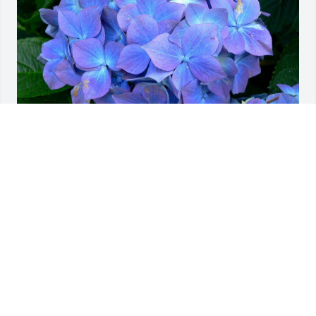
Friends and Family uploaded 1 to the gallery.
FRIENDS AND FAMILY
Jul 31, 2009
Visits: 23
This site is protected by reCAPTCHA and the