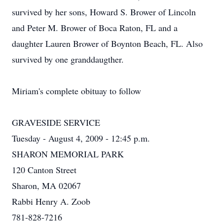
survived by her sons, Howard S. Brower of Lincoln
and Peter M. Brower of Boca Raton, FL and a
daughter Lauren Brower of Boynton Beach, FL. Also
survived by one granddaugther.
Miriam's complete obituay to follow
GRAVESIDE SERVICE
Tuesday - August 4, 2009 - 12:45 p.m.
SHARON MEMORIAL PARK
120 Canton Street
Sharon, MA 02067
Rabbi Henry A. Zoob
781-828-7216