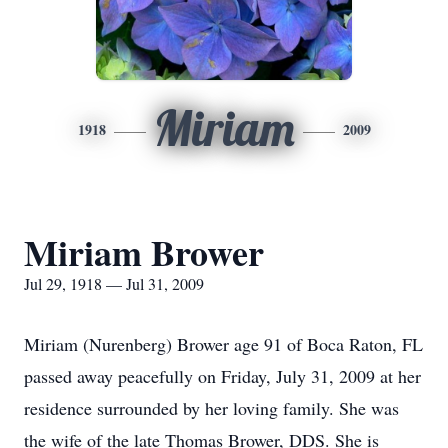
Miriam
1918
2009
Miriam Brower
Jul 29, 1918 — Jul 31, 2009
Miriam (Nurenberg) Brower age 91 of Boca Raton, FL
passed away peacefully on Friday, July 31, 2009 at her
residence surrounded by her loving family. She was
the wife of the late Thomas Brower, DDS. She is