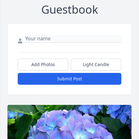
Guestbook
Add Photos
Light Candle
Submit Post