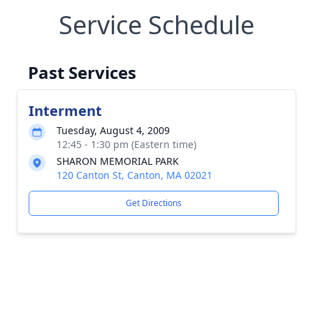
Service Schedule
Past Services
Interment
Tuesday, August 4, 2009
12:45 - 1:30 pm (Eastern time)
SHARON MEMORIAL PARK
120 Canton St, Canton, MA 02021
Get Directions