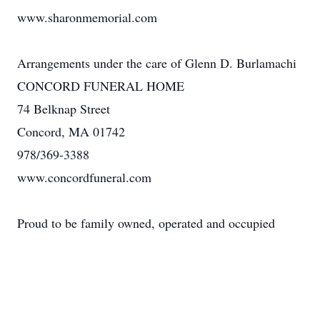
www.sharonmemorial.com
Arrangements under the care of Glenn D. Burlamachi
CONCORD FUNERAL HOME
74 Belknap Street
Concord, MA 01742
978/369-3388
www.concordfuneral.com
Proud to be family owned, operated and occupied