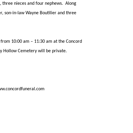
A, three nieces and four nephews. Along
r, son-in-law Wayne Boutilier and three
2, from 10:00 am – 11:30 am at the Concord
y Hollow Cemetery will be private.
ww.concordfuneral.com