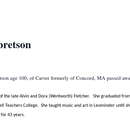
bretson
son age 100, of Carver formerly of Concord, MA passed away
of the late Alvin and Dora (Wentworth) Fletcher. She graduated from
ll Teachers College. She taught music and art in Leominster until s
for 43 years.