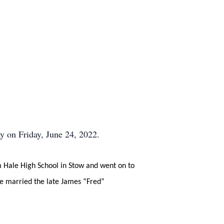
 on Friday, June 24, 2022.
 Hale High School in Stow and went on to
he married the late James “Fred”