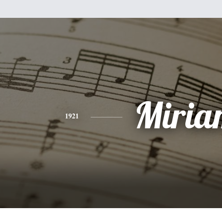
Miria
1921