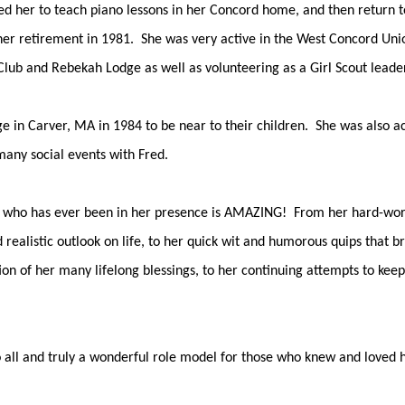
d her to teach piano lessons in her Concord home, and then return t
 her retirement in 1981. She was very active in the West Concord Uni
ub and Rebekah Lodge as well as volunteering as a Girl Scout leader
in Carver, MA in 1984 to be near to their children. She was also acti
many social events with Fred.
who has ever been in her presence is AMAZING! From her hard-working
 realistic outlook on life, to her quick wit and humorous quips that br
ion of her many lifelong blessings, to her continuing attempts to kee
to all and truly a wonderful role model for those who knew and loved h