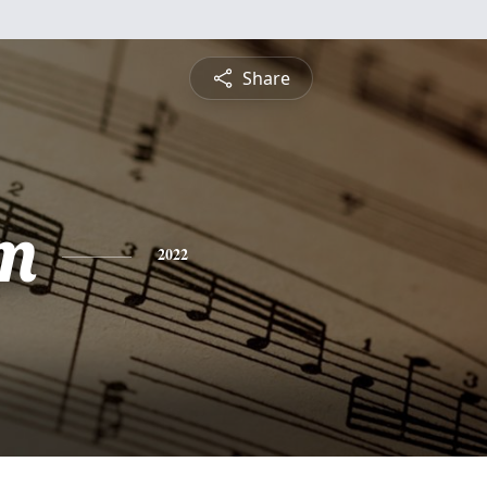
Share
m
2022