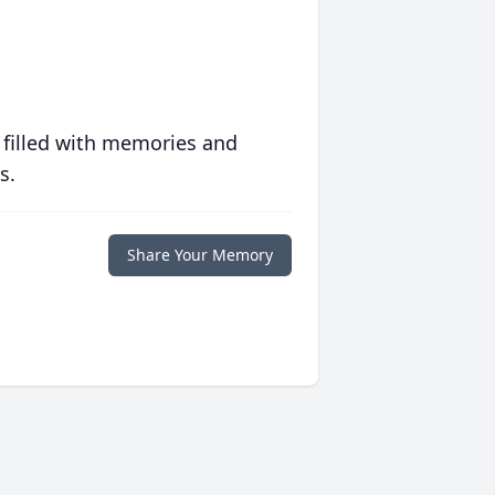
 filled with memories and
s.
Share Your Memory