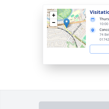
Visitati
+
Thurs
−
10:00
Conco
74 Be
0174