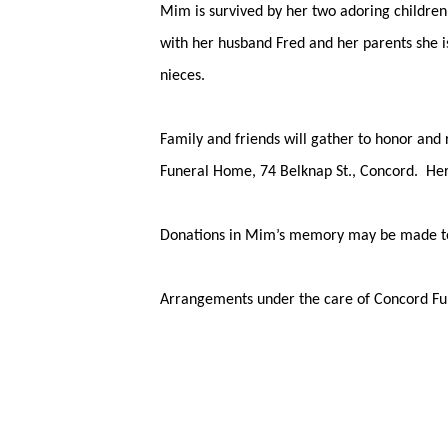
Mim is survived by her two adoring children
with her husband Fred and her parents she 
nieces.
Family and friends will gather to honor an
Funeral Home, 74 Belknap St., Concord. Her 
Donations in Mim’s memory may be made to 
Arrangements under the care of Concord 