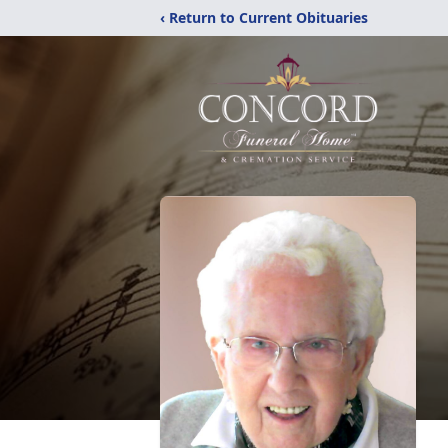
‹ Return to Current Obituaries