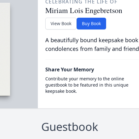
CELEBRATING THE LIFE OF
Miriam Lois Engebretson
View Book
Buy Book
A beautifully bound keepsake book
condolences from family and friend
Share Your Memory
Contribute your memory to the online
guestbook to be featured in this unique
keepsake book.
Guestbook