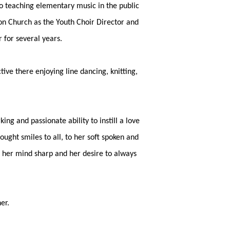
o teaching elementary music in the public
on Church as the Youth Choir Director and
 for several years.
ve there enjoying line dancing, knitting,
 and passionate ability to instill a love
ought smiles to all, to her soft spoken and
p her mind sharp and her desire to always
er.