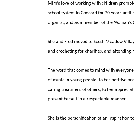
Mim’s love of working with children prompte
school system in Concord for 20 years until
organist, and as a member of the Woman’s Cl
She and Fred moved to South Meadow Village 
and crocheting for charities, and attending 
The word that comes to mind with everyone 
of music in young people, to her positive and
caring treatment of others, to her appreciat
present herself in a respectable manner.
She is the personification of an inspiration 