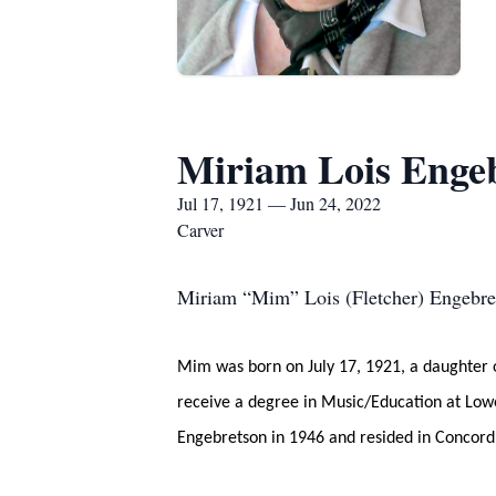
Miriam Lois Enge
Jul 17, 1921 — Jun 24, 2022
Carver
Miriam “Mim” Lois (Fletcher) Engebret
Mim was born on July 17, 1921, a daughter 
receive a degree in Music/Education at Lowe
Engebretson in 1946 and resided in Concord 