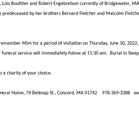
, Lois Boutilier and Robert Engebretson currently of Bridgewater, M
is predeceased by her brothers Bernard Fletcher and Malcolm Fletche
d remember Mim for a period of visitation on Thursday, June 30, 202
funeral service will immediately follow at 11:30 am. Burial in Sleep
a charity of your choice.
Funeral Home, 74 Belknap St., Concord, MA 01742 978-369-3388 w