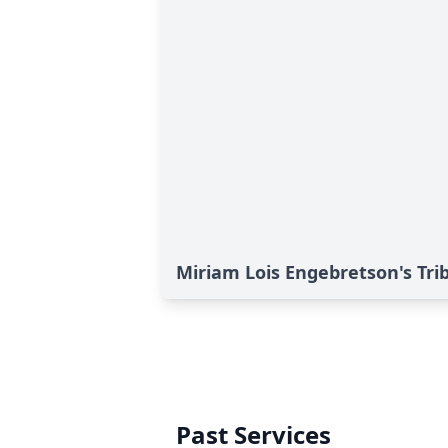
Miriam Lois Engebretson's Tri
Past Services