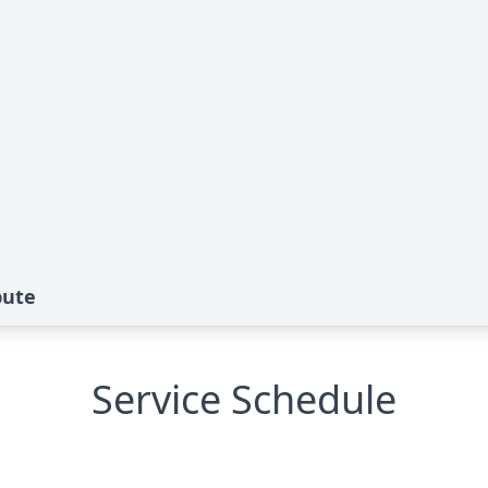
bute
Service Schedule