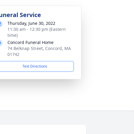
uneral Service
Thursday, June 30, 2022
11:30 am - 12:30 pm (Eastern
time)
Concord Funeral Home
74 Belknap Street, Concord, MA
01742
Text Directions