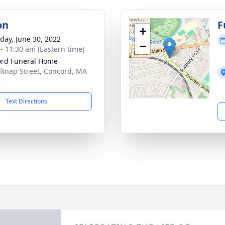
on
F
+
day, June 30, 2022
−
 - 11:30 am (Eastern time)
rd Funeral Home
lknap Street, Concord, MA
2
Text Directions