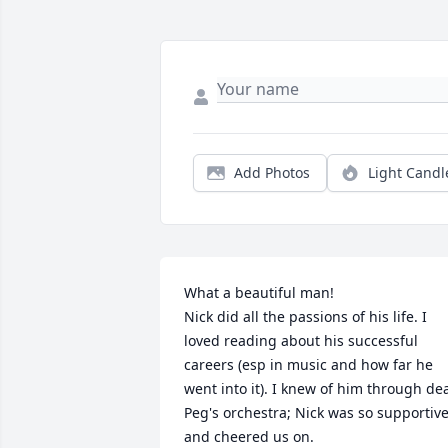
Add Photos
Light Candl
What a beautiful man! 

Nick did all the passions of his life. I 
loved reading about his successful 
careers (esp in music and how far he 
went into it). I knew of him through dea
Peg's orchestra; Nick was so supportive
and cheered us on. 
