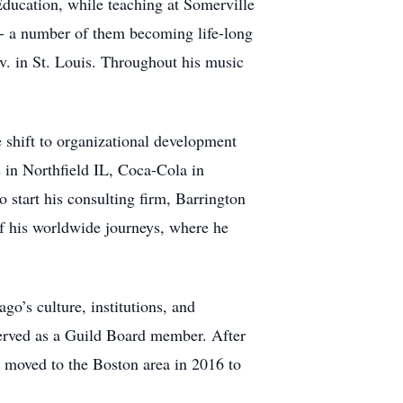
Education, while teaching at Somerville
s - a number of them becoming life-long
v. in St. Louis. Throughout his music
e shift to organizational development
s in Northfield IL, Coca-Cola in
 start his consulting firm, Barrington
of his worldwide journeys, where he
o’s culture, institutions, and
erved as a Guild Board member. After
 moved to the Boston area in 2016 to