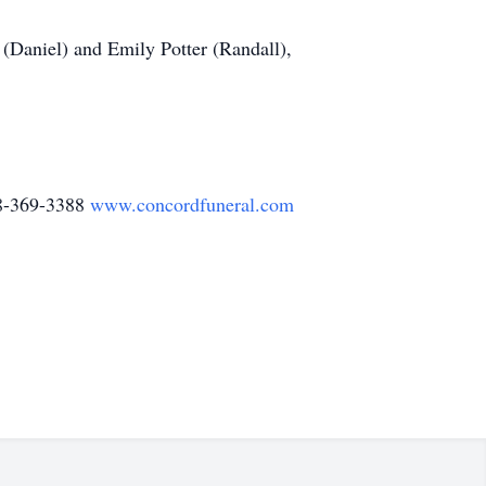
 (Daniel) and Emily Potter (Randall),
78-369-3388
www.concordfuneral.com