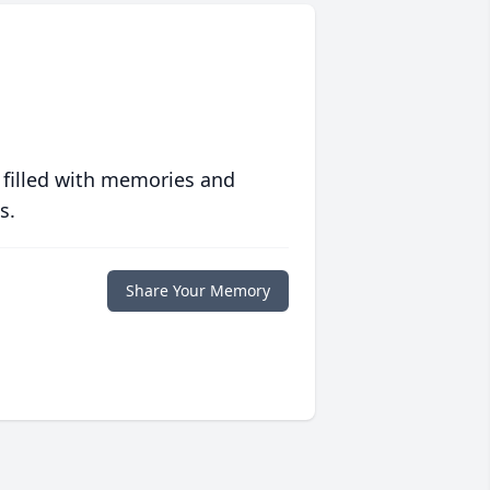
 filled with memories and
s.
Share Your Memory