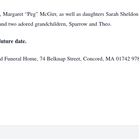
rs, Margaret “Peg” McGirr, as well as daughters Sarah Sheldon
and two adored grandchildren, Sparrow and Theo.
future date.
ord Funeral Home, 74 Belknap Street, Concord, MA 01742 9