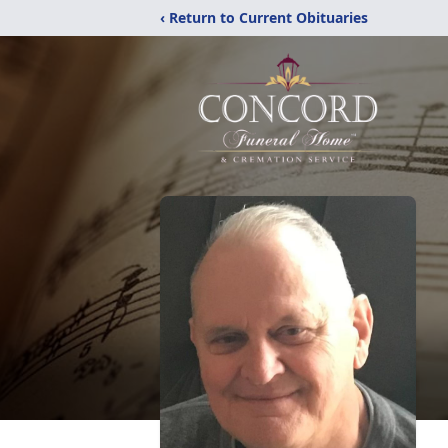
‹ Return to Current Obituaries