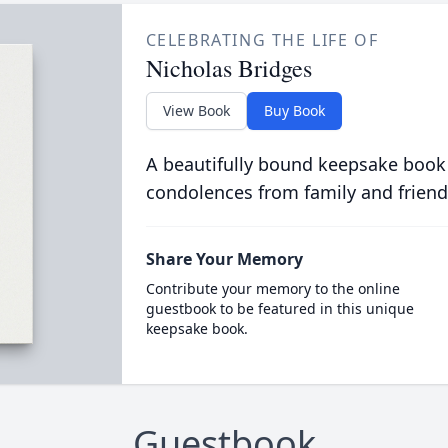
CELEBRATING THE LIFE OF
Nicholas Bridges
View Book
Buy Book
A beautifully bound keepsake book
condolences from family and friend
Share Your Memory
Contribute your memory to the online
guestbook to be featured in this unique
keepsake book.
Guestbook