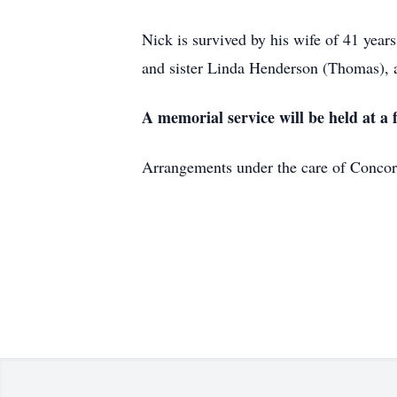
Nick is survived by his wife of 41 yea
and sister Linda Henderson (Thomas), 
A memorial service will be held at a 
Arrangements under the care of Conc