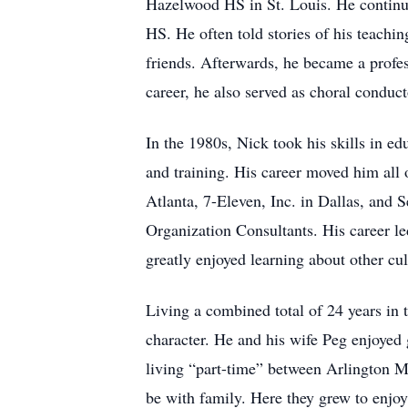
Hazelwood HS in St. Louis. He continued
HS. He often told stories of his teachi
friends. Afterwards, he became a profe
career, he also served as choral conduc
In the 1980s, Nick took his skills in e
and training. His career moved him all 
Atlanta, 7-Eleven, Inc. in Dallas, and 
Organization Consultants. His career l
greatly enjoyed learning about other cul
Living a combined total of 24 years in 
character. He and his wife Peg enjoye
living “part-time” between Arlington M
be with family. Here they grew to enjoy