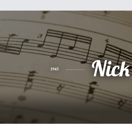
Nick
1943