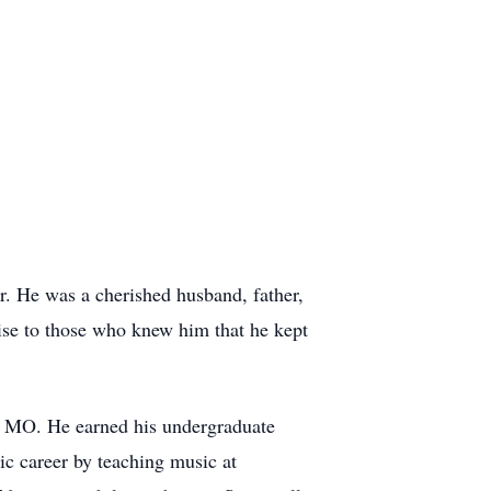
r. He was a cherished husband, father,
prise to those who knew him that he kept
is MO. He earned his undergraduate
c career by teaching music at