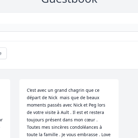
e
C’est avec un grand chagrin que ce 
départ de Nick  mais que de beaux 
moments passés avec Nick et Peg lors 
de votre visite à Ault . Il est et restera 
r 
toujours présent dans mon cœur . 
 
Toutes mes sincères condoléances à  
toute la famille . Je vous embrasse . Love