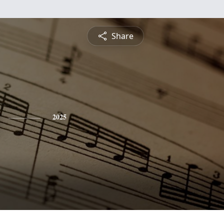
Share
2025