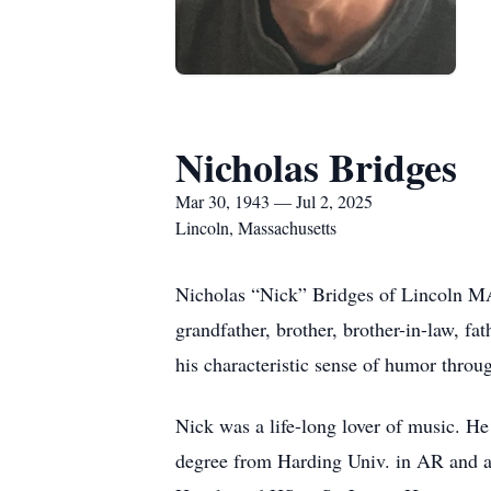
Nicholas Bridges
Mar 30, 1943 — Jul 2, 2025
Lincoln, Massachusetts
Nicholas “Nick” Bridges of Lincoln MA 
grandfather, brother, brother-in-law, fa
his characteristic sense of humor throug
Nick was a life-long lover of music. H
degree from Harding Univ. in AR and a 