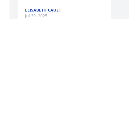
ELISABETH CAUET
Jul 30, 2025
Visits: 421
This site is protected by reCAPTCHA and the
Google
Privacy Policy
and
Terms of Service
apply.
Service map data ©
OpenStreetMap
contributors