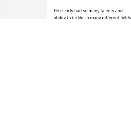
He clearly had so many talents and 
ability to tackle so many different fields 
through career. And one unforgettable 
family man...

Love and condolences to you Peg and 
his whole family,

Hana
HANA ASAZUMA-CHENG
Sep 30, 2025