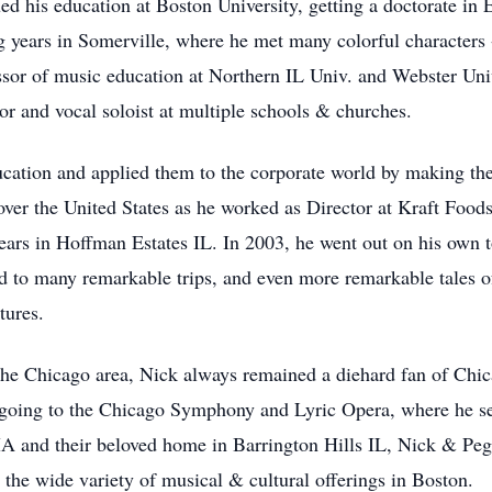
 his education at Boston University, getting a doctorate in 
ng years in Somerville, where he met many colorful character
ssor of music education at Northern IL Univ. and Webster Uni
tor and vocal soloist at multiple schools & churches.
ducation and applied them to the corporate world by making th
over the United States as he worked as Director at Kraft Food
Sears in Hoffman Estates IL. In 2003, he went out on his own to
ed to many remarkable trips, and even more remarkable tales 
tures.
the Chicago area, Nick always remained a diehard fan of Chicag
d going to the Chicago Symphony and Lyric Opera, where he s
A and their beloved home in Barrington Hills IL, Nick & Peg
 the wide variety of musical & cultural offerings in Boston.