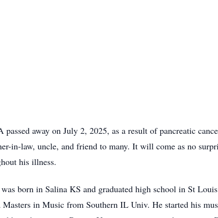
passed away on July 2, 2025, as a result of pancreatic cance
ther-in-law, uncle, and friend to many. It will come as no sur
hout his illness.
e was born in Salina KS and graduated high school in St Lou
Masters in Music from Southern IL Univ. He started his musi