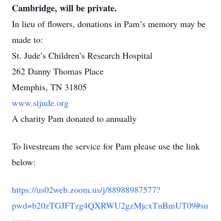
Cambridge, will be private.
In lieu of flowers, donations in Pam’s memory may be
made to:
St. Jude’s Children’s Research Hospital
262 Danny Thomas Place
Memphis, TN 31805
www.stjude.org
A charity Pam donated to annually
To livestream the service for Pam please use the link
below:
https://us02web.zoom.us/j/88988987577?
pwd=b20zTGJFTzg4QXRWU2gzMjcxTnBmUT09#su