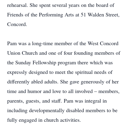
rehearsal. She spent several years on the board of
Friends of the Performing Arts at 51 Walden Street,
Concord.
Pam was a long-time member of the West Concord
Union Church and one of four founding members of
the Sunday Fellowship program there which was
expressly designed to meet the spiritual needs of
differently abled adults. She gave generously of her
time and humor and love to all involved – members,
parents, guests, and staff. Pam was integral in
including developmentally disabled members to be
fully engaged in church activities.