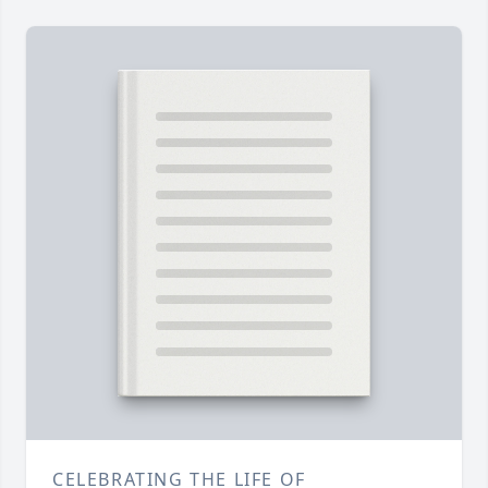
CELEBRATING THE LIFE OF