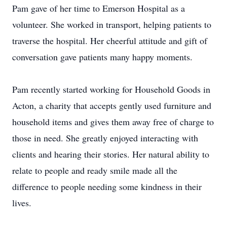
Pam gave of her time to Emerson Hospital as a
volunteer. She worked in transport, helping patients to
traverse the hospital. Her cheerful attitude and gift of
conversation gave patients many happy moments.
Pam recently started working for Household Goods in
Acton, a charity that accepts gently used furniture and
household items and gives them away free of charge to
those in need. She greatly enjoyed interacting with
clients and hearing their stories. Her natural ability to
relate to people and ready smile made all the
difference to people needing some kindness in their
lives.