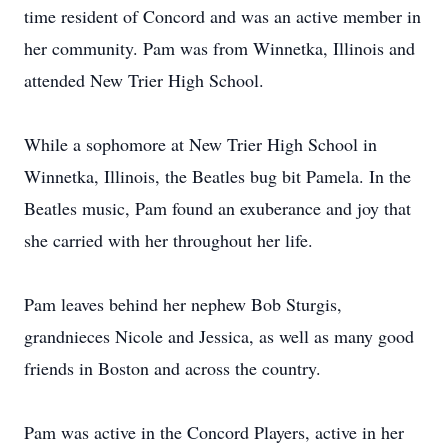
time resident of Concord and was an active member in
her community. Pam was from Winnetka, Illinois and
attended New Trier High School.
While a sophomore at New Trier High School in
Winnetka, Illinois, the Beatles bug bit Pamela. In the
Beatles music, Pam found an exuberance and joy that
she carried with her throughout her life.
Pam leaves behind her nephew Bob Sturgis,
grandnieces Nicole and Jessica, as well as many good
friends in Boston and across the country.
Pam was active in the Concord Players, active in her