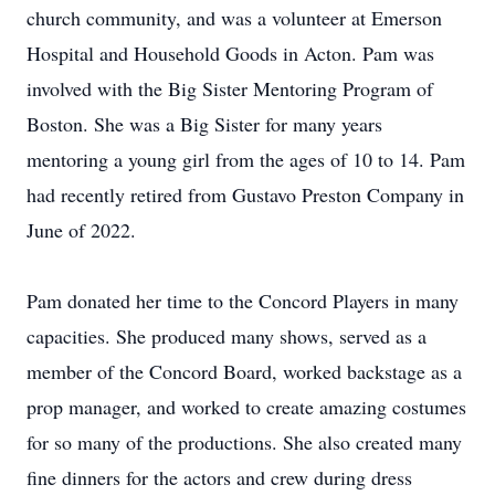
church community, and was a volunteer at Emerson
Hospital and Household Goods in Acton. Pam was
involved with the Big Sister Mentoring Program of
Boston. She was a Big Sister for many years
mentoring a young girl from the ages of 10 to 14. Pam
had recently retired from Gustavo Preston Company in
June of 2022.
Pam donated her time to the Concord Players in many
capacities. She produced many shows, served as a
member of the Concord Board, worked backstage as a
prop manager, and worked to create amazing costumes
for so many of the productions. She also created many
fine dinners for the actors and crew during dress