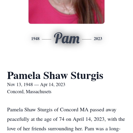
Pam
1948
2023
Pamela Shaw Sturgis
Nov 13, 1948 — Apr 14, 2023
Concord, Massachusets
Pamela Shaw Sturgis of Concord MA passed away
peacefully at the age of 74 on April 14, 2023, with the
love of her friends surrounding her. Pam was a long-