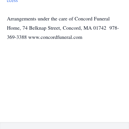
ccess
Arrangements under the care of Concord Funeral
Home, 74 Belknap Street, Concord, MA 01742 978-
369-3388 www.concordfuneral.com