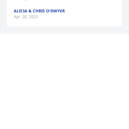
ALICIA & CHRIS O'DWYER
Apr 28, 2023
Pam was so full of life and had the most amazing 
stories! I worked with Pam at Gustavo Preston and 
lunch time was always full of laughs as she told her 
animated stories! She always had a smile and will 
be sorely missed. RIP
LISETTA MACKIN
Apr 20, 2023
She was definitely a force of nature.  I was 
privileged to work with her at Concord Players, and 