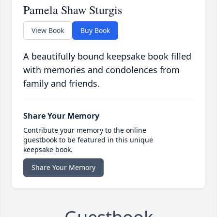
Pamela Shaw Sturgis
View Book
Buy Book
A beautifully bound keepsake book filled
with memories and condolences from
family and friends.
Share Your Memory
Contribute your memory to the online
guestbook to be featured in this unique
keepsake book.
Share Your Memory