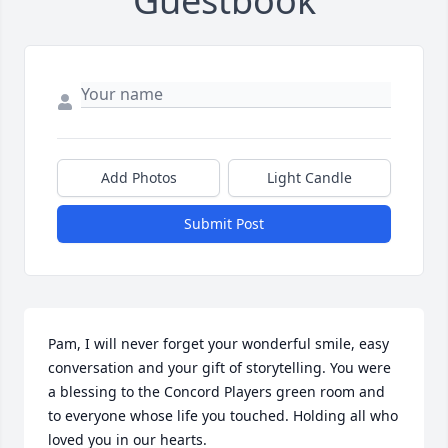
Guestbook
Add Photos
Light Candle
Submit Post
Pam, I will never forget your wonderful smile, easy 
conversation and your gift of storytelling. You were 
a blessing to the Concord Players green room and 
to everyone whose life you touched. Holding all who 
loved you in our hearts.