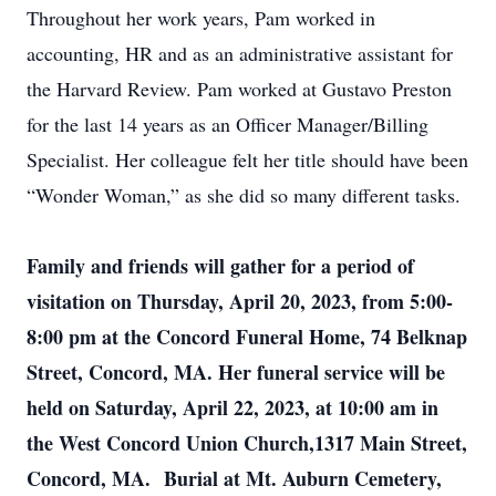
Throughout her work years, Pam worked in
accounting, HR and as an administrative assistant for
the Harvard Review. Pam worked at Gustavo Preston
for the last 14 years as an Officer Manager/Billing
Specialist. Her colleague felt her title should have been
“Wonder Woman,” as she did so many different tasks.
Family and friends will gather for a period of
visitation on Thursday, April 20, 2023, from 5:00-
8:00 pm at the Concord Funeral Home, 74 Belknap
Street, Concord, MA. Her funeral service will be
held on Saturday, April 22, 2023, at 10:00 am in
the West Concord Union Church,1317 Main Street,
Concord, MA. Burial at Mt. Auburn Cemetery,